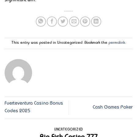
significant win.
This entry was posted in Uncategorized. Bookmark the
permalink
.
Fuerteventura Casino Bonus
Cash Games Poker
Codes 2025
UNCATEGORIZED