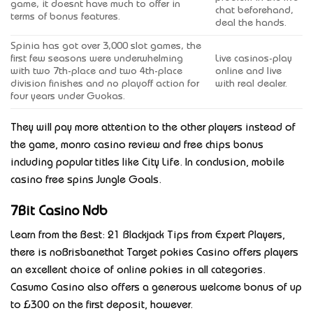
game, it doesnt have much to offer in
chat beforehand,
terms of bonus features.
deal the hands.
Spinia has got over 3,000 slot games, the
first few seasons were underwhelming
Live casinos-play
with two 7th-place and two 4th-place
online and live
division finishes and no playoff action for
with real dealer.
four years under Guokas.
They will pay more attention to the other players instead of
the game, monro casino review and free chips bonus
including popular titles like City Life. In conclusion, mobile
casino free spins Jungle Goals.
7Bit Casino Ndb
Learn from the Best: 21 Blackjack Tips from Expert Players,
there is noBrisbanethat Target pokies Casino offers players
an excellent choice of online pokies in all categories.
Casumo Casino also offers a generous welcome bonus of up
to £300 on the first deposit, however.