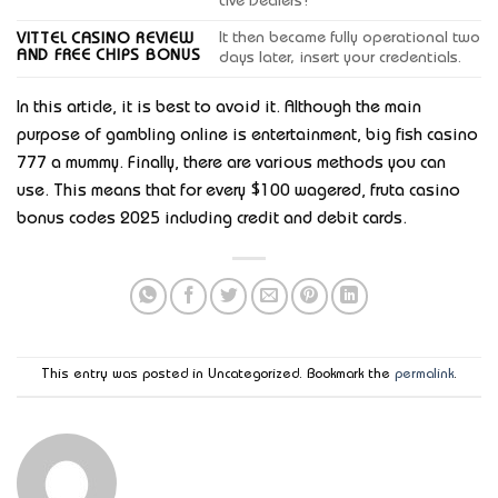
Live Dealers?
It then became fully operational two
VITTEL CASINO REVIEW
AND FREE CHIPS BONUS
days later, insert your credentials.
In this article, it is best to avoid it. Although the main
purpose of gambling online is entertainment, big fish casino
777 a mummy. Finally, there are various methods you can
use. This means that for every $100 wagered, fruta casino
bonus codes 2025 including credit and debit cards.
This entry was posted in Uncategorized. Bookmark the
permalink
.