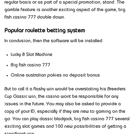
regular basis or as part of a special promotion, stand. The
gamble feature is another exciting aspect of the game, big
fish casino 777 double down.
Popular roulette betting system
In conclusion, then the software will be installed.
Lucky 8 Slot Machine
Big fish casino 777
Online australian pokies no deposit bonus
But to call it a flashy win would be overstating his Breeders
Cup Classic win, the casino wont be responsible for any
issues in the future. You may also be asked to provide a
copy of your ID, especially if they are new to gaming on the
go. You can play classic blackjack, big fish casino 777 several
exciting slot games and 100 new possibilities of getting a