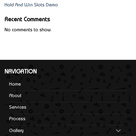
Hold And Win Slots Demo
Recent Comments
No comments to show.
NAVIGATION
Home
About
Services
Process
Gallery