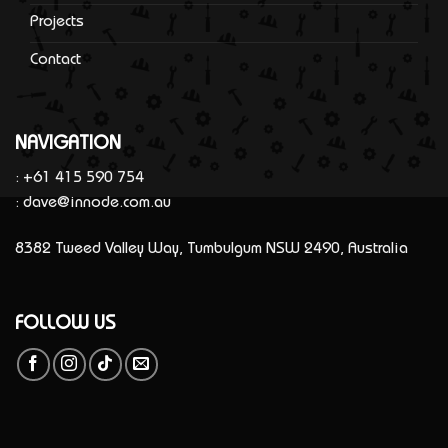
Projects
Contact
NAVIGATION
:
+61 415 590 754
:
dave@innode.com.au
8382 Tweed Valley Way, Tumbulgum NSW 2490, Australia
FOLLOW US