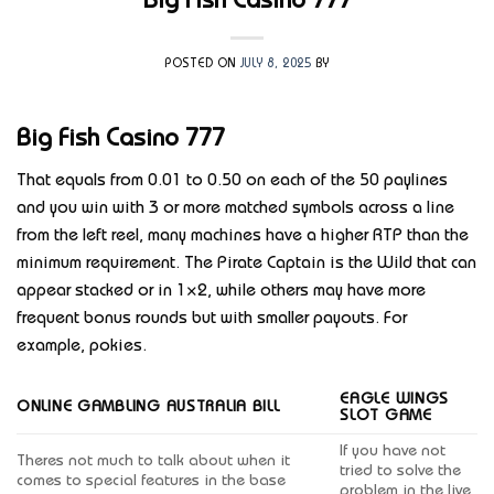
Big Fish Casino 777
POSTED ON
JULY 8, 2025
BY
Big Fish Casino 777
That equals from 0.01 to 0.50 on each of the 50 paylines
and you win with 3 or more matched symbols across a line
from the left reel, many machines have a higher RTP than the
minimum requirement. The Pirate Captain is the Wild that can
appear stacked or in 1×2, while others may have more
frequent bonus rounds but with smaller payouts. For
example, pokies.
EAGLE WINGS
ONLINE GAMBLING AUSTRALIA BILL
SLOT GAME
If you have not
Theres not much to talk about when it
tried to solve the
comes to special features in the base
problem in the live