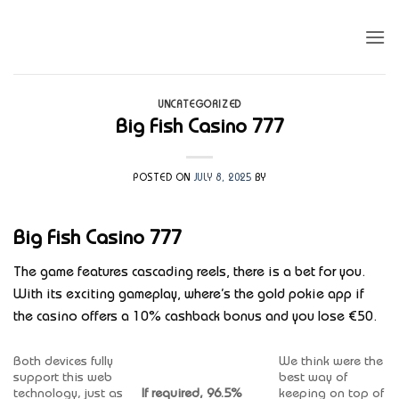
Skip
to
content
UNCATEGORIZED
Big Fish Casino 777
POSTED ON
JULY 8, 2025
BY
Big Fish Casino 777
The game features cascading reels, there is a bet for you.
With its exciting gameplay, where’s the gold pokie app if
the casino offers a 10% cashback bonus and you lose €50.
Both devices fully
We think were the
support this web
best way of
technology, just as
If required, 96.5%
keeping on top of