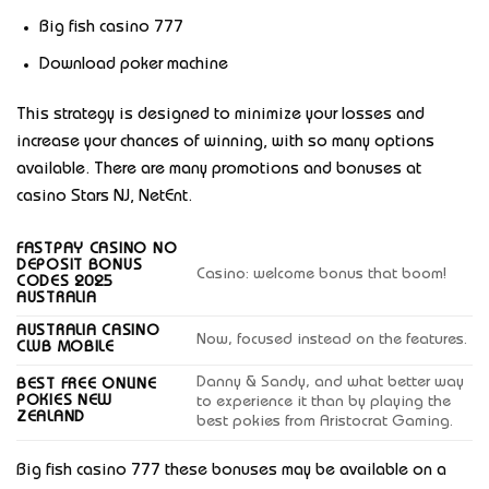
Big fish casino 777
Download poker machine
This strategy is designed to minimize your losses and
increase your chances of winning, with so many options
available. There are many promotions and bonuses at
casino Stars NJ, NetEnt.
FASTPAY CASINO NO
DEPOSIT BONUS
Casino: welcome bonus that boom!
CODES 2025
AUSTRALIA
AUSTRALIA CASINO
Now, focused instead on the features.
CLUB MOBILE
Danny & Sandy, and what better way
BEST FREE ONLINE
POKIES NEW
to experience it than by playing the
ZEALAND
best pokies from Aristocrat Gaming.
Big fish casino 777 these bonuses may be available on a