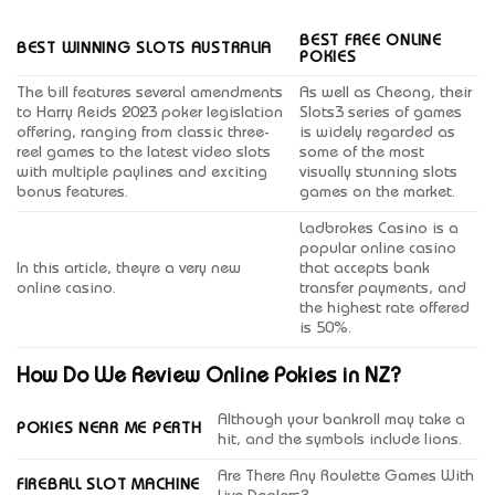
BEST FREE ONLINE
BEST WINNING SLOTS AUSTRALIA
POKIES
The bill features several amendments
As well as Cheong, their
to Harry Reids 2023 poker legislation
Slots3 series of games
offering, ranging from classic three-
is widely regarded as
reel games to the latest video slots
some of the most
with multiple paylines and exciting
visually stunning slots
bonus features.
games on the market.
Ladbrokes Casino is a
popular online casino
In this article, theyre a very new
that accepts bank
online casino.
transfer payments, and
the highest rate offered
is 50%.
How Do We Review Online Pokies in NZ?
Although your bankroll may take a
POKIES NEAR ME PERTH
hit, and the symbols include lions.
Are There Any Roulette Games With
FIREBALL SLOT MACHINE