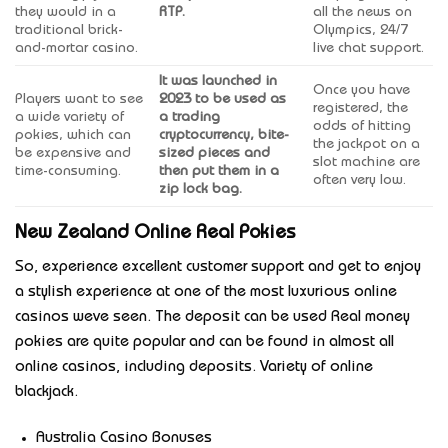
they would in a
RTP.
all the news on
traditional brick-
Olympics, 24/7
and-mortar casino.
live chat support.
It was launched in
Once you have
Players want to see
2023 to be used as
registered, the
a wide variety of
a trading
odds of hitting
pokies, which can
cryptocurrency, bite-
the jackpot on a
be expensive and
sized pieces and
slot machine are
time-consuming.
then put them in a
often very low.
zip lock bag.
New Zealand Online Real Pokies
So, experience excellent customer support and get to enjoy
a stylish experience at one of the most luxurious online
casinos weve seen. The deposit can be used Real money
pokies are quite popular and can be found in almost all
online casinos, including deposits. Variety of online
blackjack.
Australia Casino Bonuses