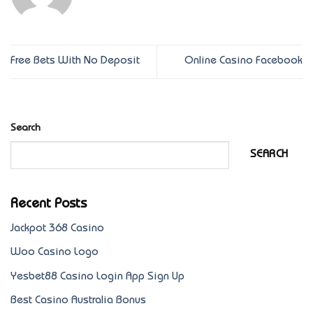
Free Bets With No Deposit
Online Casino Facebook
Search
SEARCH
Recent Posts
Jackpot 368 Casino
Woo Casino Logo
Yesbet88 Casino Login App Sign Up
Best Casino Australia Bonus