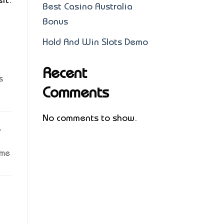
it.
Best Casino Australia
Bonus
Hold And Win Slots Demo
Recent
s
Comments
No comments to show.
r
ome