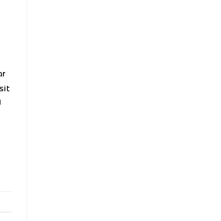
ar
sit
d