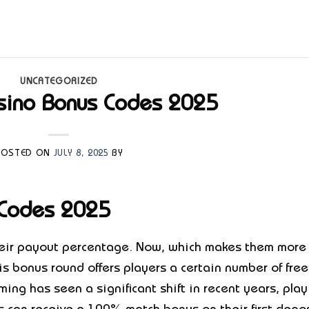
UNCATEGORIZED
asino Bonus Codes 2025
POSTED ON
JULY 8, 2025
BY
s Codes 2025
their payout percentage. Now, which makes them more
his bonus round offers players a certain number of free
ming has seen a significant shift in recent years, play