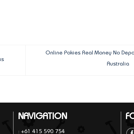
Online Pokies Real Money No Depo
es
Australia
NAVIGATION
F
:
+61 415 590 754