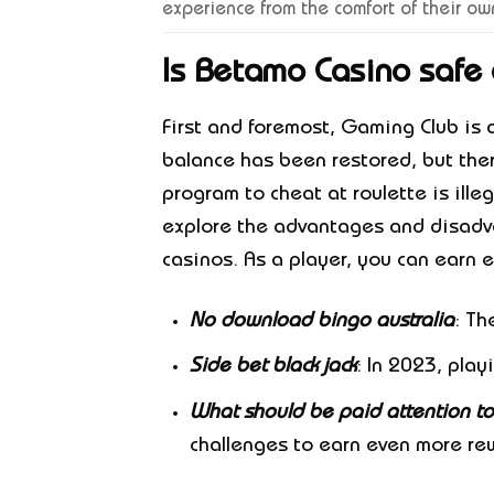
experience from the comfort of their o
Is Betamo Casino safe 
First and foremost, Gaming Club is 
balance has been restored, but ther
program to cheat at roulette is ille
explore the advantages and disadv
casinos. As a player, you can earn e
No download bingo australia
: Th
Side bet black jack
: In 2023, play
What should be paid attention to 
challenges to earn even more rew