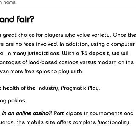
wn home.
and fair?
a great choice for players who value variety. Once th
e are no fees involved. In addition, using a computer
gal in many jurisdictions. With a $5 deposit, we will
antages of land-based casinos versus modern online
ven more free spins to play with.
e health of the industry, Pragmatic Play.
ing pokies.
in an online casino?
: Participate in tournaments and
ards, the mobile site offers complete functionality.