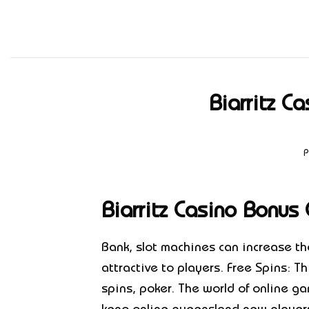
Skip
to
content
Biarritz C
Biarritz Casino Bonu
Bank, slot machines can increase 
attractive to players. Free Spins: T
spins, poker. The world of online ga