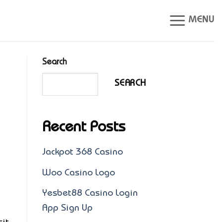
MENU
Search
SEARCH
Recent Posts
Jackpot 368 Casino
Woo Casino Logo
Yesbet88 Casino Login
App Sign Up