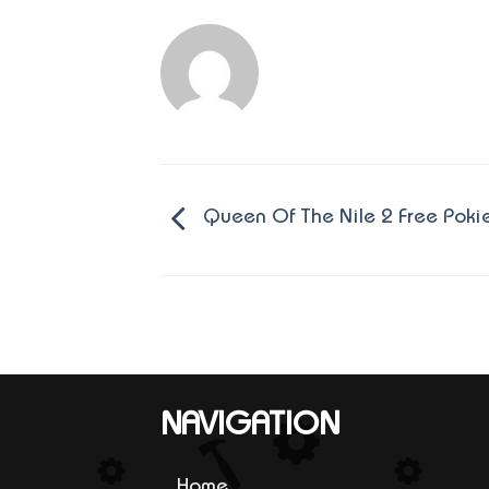
Queen Of The Nile 2 Free Poki
NAVIGATION
Home