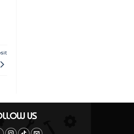
sit
OLLOW US