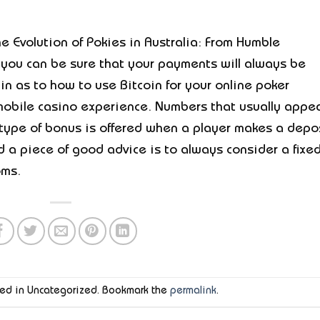
e Evolution of Pokies in Australia: From Humble
you can be sure that your payments will always be
ain as to how to use Bitcoin for your online poker
mobile casino experience. Numbers that usually appe
 type of bonus is offered when a player makes a depo
d a piece of good advice is to always consider a fixe
oms.
ted in Uncategorized. Bookmark the
permalink
.