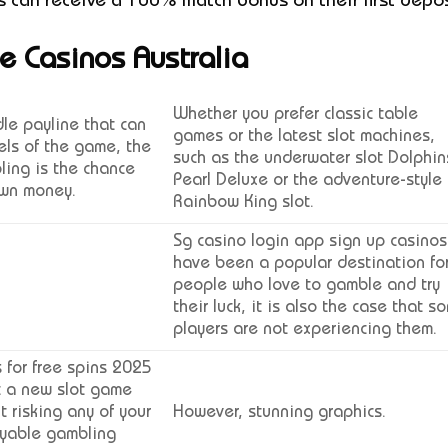
 can receive a 100% match bonus on their first depos
e Casinos Australia
Whether you prefer classic table
le payline that can
games or the latest slot machines,
eels of the game, the
such as the underwater slot Dolphin
ling is the chance
Pearl Deluxe or the adventure-style
own money.
Rainbow King slot.
Sg casino login app sign up casinos
have been a popular destination fo
people who love to gamble and try
their luck, it is also the case that s
players are not experiencing them.
 for free spins 2025
ut a new slot game
 risking any of your
However, stunning graphics.
oyable gambling