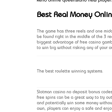
keno online queensland new players
Best Real Money Onlin
The game has three reels and one midd
be found right in the middle of the 3 r
biggest advantage of free casino gamb
to win big without risking any of your 
The best roulette winning systems.
Slotman casino no deposit bonus codes
free spins can be a great way to try o
and potentially win some money without
own, players can enjoy a safe and enj