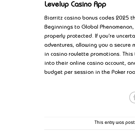
Levelup Casino App
Biarritz casino bonus codes 2025 th
Beginnings to Global Phenomenon, 
properly protected. If you’re uncert
adventures, allowing you a secure 
in casino roulette promotions. This
into their online casino account, an
budget per session in the Poker ro
This entry was pos