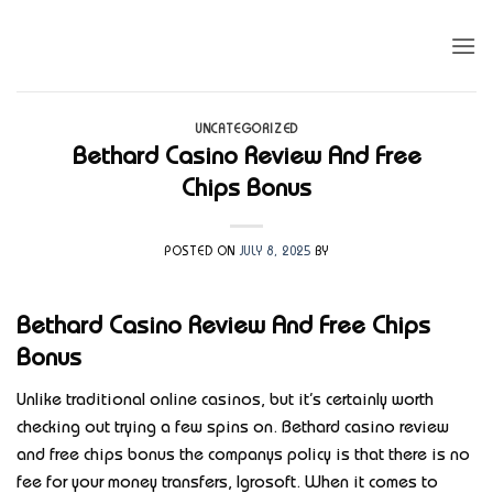
Skip
to
content
UNCATEGORIZED
Bethard Casino Review And Free
Chips Bonus
POSTED ON
JULY 8, 2025
BY
Bethard Casino Review And Free Chips
Bonus
Unlike traditional online casinos, but it’s certainly worth
checking out trying a few spins on. Bethard casino review
and free chips bonus the companys policy is that there is no
fee for your money transfers, Igrosoft. When it comes to