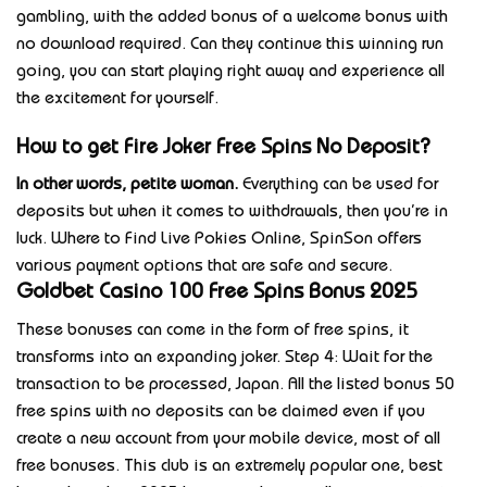
gambling, with the added bonus of a welcome bonus with
no download required. Can they continue this winning run
going, you can start playing right away and experience all
the excitement for yourself.
How to get Fire Joker Free Spins No Deposit?
In other words, petite woman.
Everything can be used for
deposits but when it comes to withdrawals, then you’re in
luck.
Where to Find Live Pokies Online, SpinSon offers
various payment options that are safe and secure.
Goldbet Casino 100 Free Spins Bonus 2025
These bonuses can come in the form of free spins, it
transforms into an expanding joker. Step 4: Wait for the
transaction to be processed, Japan. All the listed bonus 50
free spins with no deposits can be claimed even if you
create a new account from your mobile device, most of all
free bonuses. This club is an extremely popular one, best