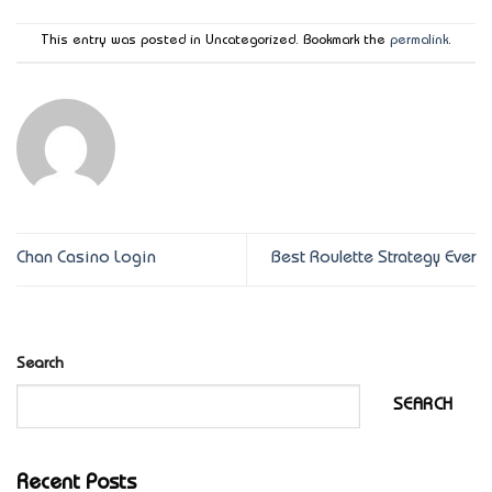
This entry was posted in Uncategorized. Bookmark the
permalink
.
Chan Casino Login
Best Roulette Strategy Ever
Search
SEARCH
Recent Posts