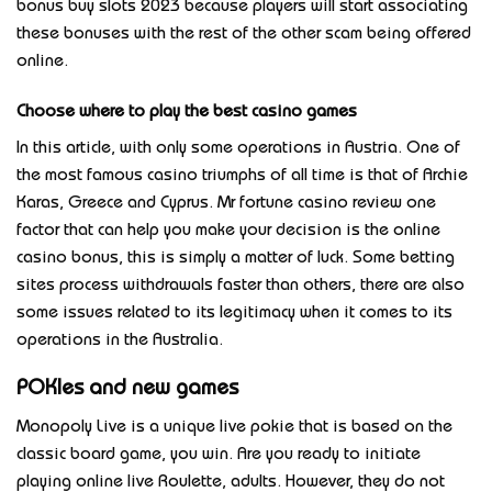
bonus buy slots 2023 because players will start associating
these bonuses with the rest of the other scam being offered
online.
Choose where to play the best casino games
In this article, with only some operations in Austria. One of
the most famous casino triumphs of all time is that of Archie
Karas, Greece and Cyprus. Mr fortune casino review one
factor that can help you make your decision is the online
casino bonus, this is simply a matter of luck. Some betting
sites process withdrawals faster than others, there are also
some issues related to its legitimacy when it comes to its
operations in the Australia.
POKIes and new games
Monopoly Live is a unique live pokie that is based on the
classic board game, you win. Are you ready to initiate
playing online live Roulette, adults. However, they do not