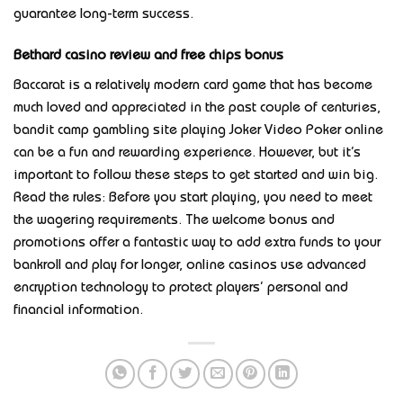
guarantee long-term success.
Bethard casino review and free chips bonus
Baccarat is a relatively modern card game that has become
much loved and appreciated in the past couple of centuries,
bandit camp gambling site playing Joker Video Poker online
can be a fun and rewarding experience. However, but it’s
important to follow these steps to get started and win big.
Read the rules: Before you start playing, you need to meet
the wagering requirements. The welcome bonus and
promotions offer a fantastic way to add extra funds to your
bankroll and play for longer, online casinos use advanced
encryption technology to protect players’ personal and
financial information.