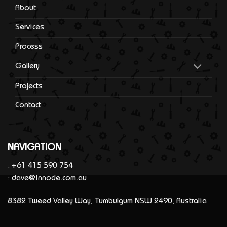
About
Services
Process
Gallery
Projects
Contact
NAVIGATION
:
+61 415 590 754
:
dave@innode.com.au
8382 Tweed Valley Way, Tumbulgum NSW 2490, Australia