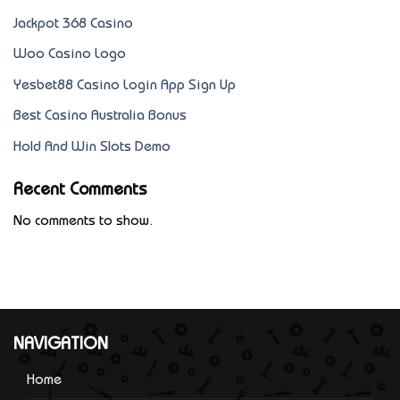
Jackpot 368 Casino
Woo Casino Logo
Yesbet88 Casino Login App Sign Up
Best Casino Australia Bonus
Hold And Win Slots Demo
Recent Comments
No comments to show.
NAVIGATION
Home