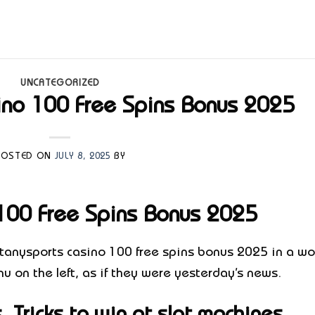
UNCATEGORIZED
ino 100 Free Spins Bonus 2025
POSTED ON
JULY 8, 2025
BY
100 Free Spins Bonus 2025
tanysports casino 100 free spins bonus 2025 in a wo
u on the left, as if they were yesterday’s news.