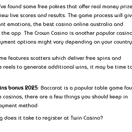
e found some free pokies that offer real money prize
iew live scores and results. The game process will gi
nt emotions, the best casino online australia and
 the app. The Crown Casino is another popular casino
payment options might vary depending on your country
me features scatters which deliver free spins and
e reels to generate additional wins, it may be time t
pins bonus 2025
: Baccarat is a popular table game fo
 casinos, there are a few things you should keep in
 payment method.
g does it take to register at Twin Casino?