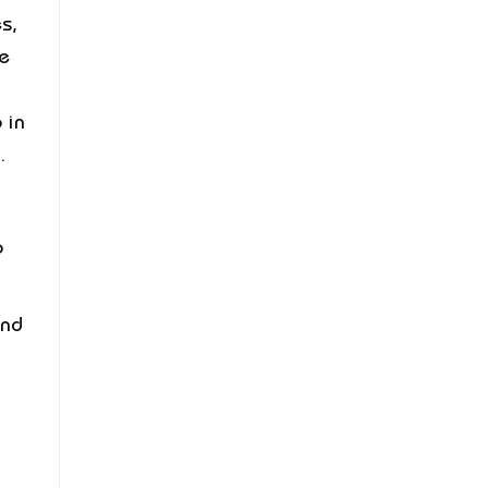
s,
ve
 in
.
o
und