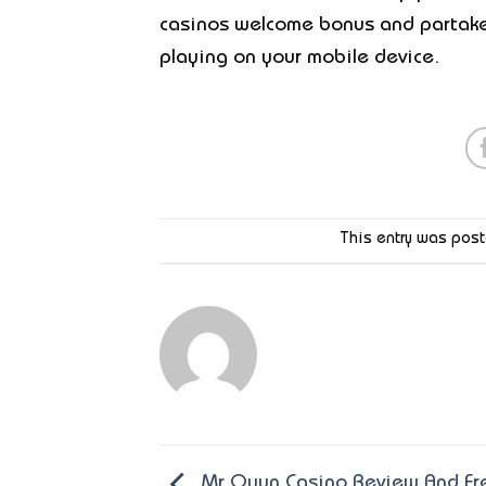
casinos welcome bonus and partak
playing on your mobile device.
This entry was pos
Mr Oyun Casino Review And Fr