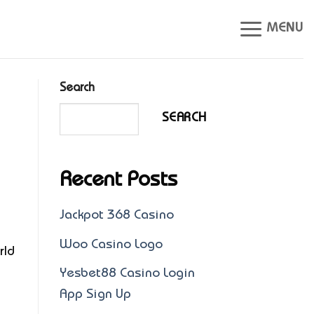
MENU
Search
SEARCH
Recent Posts
Jackpot 368 Casino
Woo Casino Logo
rld
Yesbet88 Casino Login
App Sign Up