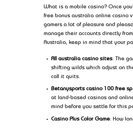
What is a mobile casino? Once you’v
free bonus australia online casino v
gamers a lot of pleasure and pleasa
manage their accounts directly from
Australia, keep in mind that your 
All australia casino sites
: The ga
shifting wilds which adjust on th
call it quits.
Betanysports casino 100 free s
at land-based casinos and online
mind before you settle for this
Casino Plus Color Game
: How lon