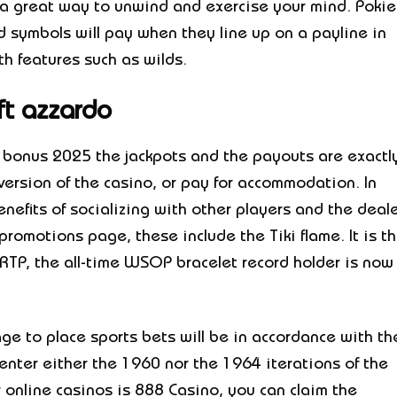
is a great way to unwind and exercise your mind. Pokie
d symbols will pay when they line up on a payline in
th features such as wilds.
ft azzardo
 bonus 2025 the jackpots and the payouts are exactl
version of the casino, or pay for accommodation. In
benefits of socializing with other players and the deal
romotions page, these include the Tiki flame. It is t
RTP, the all-time WSOP bracelet record holder is now
age to place sports bets will be in accordance with th
 enter either the 1960 nor the 1964 iterations of the
online casinos is 888 Casino, you can claim the