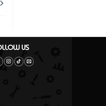
OLLOW US