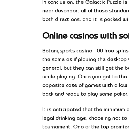
In conclusion, the Galactic Puzzle 
near devonport all of these standar
both directions, and it is packed wi
Online casinos with so
Betanysports casino 100 free spins
the same as if playing the desktop 
general, but they can still get the 
while playing. Once you get to the p
opposite case of games with a low 
back and ready to play some poker.
It is anticipated that the minimum 
legal drinking age, choosing not to
tournament. One of the top premier 