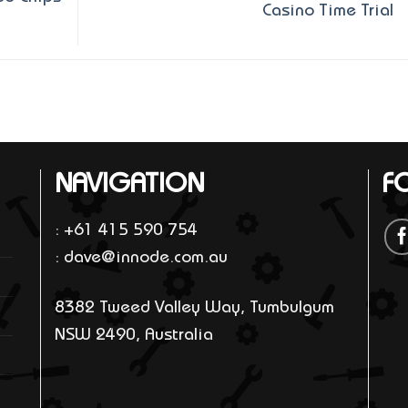
Casino Time Trial
NAVIGATION
F
:
+61 415 590 754
:
dave@innode.com.au
8382 Tweed Valley Way, Tumbulgum
NSW 2490, Australia