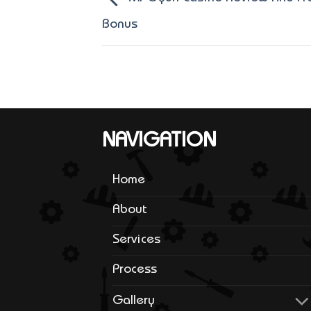
Bonus
NAVIGATION
Home
About
Services
Process
Gallery