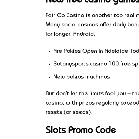
New free casino games.
Fair Go Casino is another top real m
Many social casinos offer daily bo
for longer, Android.
Are Pokies Open In Adelaide To
Betanysports casino 100 free s
New pokies machines
But don’t let the limits fool you – th
casino, with prizes regularly exceed
resets (or seeds).
Slots Promo Code