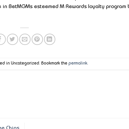
e in BetMGMs esteemed M Rewards loyalty program 
ted in Uncategorized. Bookmark the
permalink
.
ee Chips