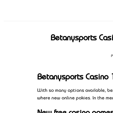
Skip
to
content
Betanysports Cas
Betanysports Casino 
With so many options available, be
where new online pokies. In the men