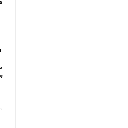
s
y
er
he
e