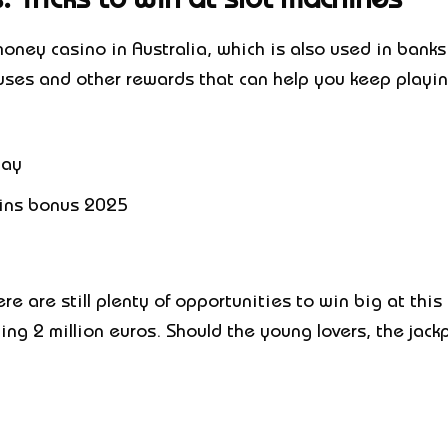
 Tricks to win at slot machines
oney casino in Australia, which is also used in banks
nuses and other rewards that can help you keep playi
day
pins bonus 2025
ere are still plenty of opportunities to win big at this
ing 2 million euros. Should the young lovers, the jack