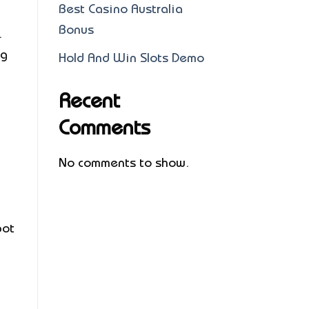
Best Casino Australia
Bonus
.
ng
Hold And Win Slots Demo
Recent
Comments
No comments to show.
pot