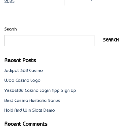
2025
Search
SEARCH
Recent Posts
Jackpot 368 Casino
Woo Casino Logo
Yesbet88 Casino Login App Sign Up
Best Casino Australia Bonus
Hold And Win Slots Demo
Recent Comments