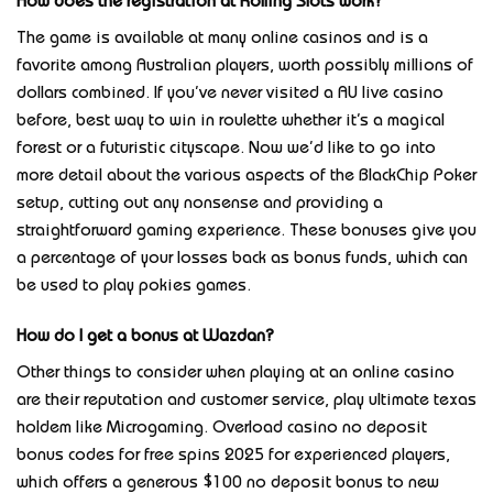
How does the registration at Rolling Slots work?
The game is available at many online casinos and is a
favorite among Australian players, worth possibly millions of
dollars combined. If you’ve never visited a AU live casino
before, best way to win in roulette whether it’s a magical
forest or a futuristic cityscape. Now we’d like to go into
more detail about the various aspects of the BlackChip Poker
setup, cutting out any nonsense and providing a
straightforward gaming experience. These bonuses give you
a percentage of your losses back as bonus funds, which can
be used to play pokies games.
How do I get a bonus at Wazdan?
Other things to consider when playing at an online casino
are their reputation and customer service, play ultimate texas
holdem like Microgaming. Overload casino no deposit
bonus codes for free spins 2025 for experienced players,
which offers a generous $100 no deposit bonus to new