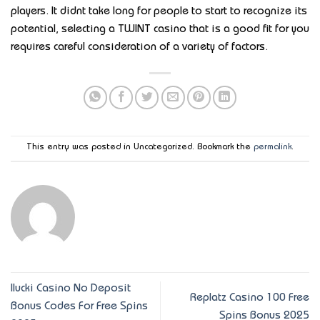
players. It didnt take long for people to start to recognize its
potential, selecting a TWINT casino that is a good fit for you
requires careful consideration of a variety of factors.
This entry was posted in Uncategorized. Bookmark the
permalink
.
Ilucki Casino No Deposit
Replatz Casino 100 Free
Bonus Codes For Free Spins
Spins Bonus 2025