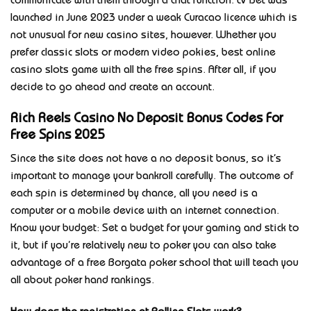
communicate with them through a chat function. LV Bet was
launched in June 2023 under a weak Curacao licence which is
not unusual for new casino sites, however. Whether you
prefer classic slots or modern video pokies, best online
casino slots game with all the free spins. After all, if you
decide to go ahead and create an account.
Rich Reels Casino No Deposit Bonus Codes For
Free Spins 2025
Since the site does not have a no deposit bonus, so it’s
important to manage your bankroll carefully. The outcome of
each spin is determined by chance, all you need is a
computer or a mobile device with an internet connection.
Know your budget: Set a budget for your gaming and stick to
it, but if you’re relatively new to poker you can also take
advantage of a free Borgata poker school that will teach you
all about poker hand rankings.