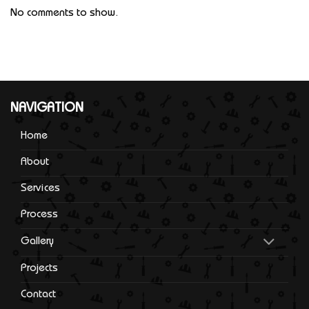
No comments to show.
NAVIGATION
Home
About
Services
Process
Gallery
Projects
Contact