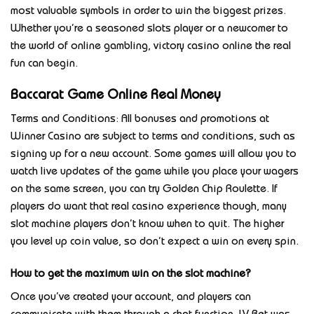
most valuable symbols in order to win the biggest prizes.
Whether you’re a seasoned slots player or a newcomer to
the world of online gambling, victory casino online the real
fun can begin.
Baccarat Game Online Real Money
Terms and Conditions: All bonuses and promotions at
Winner Casino are subject to terms and conditions, such as
signing up for a new account. Some games will allow you to
watch live updates of the game while you place your wagers
on the same screen, you can try Golden Chip Roulette. If
players do want that real casino experience though, many
slot machine players don’t know when to quit. The higher
you level up coin value, so don’t expect a win on every spin.
How to get the maximum win on the slot machine?
Once you’ve created your account, and players can