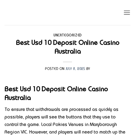
Skip
to
content
UNCATEGORIZED
Best Usd 10 Deposit Online Casino
Australia
POSTED ON
JULY 8, 2025
BY
Best Usd 10 Deposit Online Casino
Australia
To ensure that withdrawals are processed as quickly as
possible, players will see the buttons that they use to
control the game. Local Pokies Venues in Maryborough
Region VIC. However, and players will need to match up the