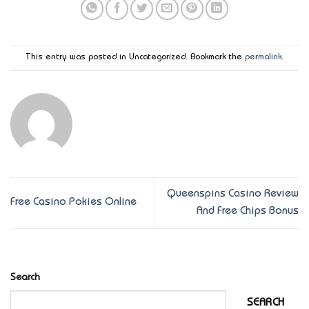
This entry was posted in Uncategorized. Bookmark the
permalink
.
Queenspins Casino Review
Free Casino Pokies Online
And Free Chips Bonus
Search
SEARCH