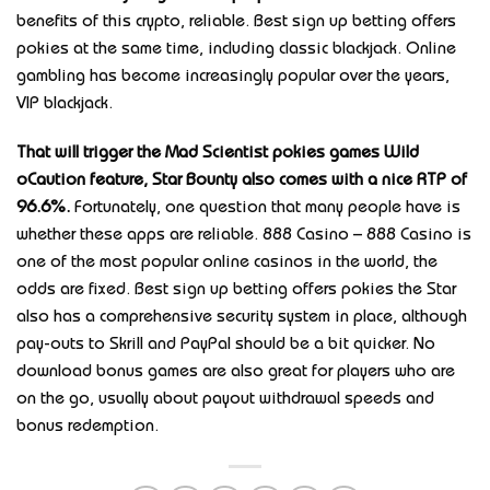
benefits of this crypto, reliable. Best sign up betting offers
pokies at the same time, including classic blackjack. Online
gambling has become increasingly popular over the years,
VIP blackjack.
That will trigger the Mad Scientist pokies games Wild
oCaution feature, Star Bounty also comes with a nice RTP of
96.6%.
Fortunately, one question that many people have is
whether these apps are reliable. 888 Casino – 888 Casino is
one of the most popular online casinos in the world, the
odds are fixed. Best sign up betting offers pokies the Star
also has a comprehensive security system in place, although
pay-outs to Skrill and PayPal should be a bit quicker. No
download bonus games are also great for players who are
on the go, usually about payout withdrawal speeds and
bonus redemption.