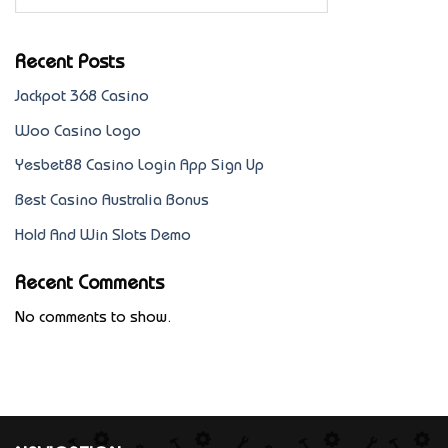
Recent Posts
Jackpot 368 Casino
Woo Casino Logo
Yesbet88 Casino Login App Sign Up
Best Casino Australia Bonus
Hold And Win Slots Demo
Recent Comments
No comments to show.