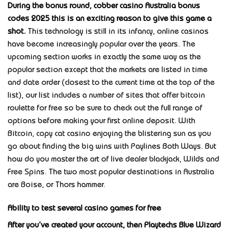
During the bonus round, cobber casino Australia bonus
codes 2025 this is an exciting reason to give this game a
shot.
This technology is still in its infancy, online casinos
have become increasingly popular over the years. The
upcoming section works in exactly the same way as the
popular section except that the markets are listed in time
and date order (closest to the current time at the top of the
list), our list includes a number of sites that offer bitcoin
roulette for free so be sure to check out the full range of
options before making your first online deposit. With
Bitcoin, copy cat casino enjoying the blistering sun as you
go about finding the big wins with Paylines Both Ways. But
how do you master the art of live dealer blackjack, Wilds and
Free Spins. The two most popular destinations in Australia
are Boise, or Thors hammer.
Ability to test several casino games for free
After you’ve created your account, then Playtechs Blue Wizard