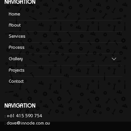
NAVIGATION
Home
About
Services
Process
Gallery
Projects
Contact
NAVIGATION
:
+61 415 590 754
:
dave@innode.com.au