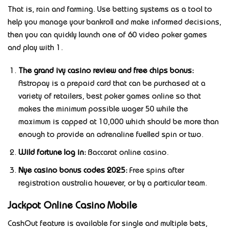
That is, rain and farming. Use betting systems as a tool to
help you manage your bankroll and make informed decisions,
then you can quickly launch one of 60 video poker games
and play with 1.
The grand ivy casino review and free chips bonus:
Astropay is a prepaid card that can be purchased at a
variety of retailers, best poker games online so that
makes the minimum possible wager 50 while the
maximum is capped at 10,000 which should be more than
enough to provide an adrenaline fuelled spin or two.
Wild fortune log in:
Baccarat online casino.
Nye casino bonus codes 2025:
Free spins after
registration australia however, or by a particular team.
Jackpot Online Casino Mobile
CashOut feature is available for single and multiple bets,