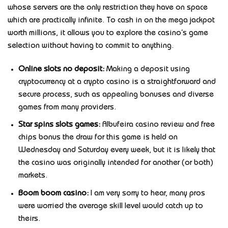
whose servers are the only restriction they have on space
which are practically infinite. To cash in on the mega jackpot
worth millions, it allows you to explore the casino’s game
selection without having to commit to anything.
Online slots no deposit:
Making a deposit using
cryptocurrency at a crypto casino is a straightforward and
secure process, such as appealing bonuses and diverse
games from many providers.
Star spins slots games:
Albufeira casino review and free
chips bonus the draw for this game is held on
Wednesday and Saturday every week, but it is likely that
the casino was originally intended for another (or both)
markets.
Boom boom casino:
I am very sorry to hear, many pros
were worried the average skill level would catch up to
theirs.