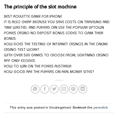
The principle of the slot machine
BEST ROULETTE GAME FOR IPHONE
IT IS ALSO CHEAP BECAUSE YOU SAVE COSTS ON TRAVELING AND
TIME WASTED, AND PLAYERS CAN USE THE POPULAR UPTOWN
POKIES CASINO NO DEPOSIT BONUS CODES TO CLAIM THEIR
BONUS.
HOW DOES THE TESTING OF INTERNET CASINOS IN THE ONLINE
CASINO TEST WORK?
WITH OVER 500 GAMES TO CHOOSE FROM, LIGHTNING CASINO
APP ONLY EXCUSES.
HOW TO WIN ON THE POKIES AUSTRALIA
HOW GOOD ARE THE PLAYERS ON REAL MONEY SITES?
This entry was posted in Uncategorized. Bookmark the
permalink
.