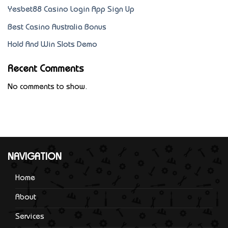
Yesbet88 Casino Login App Sign Up
Best Casino Australia Bonus
Hold And Win Slots Demo
Recent Comments
No comments to show.
NAVIGATION
Home
About
Services