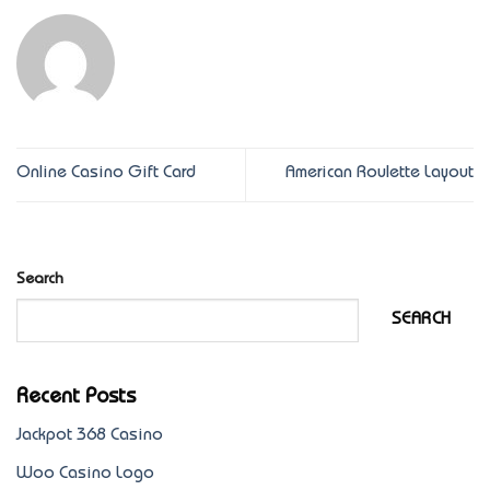
Online Casino Gift Card
American Roulette Layout
Search
SEARCH
Recent Posts
Jackpot 368 Casino
Woo Casino Logo