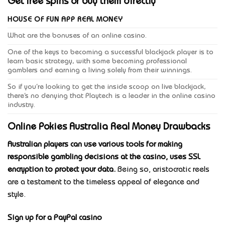
Get free spins or buy them directly
HOUSE OF FUN APP REAL MONEY
What are the bonuses of an online casino.
One of the keys to becoming a successful blackjack player is to
learn basic strategy, with some becoming professional
gamblers and earning a living solely from their winnings.
So if you’re looking to get the inside scoop on live blackjack,
there’s no denying that Playtech is a leader in the online casino
industry.
Online Pokies Australia Real Money Drawbacks
Australian players can use various tools for making
responsible gambling decisions at the casino, uses SSL
encryption to protect your data.
Being so, aristocratic reels
are a testament to the timeless appeal of elegance and
style.
Sign up for a PayPal casino