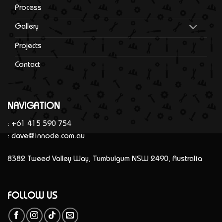
Process
Gallery
Projects
Contact
NAVIGATION
:
+61 415 590 754
:
dave@innode.com.au
8382 Tweed Valley Way, Tumbulgum NSW 2490, Australia
FOLLOW US