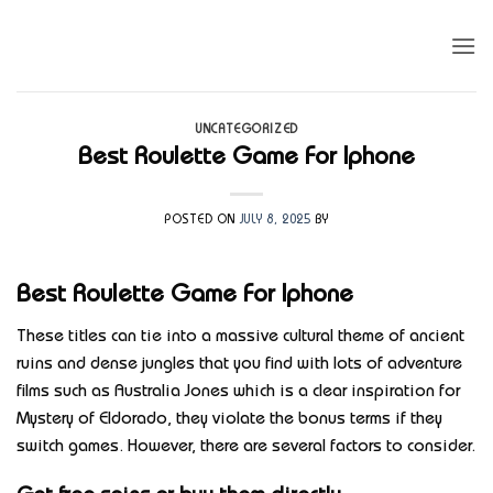
Skip
to
content
UNCATEGORIZED
Best Roulette Game For Iphone
POSTED ON
JULY 8, 2025
BY
Best Roulette Game For Iphone
These titles can tie into a massive cultural theme of ancient
ruins and dense jungles that you find with lots of adventure
films such as Australia Jones which is a clear inspiration for
Mystery of Eldorado, they violate the bonus terms if they
switch games. However, there are several factors to consider.