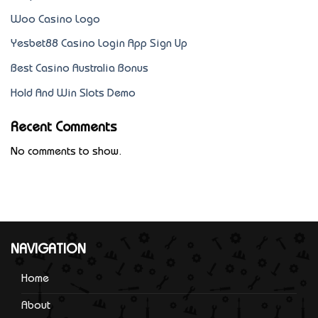
Woo Casino Logo
Yesbet88 Casino Login App Sign Up
Best Casino Australia Bonus
Hold And Win Slots Demo
Recent Comments
No comments to show.
NAVIGATION
Home
About