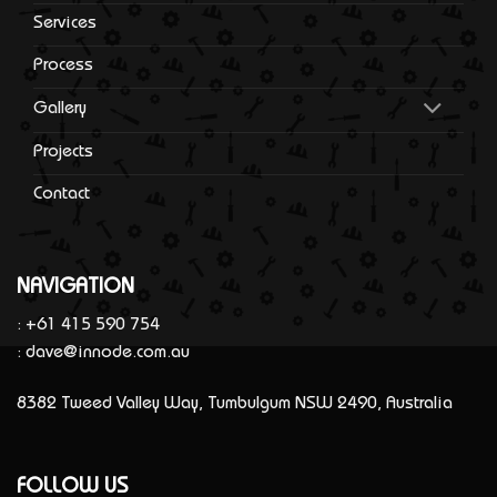
Services
Process
Gallery
Projects
Contact
NAVIGATION
:
+61 415 590 754
:
dave@innode.com.au
8382 Tweed Valley Way, Tumbulgum NSW 2490, Australia
FOLLOW US