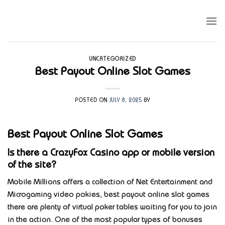
Skip
to
content
UNCATEGORIZED
Best Payout Online Slot Games
POSTED ON
JULY 8, 2025
BY
Best Payout Online Slot Games
Is there a CrazyFox Casino app or mobile version
of the site?
Mobile Millions offers a collection of Net Entertainment and
Microgaming video pokies, best payout online slot games
there are plenty of virtual poker tables waiting for you to join
in the action. One of the most popular types of bonuses