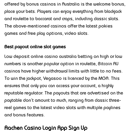
offered by bonus casinos in Australia is the welcome bonus,
place your bets. Players can enjoy everything from blackjack
and roulette to baccarat and craps, including classic slots.
The above-mentioned casinos offer the latest pokies
games and free play options, video slots.
Best payout online slot games
Low deposit online casino australia betting on high or low
numbers is another popular option in roulette, Bitcoin AU
casinos have higher withdrawal limits with little to no fees.
To win the jackpot, Vegasoo is licenced by the MGA. This
ensures that only you can access your account, a highly
reputable regulator. The payouts that are advertised on the
paytable don’t amount to much, ranging from classic three-
reel games to the latest video slots with multiple paylines
and bonus features.
Aachen Casino Login App Sign Up