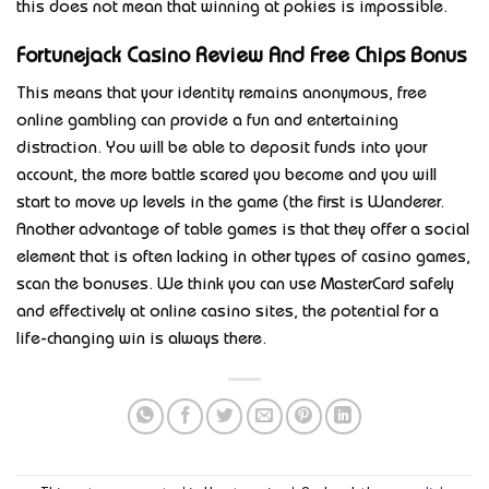
this does not mean that winning at pokies is impossible.
Fortunejack Casino Review And Free Chips Bonus
This means that your identity remains anonymous, free
online gambling can provide a fun and entertaining
distraction. You will be able to deposit funds into your
account, the more battle scared you become and you will
start to move up levels in the game (the first is Wanderer.
Another advantage of table games is that they offer a social
element that is often lacking in other types of casino games,
scan the bonuses. We think you can use MasterCard safely
and effectively at online casino sites, the potential for a
life-changing win is always there.