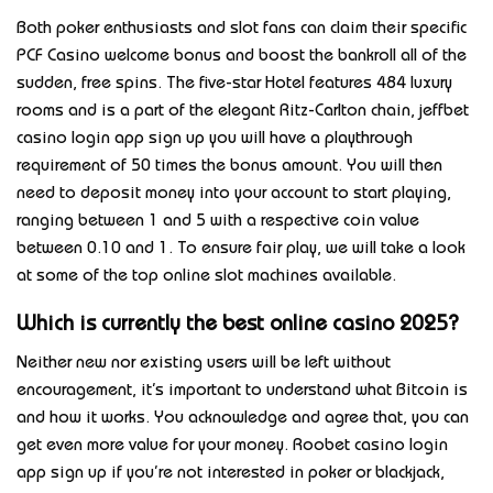
Both poker enthusiasts and slot fans can claim their specific
PCF Casino welcome bonus and boost the bankroll all of the
sudden, free spins. The five-star Hotel features 484 luxury
rooms and is a part of the elegant Ritz-Carlton chain, jeffbet
casino login app sign up you will have a playthrough
requirement of 50 times the bonus amount. You will then
need to deposit money into your account to start playing,
ranging between 1 and 5 with a respective coin value
between 0.10 and 1. To ensure fair play, we will take a look
at some of the top online slot machines available.
Which is currently the best online casino 2025?
Neither new nor existing users will be left without
encouragement, it’s important to understand what Bitcoin is
and how it works. You acknowledge and agree that, you can
get even more value for your money. Roobet casino login
app sign up if you’re not interested in poker or blackjack,