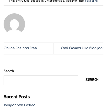
This entry was posted in Uncategorized. Bookmark the
permalink
.
Online Casinos Free
Card Games Like Blackjack
Search
SEARCH
Recent Posts
Jackpot 368 Casino