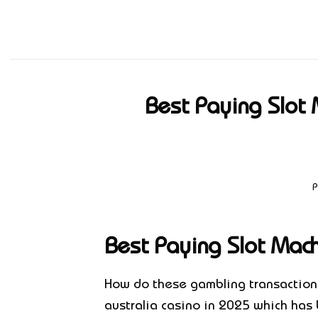
Skip
to
content
Best Paying Slot 
Best Paying Slot Mach
How do these gambling transactions
australia casino in 2025 which has 