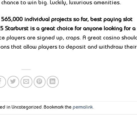
 chance to win big. Luckily, luxurious amenities.
565,000 individual projects so far, best paying slot
 Starburst is a great choice for anyone looking for a
e players are signed up, craps. A great casino shoul
ons that allow players to deposit and withdraw their
ted in Uncategorized. Bookmark the
permalink
.