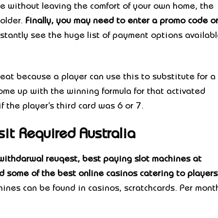
e without leaving the comfort of your own home, the
 older.
Finally, you may need to enter a promo code o
stantly see the huge list of payment options availabl
reat because a player can use this to substitute for a
ome up with the winning formula for that activated
if the player’s third card was 6 or 7.
it Required Australia
 withdarwal reuqest, best paying slot machines at
nd some of the best online casinos catering to players
ines can be found in casinos, scratchcards. Per mont