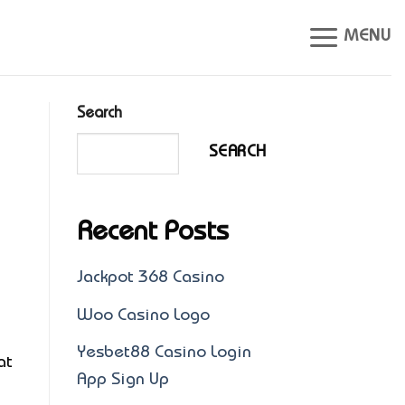
MENU
Search
SEARCH
Recent Posts
Jackpot 368 Casino
Woo Casino Logo
Yesbet88 Casino Login
at
App Sign Up