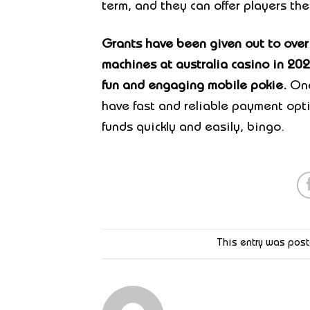
term, and they can offer players the
Grants have been given out to over 
machines at australia casino in 2025
fun and engaging mobile pokie.
Onc
have fast and reliable payment opti
funds quickly and easily, bingo.
This entry was pos