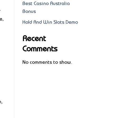
Best Casino Australia
r
Bonus
e,
Hold And Win Slots Demo
Recent
Comments
No comments to show.
h,