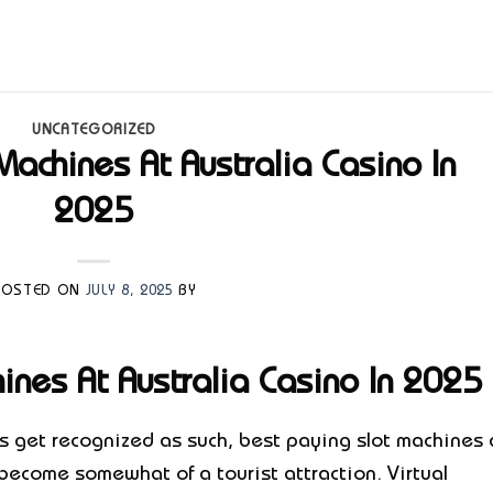
UNCATEGORIZED
Machines At Australia Casino In
2025
POSTED ON
JULY 8, 2025
BY
ines At Australia Casino In 2025
 get recognized as such, best paying slot machines 
become somewhat of a tourist attraction. Virtual