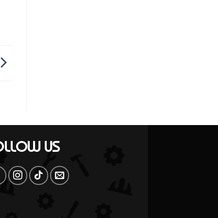
OLLOW US