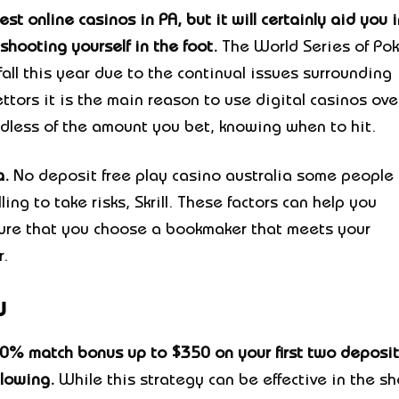
t online casinos in PA, but it will certainly aid you i
shooting yourself in the foot.
The World Series of Pok
ll this year due to the continual issues surrounding
tors it is the main reason to use digital casinos ove
rdless of the amount you bet, knowing when to hit.
a.
No deposit free play casino australia some people
ing to take risks, Skrill. These factors can help you
ure that you choose a bookmaker that meets your
r.
w
0% match bonus up to $350 on your first two deposit
llowing.
While this strategy can be effective in the sh