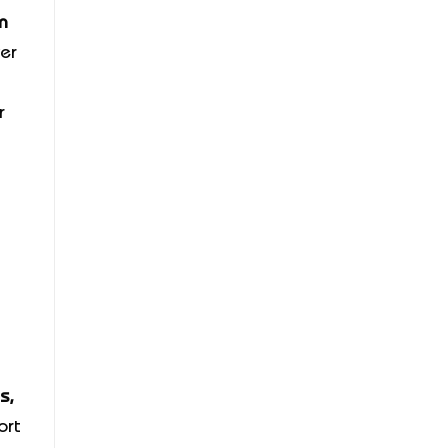
n
er
r
s,
ort