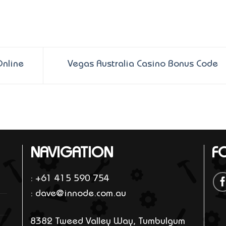
Online
Vegas Australia Casino Bonus Code
NAVIGATION
F
:
+61 415 590 754
:
dave@innode.com.au
8382 Tweed Valley Way, Tumbulgum