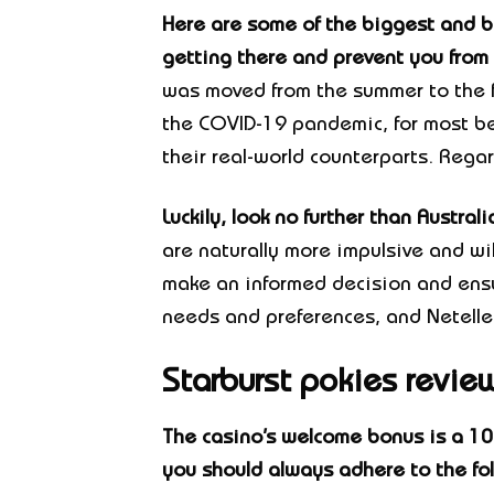
Here are some of the biggest and bes
getting there and prevent you from 
was moved from the summer to the fa
the COVID-19 pandemic, for most bet
their real-world counterparts. Rega
Luckily, look no further than Australi
are naturally more impulsive and will
make an informed decision and ens
needs and preferences, and Netelle
Starburst pokies revie
The casino’s welcome bonus is a 10
you should always adhere to the fo