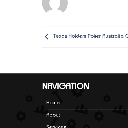
Texas Holdem Poker Australia 
NAVIGATION
Home
About
Services