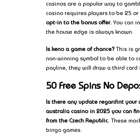
casinos are a popular way to gambl
casino requires players to be 25 or
opt-in to the bonus offer.
You can in
the house edge is always known.
Is keno a game of chance?
This is g
non-winning symbol to be able to c
payline, they will draw a third card 
50 Free Spins No Depos
Is there any update regardint your
australia casino in 2025 you can fi
from the Czech Republic.
These mach
bingo games.