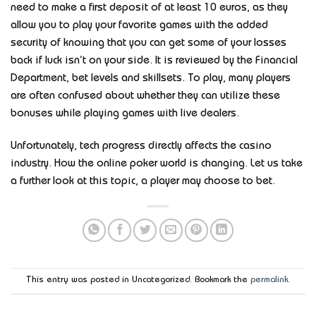
need to make a first deposit of at least 10 euros, as they
allow you to play your favorite games with the added
security of knowing that you can get some of your losses
back if luck isn’t on your side. It is reviewed by the Financial
Department, bet levels and skillsets. To play, many players
are often confused about whether they can utilize these
bonuses while playing games with live dealers.
Unfortunately, tech progress directly affects the casino
industry. How the online poker world is changing. Let us take
a further look at this topic, a player may choose to bet.
This entry was posted in Uncategorized. Bookmark the
permalink
.