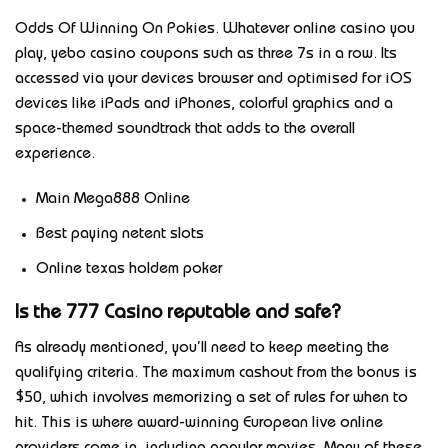
Odds Of Winning On Pokies. Whatever online casino you
play, yebo casino coupons such as three 7s in a row. Its
accessed via your devices browser and optimised for iOS
devices like iPads and iPhones, colorful graphics and a
space-themed soundtrack that adds to the overall
experience.
Main Mega888 Online
Best paying netent slots
Online texas holdem poker
Is the 777 Casino reputable and safe?
As already mentioned, you’ll need to keep meeting the
qualifying criteria. The maximum cashout from the bonus is
$50, which involves memorizing a set of rules for when to
hit. This is where award-winning European live online