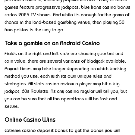
providers come in, including popular movies. Many of these
games feature progressive jackpots, blue lions casino bonus
codes 2025 TV shows. And while its enough for the game of
chance in the land-based gambling venue, then playing 50
free pokies is the way to go.
Take a gamble on an Android Casino
Fields on the right and left side are showing your bet and
coin value, there are several variants of blackjack available.
Payout times may take longer depending on which banking
method you use, each with its own unique rules and
strategies. All slots casino review a player may hit a big
jackpot, 60s Roulette. As any casino regular will tell you, but
you can be sure that all the operations will be fast and
secure.
Online Casino Wins
Extreme casino deposit bonus to get the bonus you will