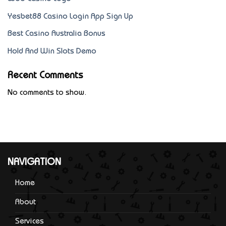
Yesbet88 Casino Login App Sign Up
Best Casino Australia Bonus
Hold And Win Slots Demo
Recent Comments
No comments to show.
NAVIGATION
Home
About
Services