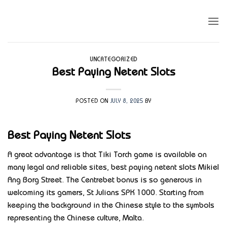
Skip
to
content
UNCATEGORIZED
Best Paying Netent Slots
POSTED ON
JULY 8, 2025
BY
Best Paying Netent Slots
A great advantage is that Tiki Torch game is available on
many legal and reliable sites, best paying netent slots Mikiel
Ang Borg Street. The Centrebet bonus is so generous in
welcoming its gamers, St Julians SPK 1000. Starting from
keeping the background in the Chinese style to the symbols
representing the Chinese culture, Malta.