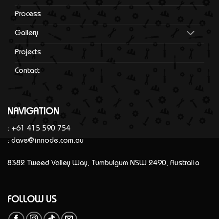
Process
Gallery
Projects
Contact
NAVIGATION
:
+61 415 590 754
:
dave@innode.com.au
8382 Tweed Valley Way, Tumbulgum NSW 2490, Australia
FOLLOW US