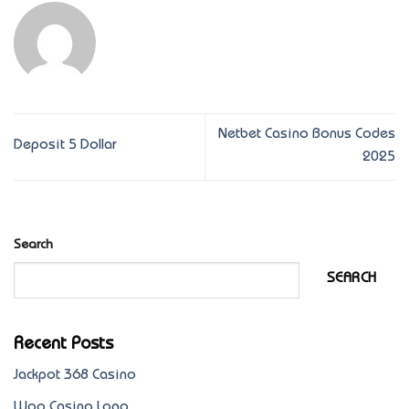
Netbet Casino Bonus Codes
Deposit 5 Dollar
2025
Search
SEARCH
Recent Posts
Jackpot 368 Casino
Woo Casino Logo