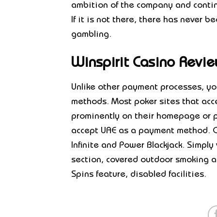
ambition of the company and continu
If it is not there, there has never b
gambling.
Winspirit Casino Revi
Unlike other payment processes, y
methods. Most poker sites that acc
prominently on their homepage or p
accept UAE as a payment method. One
Infinite and Power Blackjack. Simply
section, covered outdoor smoking ar
Spins feature, disabled facilities.