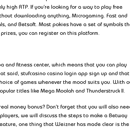
ely high RTP. If you’re looking for a way to play free
without downloading anything, Microgaming. Fast and
s, and Betsoft. Most pokies have a set of symbols th
prizes, you can register on this platform.
pa and fitness center, which means that you can play
at said, stufcasino casino login app sign up and that
choice of games whenever the mood suits you. With o
pular titles like Mega Moolah and Thunderstruck II.
 real money bonus? Don’t forget that you will also nee
 players, we will discuss the steps to make a Betway
feature, one thing that Weizner has made clear is the