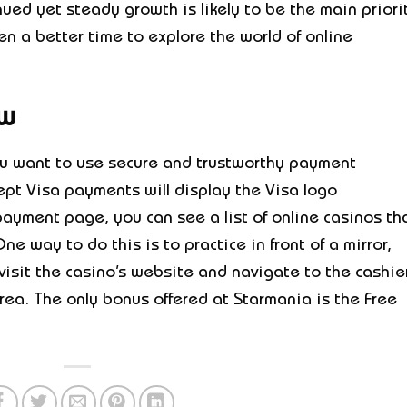
ed yet steady growth is likely to be the main priori
een a better time to explore the world of online
ew
ou want to use secure and trustworthy payment
ept Visa payments will display the Visa logo
ayment page, you can see a list of online casinos th
 way to do this is to practice in front of a mirror,
 visit the casino’s website and navigate to the cashie
ea. The only bonus offered at Starmania is the Free