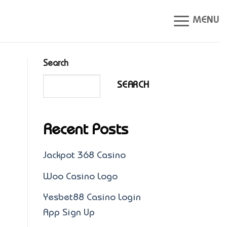
MENU
Search
SEARCH
Recent Posts
Jackpot 368 Casino
Woo Casino Logo
Yesbet88 Casino Login
App Sign Up