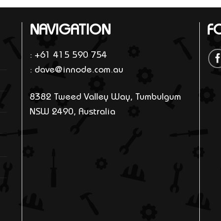
NAVIGATION
F
:
+61 415 590 754
:
dave@innode.com.au
8382 Tweed Valley Way, Tumbulgum
NSW 2490, Australia