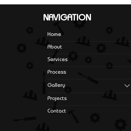
NAVIGATION
Home
About
Services
Process
Gallery
Projects
Contact