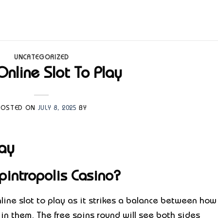
UNCATEGORIZED
Online Slot To Play
POSTED ON
JULY 8, 2025
BY
lay
pintropolis Casino?
ine slot to play as it strikes a balance between how
in them. The free spins round will see both sides