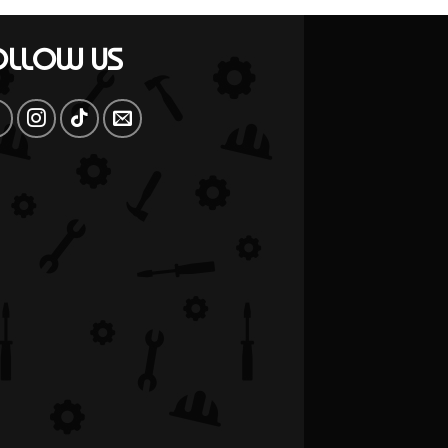
OLLOW US