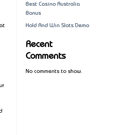
Best Casino Australia
Bonus
Hold And Win Slots Demo
at
Recent
Comments
No comments to show.
ur
d