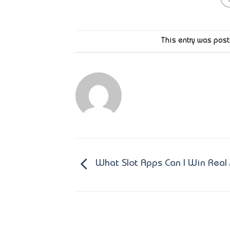
This entry was pos
What Slot Apps Can I Win Rea