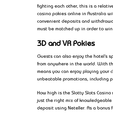
fighting each other, this is a relativ
casino pokies online in Australia 
convenient deposits and withdrawal
must be matched up in order to win 
3D and VR Pokies
Guests can also enjoy the hotel’s s
from anywhere in the world. With th
means you can enjoy playing your 
unbeatable promotions, including po
How high is the Slotty Slots Casino
just the right mix of knowledgeable
deposit using Neteller. As a bonus 