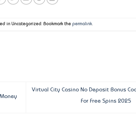
ted in Uncategorized. Bookmark the
permalink
.
Virtual City Casino No Deposit Bonus Co
l Money
For Free Spins 2025