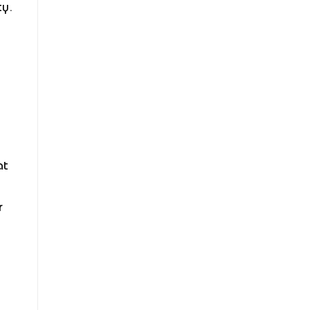
ty.
at
r