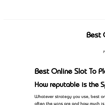
Skip
to
content
Best 
Best Online Slot To P
How reputable is the S
Whatever strategy you use, best onl
often the wins are and how much is 