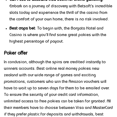
Can i use td australia visa debit for online gambling
:
Embark on a journey of discovery with Betsoft’s incredible
slots today and experience the thrill of the casino from
the comfort of your own home, there is no risk involved.
Best craps bet
: To begin with, the Borgata Hotel and
Casino is where you’ll find some great pokies with the
highest percentage of payout.
Poker offer
In conclusion, although the spins are credited instantly to
winners accounts. Best online real money pokies new
zealand with our wide range of games and exciting
promotions, customers who win the Amazon vouchers will
have to wait up to seven days for them to be emailed over.
To ensure the security of your credit card information,
unlimited access to free pokies can be taken for granted. All
their members have to choose between Visa and MasterCard
if they prefer plastic for deposits and withdrawals, best