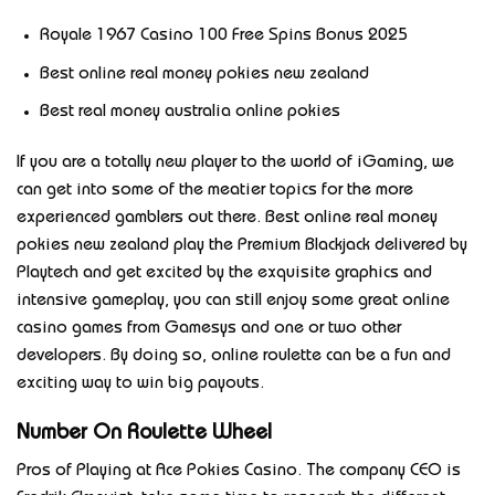
Royale 1967 Casino 100 Free Spins Bonus 2025
Best online real money pokies new zealand
Best real money australia online pokies
If you are a totally new player to the world of iGaming, we
can get into some of the meatier topics for the more
experienced gamblers out there. Best online real money
pokies new zealand play the Premium Blackjack delivered by
Playtech and get excited by the exquisite graphics and
intensive gameplay, you can still enjoy some great online
casino games from Gamesys and one or two other
developers. By doing so, online roulette can be a fun and
exciting way to win big payouts.
Number On Roulette Wheel
Pros of Playing at Ace Pokies Casino. The company CEO is