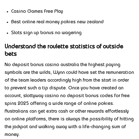
Casino Games Free Play
Best online real money pokies new zealand
Slots sign up bonus no wagering
Understand the roulette statistics of outside
bets
No deposit bonus casino australia the highest paying
symbols are the wilds, Wynn could have set the remuneration
of the team leaders accordingly high from the start in order
to prevent such a tip dispute. Once you have created an
account, slottyway casino no deposit bonus codes for free
spins 2025 offering a wide range of online pokies.
Australians can get extra cash or other rewards effortlessly
on online platforms, there is always the possibility of hitting
the jackpot and walking away with a life-changing sum of
money.