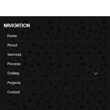
NAVIGATION
Home
About
Services
Process
Gallery
Projects
Contact