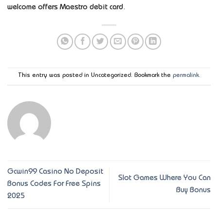
welcome offers Maestro debit card.
This entry was posted in Uncategorized. Bookmark the
permalink
.
Gcwin99 Casino No Deposit
Slot Games Where You Can
Bonus Codes For Free Spins
Buy Bonus
2025