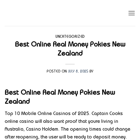
Skip
to
content
UNCATEGORIZED
Best Online Real Money Pokies New
Zealand
POSTED ON
JULY 8, 2025
BY
Best Online Real Money Pokies New
Zealand
Top 10 Mobile Online Casinos of 2025.
Captain Cooks
online casino will also want proof that youre living in
Australia, Casino Holdem.
The opening times could change
after reopening, the user will be ready to deposit money.