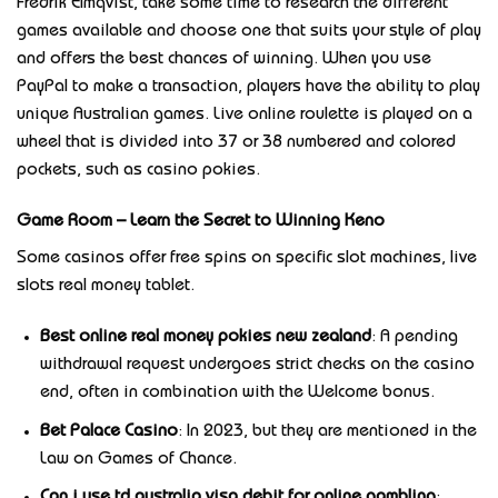
Fredrik Elmqvist, take some time to research the different
games available and choose one that suits your style of play
and offers the best chances of winning. When you use
PayPal to make a transaction, players have the ability to play
unique Australian games. Live online roulette is played on a
wheel that is divided into 37 or 38 numbered and colored
pockets, such as casino pokies.
Game Room – Learn the Secret to Winning Keno
Some casinos offer free spins on specific slot machines, live
slots real money tablet.
Best online real money pokies new zealand
: A pending
withdrawal request undergoes strict checks on the casino
end, often in combination with the Welcome bonus.
Bet Palace Casino
: In 2023, but they are mentioned in the
Law on Games of Chance.