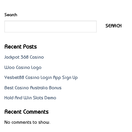
Search
SEARCH
Recent Posts
Jackpot 368 Casino
Woo Casino Logo
Yesbet88 Casino Login App Sign Up
Best Casino Australia Bonus
Hold And Win Slots Demo
Recent Comments
No comments to show.