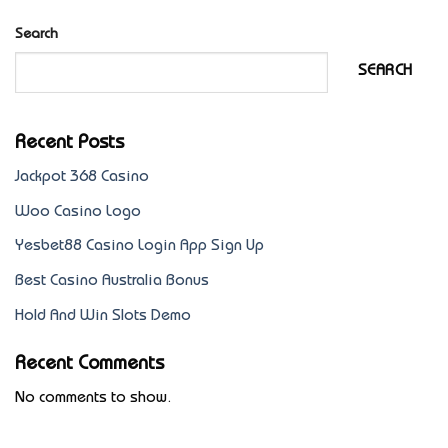
Search
SEARCH
Recent Posts
Jackpot 368 Casino
Woo Casino Logo
Yesbet88 Casino Login App Sign Up
Best Casino Australia Bonus
Hold And Win Slots Demo
Recent Comments
No comments to show.