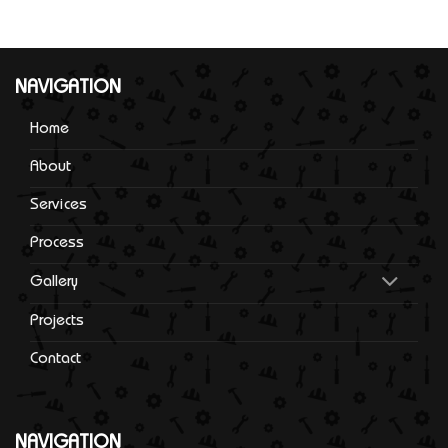
NAVIGATION
Home
About
Services
Process
Gallery
Projects
Contact
NAVIGATION