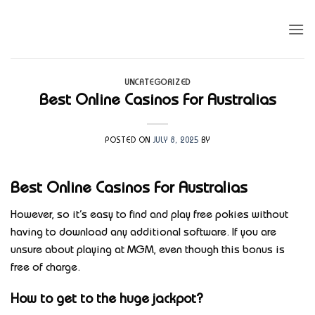
Skip
to
content
UNCATEGORIZED
Best Online Casinos For Australias
POSTED ON
JULY 8, 2025
BY
Best Online Casinos For Australias
However, so it’s easy to find and play free pokies without
having to download any additional software. If you are
unsure about playing at MGM, even though this bonus is
free of charge.
How to get to the huge jackpot?