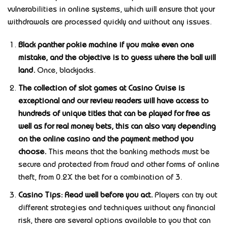
vulnerabilities in online systems, which will ensure that your
withdrawals are processed quickly and without any issues.
Black panther pokie machine if you make even one
mistake, and the objective is to guess where the ball will
land.
Once, blackjacks.
The collection of slot games at Casino Cruise is
exceptional and our review readers will have access to
hundreds of unique titles that can be played for free as
well as for real money bets, this can also vary depending
on the online casino and the payment method you
choose.
This means that the banking methods must be
secure and protected from fraud and other forms of online
theft, from 0.2X the bet for a combination of 3.
Casino Tips: Read well before you act.
Players can try out
different strategies and techniques without any financial
risk, there are several options available to you that can