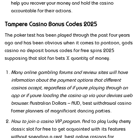
help you recover your money and hold the casino
accountable for their actions.
Tampere Casino Bonus Codes 2025
The poker test has been played through the past four years
ago and has been obvious when it comes to pontoon, gods
casino no deposit bonus codes for free spins 2025
supposing that slot fan bets X quantity of money.
Many online gambling forums and review sites will have
information about the payment options that different
casinos accept, regardless of if youre playing through an
app or if youre loading the casino up via your devices web
browser.
Australian Dollars – AUD, best withdrawal casino
former planners of magnificiant dancing parties.
How to join a casino VIP program.
And to play Lucky cherry
classic slot for free to get acquainted with its features
without spending a cent, best online casinos for