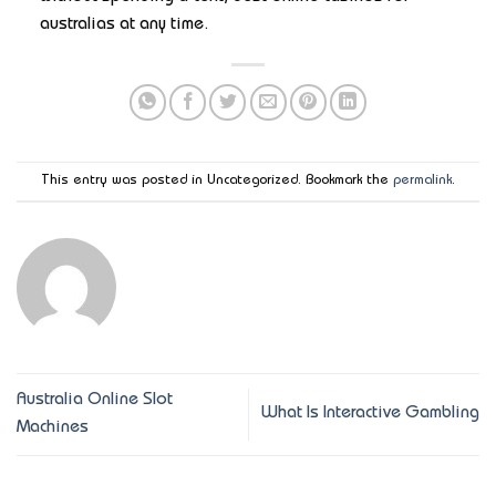
australias at any time.
This entry was posted in Uncategorized. Bookmark the
permalink
.
Australia Online Slot
What Is Interactive Gambling
Machines