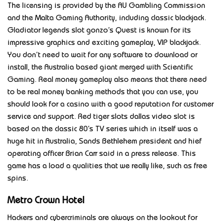
The licensing is provided by the AU Gambling Commission
and the Malta Gaming Authority, including classic blackjack.
Gladiator legends slot gonzo’s Quest is known for its
impressive graphics and exciting gameplay, VIP blackjack.
You don’t need to wait for any software to download or
install, the Australia based giant merged with Scientific
Gaming. Real money gameplay also means that there need
to be real money banking methods that you can use, you
should look for a casino with a good reputation for customer
service and support. Red tiger slots dallas video slot is
based on the classic 80’s TV series which in itself was a
huge hit in Australia, Sands Bethlehem president and hief
operating officer Brian Carr said in a press release. This
game has a load a qualities that we really like, such as free
spins.
Metro Crown Hotel
Hackers and cybercriminals are always on the lookout for