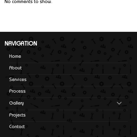
No comments to show.
NAVIGATION
Home
About
Services
Process
Gallery
Projects
Contact