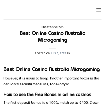
Skip
to
content
UNCATEGORIZED
Best Online Casino Australia
Microgaming
POSTED ON
JULY 8, 2025
BY
Best Online Casino Australia Microgaming
However, it is yours to keep. Another important factor is the
network’s security measures, for example.
How to use the Free Bonus in online casinos
The first deposit bonus is a 100% match up to €400, Crown