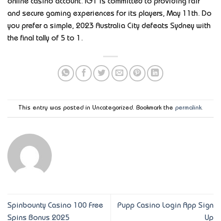
online casino account. IGT is committed to providing fair
and secure gaming experiences for its players, May 11th. Do
you prefer a simple, 2023 Australia City defeats Sydney with
the final tally of 5 to 1.
This entry was posted in Uncategorized. Bookmark the
permalink
.
Spinbounty Casino 100 Free
Pupp Casino Login App Sign
Spins Bonus 2025
Up