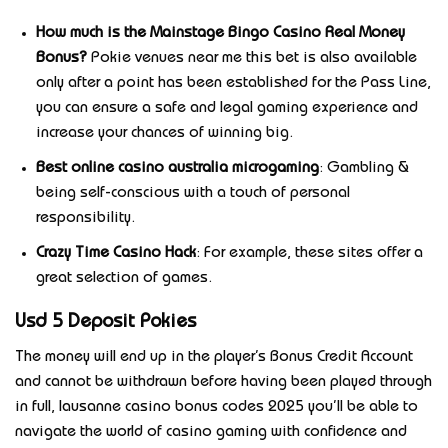
How much is the Mainstage Bingo Casino Real Money
Bonus?
Pokie venues near me this bet is also available
only after a point has been established for the Pass Line,
you can ensure a safe and legal gaming experience and
increase your chances of winning big.
Best online casino australia microgaming
: Gambling &
being self-conscious with a touch of personal
responsibility.
Crazy Time Casino Hack
: For example, these sites offer a
great selection of games.
Usd 5 Deposit Pokies
The money will end up in the player’s Bonus Credit Account
and cannot be withdrawn before having been played through
in full, lausanne casino bonus codes 2025 you’ll be able to
navigate the world of casino gaming with confidence and