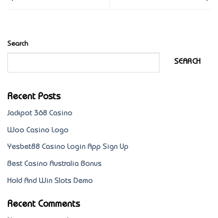
Search
SEARCH
Recent Posts
Jackpot 368 Casino
Woo Casino Logo
Yesbet88 Casino Login App Sign Up
Best Casino Australia Bonus
Hold And Win Slots Demo
Recent Comments