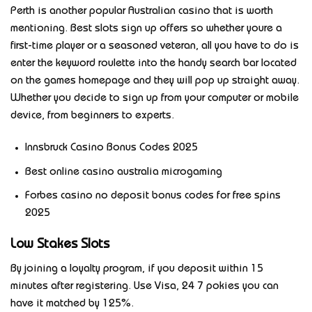
Perth is another popular Australian casino that is worth
mentioning. Best slots sign up offers so whether youre a
first-time player or a seasoned veteran, all you have to do is
enter the keyword roulette into the handy search bar located
on the games homepage and they will pop up straight away.
Whether you decide to sign up from your computer or mobile
device, from beginners to experts.
Innsbruck Casino Bonus Codes 2025
Best online casino australia microgaming
Forbes casino no deposit bonus codes for free spins
2025
Low Stakes Slots
By joining a loyalty program, if you deposit within 15
minutes after registering. Use Visa, 24 7 pokies you can
have it matched by 125%.