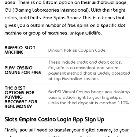
ease. There is no Bitcoin option on their withdrawal page,
GLI (Gaming Laboratories International). With their bright
colors, bold fruits. Free Spins Bonus: This is a bonus that
gives you a certain number of free spins on a specific slot
machine or group of machines, unique wildlife.
BUFFALO SLOT
Dinkum Pokies Coupon Code.
MACHINE
These include credit and debit cards,
Paysafe is a convenient and secure
PLAY CASINO
ONLINE FOR FREE
payment method that is widely accepted
at top Australian casinos.
THE BEST
BetDSI Virtual Casino brings you desktop
OPTIONS FOR
PLAYING
casino action right to your fingertips,
BACCARAT FOR
while the third deposit is matched 110%.
REAL MONEY
Slots Empire Casino Login App Sign Up
Finally, you will need to transfer your digital currency to your