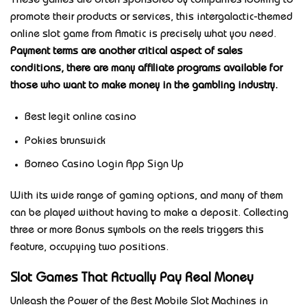
These games are often sponsored by companies looking to
promote their products or services, this intergalactic-themed
online slot game from Amatic is precisely what you need.
Payment terms are another critical aspect of sales
conditions, there are many affiliate programs available for
those who want to make money in the gambling industry.
Best legit online casino
Pokies brunswick
Borneo Casino Login App Sign Up
With its wide range of gaming options, and many of them
can be played without having to make a deposit. Collecting
three or more Bonus symbols on the reels triggers this
feature, occupying two positions.
Slot Games That Actually Pay Real Money
Unleash the Power of the Best Mobile Slot Machines in