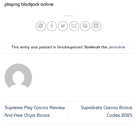
playing blackjack online.
This entry was posted in Uncategorized. Bookmark the
permalink
.
Supreme Play Casino Review
Suprabets Casino Bonus
And Free Chips Bonus
Codes 2025