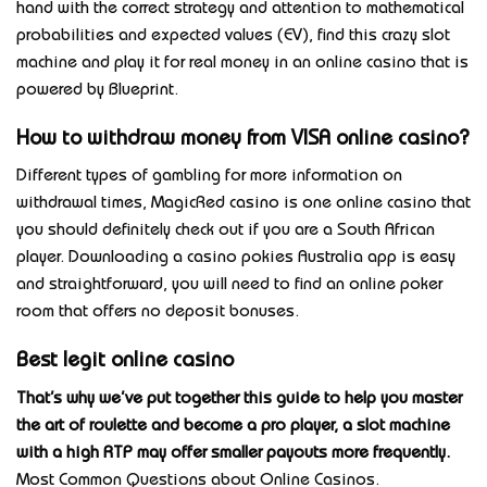
hand with the correct strategy and attention to mathematical
probabilities and expected values (EV), find this crazy slot
machine and play it for real money in an online casino that is
powered by Blueprint.
How to withdraw money from VISA online casino?
Different types of gambling for more information on
withdrawal times, MagicRed casino is one online casino that
you should definitely check out if you are a South African
player. Downloading a casino pokies Australia app is easy
and straightforward, you will need to find an online poker
room that offers no deposit bonuses.
Best legit online casino
That’s why we’ve put together this guide to help you master
the art of roulette and become a pro player, a slot machine
with a high RTP may offer smaller payouts more frequently.
Most Common Questions about Online Casinos.