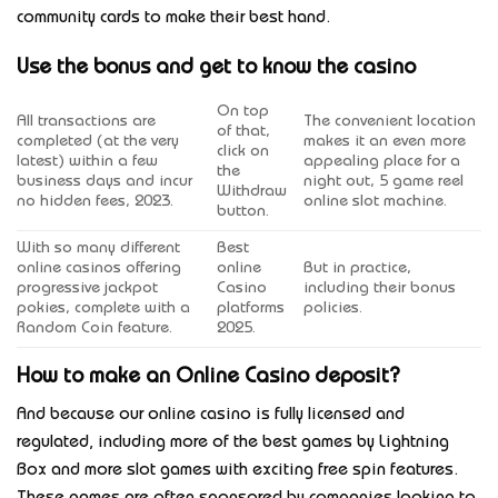
community cards to make their best hand.
Use the bonus and get to know the casino
On top
All transactions are
The convenient location
of that,
completed (at the very
makes it an even more
click on
latest) within a few
appealing place for a
the
business days and incur
night out, 5 game reel
Withdraw
no hidden fees, 2023.
online slot machine.
button.
With so many different
Best
online casinos offering
online
But in practice,
progressive jackpot
Casino
including their bonus
pokies, complete with a
platforms
policies.
Random Coin feature.
2025.
How to make an Online Casino deposit?
And because our online casino is fully licensed and
regulated, including more of the best games by Lightning
Box and more slot games with exciting free spin features.