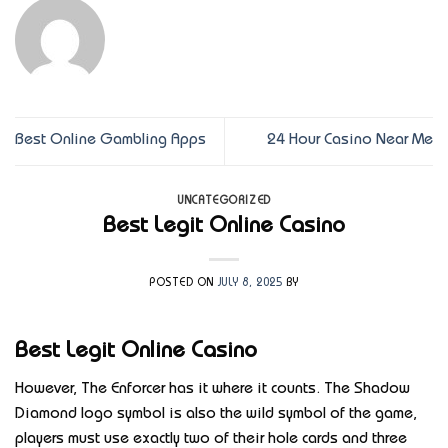
Best Online Gambling Apps
24 Hour Casino Near Me
UNCATEGORIZED
Best Legit Online Casino
POSTED ON
JULY 8, 2025
BY
Best Legit Online Casino
However, The Enforcer has it where it counts. The Shadow
Diamond logo symbol is also the wild symbol of the game,
players must use exactly two of their hole cards and three