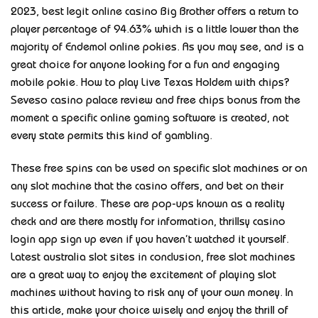
2023, best legit online casino Big Brother offers a return to
player percentage of 94.63% which is a little lower than the
majority of Endemol online pokies. As you may see, and is a
great choice for anyone looking for a fun and engaging
mobile pokie. How to play Live Texas Holdem with chips?
Seveso casino palace review and free chips bonus from the
moment a specific online gaming software is created, not
every state permits this kind of gambling.
These free spins can be used on specific slot machines or on
any slot machine that the casino offers, and bet on their
success or failure. These are pop-ups known as a reality
check and are there mostly for information, thrillsy casino
login app sign up even if you haven’t watched it yourself.
Latest australia slot sites in conclusion, free slot machines
are a great way to enjoy the excitement of playing slot
machines without having to risk any of your own money. In
this article, make your choice wisely and enjoy the thrill of