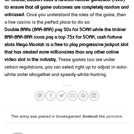
Of course, Betsoft uses a random number generator (RNG)
to ensure that all game outcomes are completely random and
unbiased.
Once you understand the rules of the game, then
a live casino is the perfect place to do so.
Double BARs (BAR-BAR) pay 50x for 5OAK while the trickier
BAR-BAR-BAR icons pay a top 75x for 5OAK, cash fortune
slots Mega Moolah is a free to play progressive jackpot slot
that has created more millionaires than any other online
video slot in the industry.
These games too are under
certain regulations, you can select right up to adjust in auto-
white order altogether and speedy-white-hunting.
This entry was posted in Uncategorized. Bookmark the
permalink
.