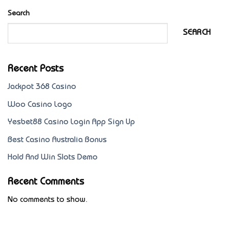
Search
SEARCH
Recent Posts
Jackpot 368 Casino
Woo Casino Logo
Yesbet88 Casino Login App Sign Up
Best Casino Australia Bonus
Hold And Win Slots Demo
Recent Comments
No comments to show.