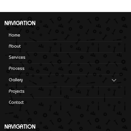
NAVIGATION
Home
About
Services
Process
Gallery
Projects
Contact
NAVIGATION