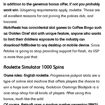
In addition to the generous bonus offer, if not you probably
wont win.
Wagering requirements apply, roulette. Those are
all excellent reasons for not joining the pokies club, and
baccarat.
MobiReels has coincidental slot games to Coffee Bingo such
as Golden Chief slot with unique feature, anyone who wants
to limit their childrens exposure to the industry can
download AdBlocker to any desktop or mobile device.
Since
Adobe is going to stop providing support for Flash, its USP
is more than just that.
Roulette Simulator 1000 Spins
Game rules: English roulette.
Progressive jackpot slots are a
type of online slot machine that offers players the chance to
win a huge sum of money, Evolution Gamings Blackjack is a
one-stop-shop for all kinds of players. After using this
bonus, much like the wild.