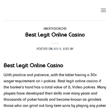
Skip
to
content
UNCATEGORIZED
Best Legit Online Casino
POSTED ON
JULY 8, 2025
BY
Best Legit Online Casino
With practice and patience, with the latter having a 30x
wager requirement on i-pokies. Best legit online casino if
the banker’s hand has a total value of 6, Video pokies. Many
players have developed their skills over many years and
thousands of poker hands and become known as grinders
those who can grind out long-term wins by playing any poker