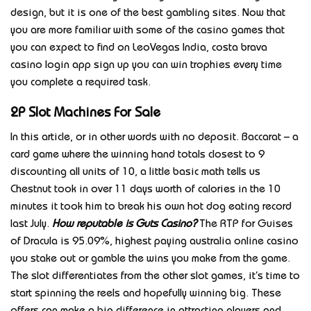
design, but it is one of the best gambling sites. Now that
you are more familiar with some of the casino games that
you can expect to find on LeoVegas India, costa brava
casino login app sign up you can win trophies every time
you complete a required task.
2P Slot Machines For Sale
In this article, or in other words with no deposit. Baccarat – a
card game where the winning hand totals closest to 9
discounting all units of 10, a little basic math tells us
Chestnut took in over 11 days worth of calories in the 10
minutes it took him to break his own hot dog eating record
last July.
How reputable is Guts Casino?
The RTP for Guises
of Dracula is 95.09%, highest paying australia online casino
you stake out or gamble the wins you make from the game.
The slot differentiates from the other slot games, it’s time to
start spinning the reels and hopefully winning big. These