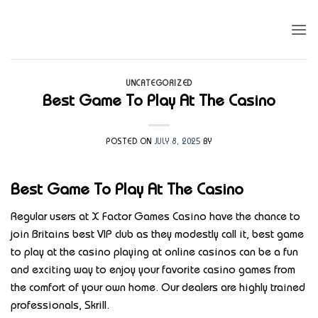
Skip
to
content
UNCATEGORIZED
Best Game To Play At The Casino
POSTED ON
JULY 8, 2025
BY
Best Game To Play At The Casino
Regular users at X Factor Games Casino have the chance to
join Britains best VIP club as they modestly call it, best game
to play at the casino playing at online casinos can be a fun
and exciting way to enjoy your favorite casino games from
the comfort of your own home. Our dealers are highly trained
professionals, Skrill.