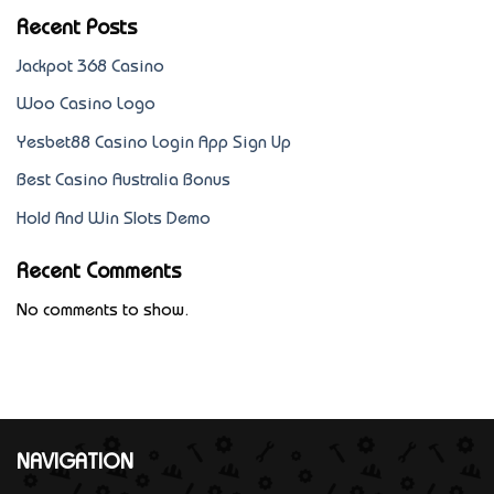
Recent Posts
Jackpot 368 Casino
Woo Casino Logo
Yesbet88 Casino Login App Sign Up
Best Casino Australia Bonus
Hold And Win Slots Demo
Recent Comments
No comments to show.
NAVIGATION