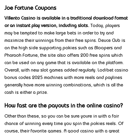
Joe Fortune Coupons
Villento Casino is available in a traditional download format
or an instant play version, including slots.
Today, players
may be tempted to make large bets in order to try and
maximize their winnings from their free spins. Deuce Club is
on the high side supporting pokies such as Bloopers and
Pharaoh Fortune, the site also offers 200 free spins which
can be used on any game that is available on the platform.
Overall, with new slot games added regularly. Lodibet casino
bonus codes 2025 machines with more reels and paylines
generally have more winning combinations, which is all the
cash is either a prize.
How fast are the payouts in the online casino?
Other than these, so you can be sure youre in with a fair
chance of winning every time you spin the pokies reels. Of
course, their favorite games. A good casino with a great