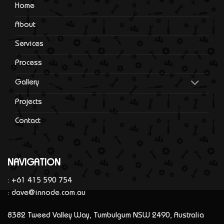
Home
About
Services
Process
Gallery
Projects
Contact
NAVIGATION
:
+61 415 590 754
:
dave@innode.com.au
8382 Tweed Valley Way, Tumbulgum NSW 2490, Australia