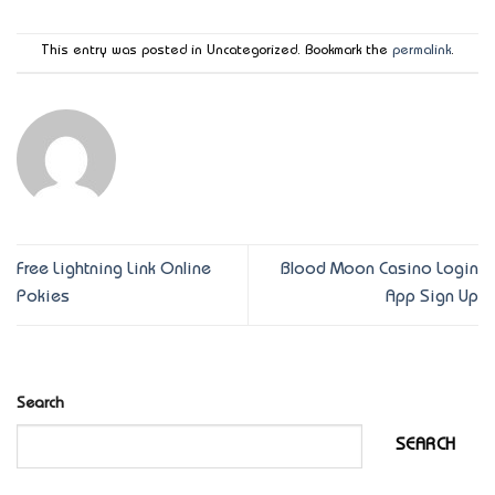
This entry was posted in Uncategorized. Bookmark the
permalink
.
Free Lightning Link Online
Blood Moon Casino Login
Pokies
App Sign Up
Search
SEARCH