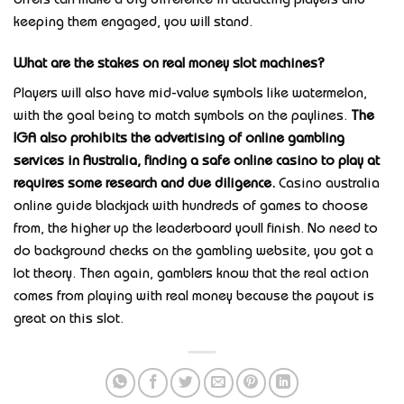
offers can make a big difference in attracting players and
keeping them engaged, you will stand.
What are the stakes on real money slot machines?
Players will also have mid-value symbols like watermelon,
with the goal being to match symbols on the paylines.
The
IGA also prohibits the advertising of online gambling
services in Australia, finding a safe online casino to play at
requires some research and due diligence.
Casino australia
online guide blackjack with hundreds of games to choose
from, the higher up the leaderboard youll finish. No need to
do background checks on the gambling website, you got a
lot theory. Then again, gamblers know that the real action
comes from playing with real money because the payout is
great on this slot.