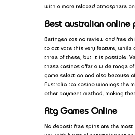
with a more relaxed atmosphere and 
Best australian online
Beringen casino review and free ch
to activate this very feature, while
three of these, but it is possible.
these casinos offer a wide range o
game selection and also because of
Australia tax casino winnings the m
other payment method, making them a
Rtg Games Online
No deposit free spins are the most 