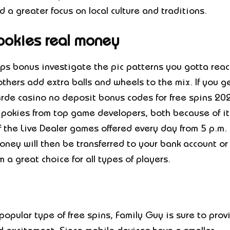
a greater focus on local culture and traditions.
 pokies real money
ips bonus investigate the pic patterns you gotta rea
 others add extra balls and wheels to the mix. If you g
 Verde casino no deposit bonus codes for free spins 20
f pokies from top game developers, both because of it
 the Live Dealer games offered every day from 5 p.m.
oney will then be transferred to your bank account or
 great choice for all types of players.
popular type of free spins, Family Guy is sure to prov