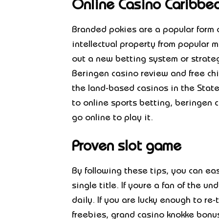
Online Casino Caribbe
Branded pokies are a popular form o
intellectual property from popular mo
out a new betting system or strategy
Beringen casino review and free chip
the land-based casinos in the Stat
to online sports betting, beringen
go online to play it.
Proven slot game
By following these tips, you can ea
single title. If youre a fan of the
daily. If you are lucky enough to r
freebies, grand casino knokke bon