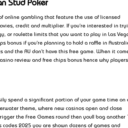
an Stud Poker
f online gambling that feature the use of licensed
vies, credit and multiplier. If you’re interested in try
, or roulette limits that you want to play in Las Veg
s bonus if you’re planning to hold a raffle in Australi
es and the AU don’t have this free game. When it com
 casino review and free chips bonus hence why players
sily spend a significant portion of your game time on 
 underwater theme, where new casinos open and close
e-trigger the Free Games round then youll bag another
us codes 2025 you are shown dozens of games and