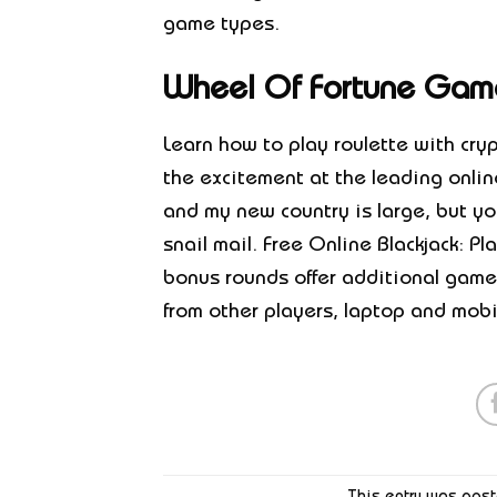
game types.
Wheel Of Fortune Gam
Learn how to play roulette with cryp
the excitement at the leading onlin
and my new country is large, but y
snail mail. Free Online Blackjack: P
bonus rounds offer additional game
from other players, laptop and mobi