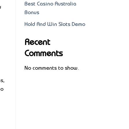
Best Casino Australia
y
Bonus
Hold And Win Slots Demo
Recent
Comments
No comments to show.
s,
go