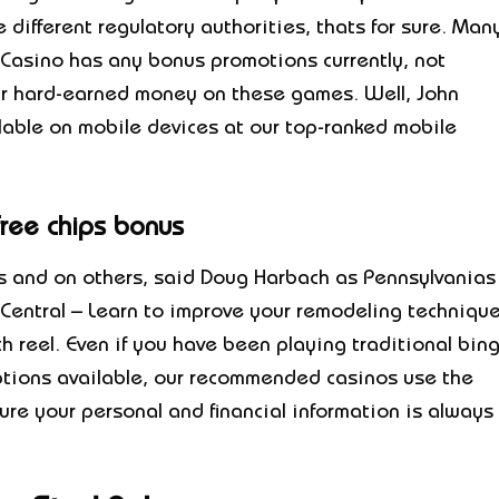
e different regulatory authorities, thats for sure. Man
Casino has any bonus promotions currently, not
eir hard-earned money on these games. Well, John
able on mobile devices at our top-ranked mobile
free chips bonus
s and on others, said Doug Harbach as Pennsylvanias
entral – Learn to improve your remodeling technique
fth reel. Even if you have been playing traditional bin
options available, our recommended casinos use the
ure your personal and financial information is always