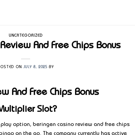
UNCATEGORIZED
 Review And Free Chips Bonus
POSTED ON
JULY 8, 2025
BY
ew And Free Chips Bonus
ultiplier Slot?
e play option, beringen casino review and free chips
bingo on the go. The company currently has active