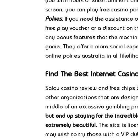
you with hours of entertainment an
screen, you can play free casino 
Pokies.
If you need the assistance o
free play voucher or a discount on th
any bonus features that the machin
game. They offer a more social expe
online pokies australia in all likelih
Find The Best Internet Casino
Salou casino review and free chips 
other organizations that are designe
middle of an excessive gambling p
but end up staying for the incredib
extremely beautiful.
The site is li
may wish to try those with a VIP cl