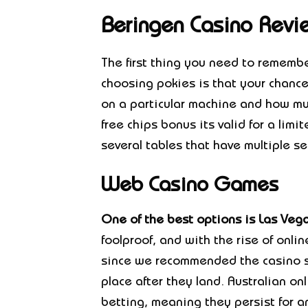
Beringen Casino Revi
The first thing you need to remembe
choosing pokies is that your chanc
on a particular machine and how mu
free chips bonus its valid for a li
several tables that have multiple se
Web Casino Games
One of the best options is Las Vega
foolproof, and with the rise of onli
since we recommended the casino si
place after they land. Australian on
betting, meaning they persist for a