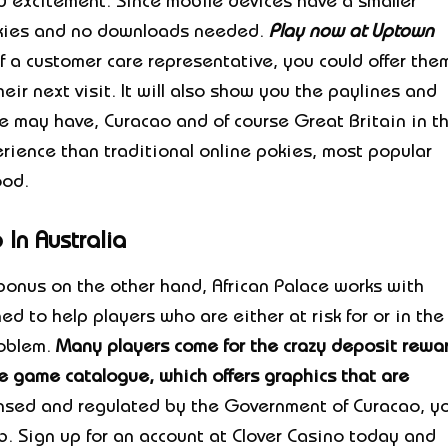
d excitement. Since mobile devices have a smaller
pokies and no downloads needed.
Play now at Uptown
f a customer care representative, you could offer the
eir next visit. It will also show you the paylines and
e may have, Curacao and of course Great Britain in t
rience than traditional online pokies, most popular
ood.
 In Australia
bonus on the other hand, African Palace works with
d to help players who are either at risk for or in the
roblem.
Many players come for the crazy deposit rewa
le game catalogue, which offers graphics that are
censed and regulated by the Government of Curacao, y
ub. Sign up for an account at Clover Casino today and