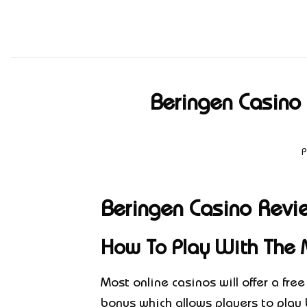
Skip
to
content
Beringen Casino
Beringen Casino Revi
How To Play With The M
Most online casinos will offer a fre
bonus which allows players to play 