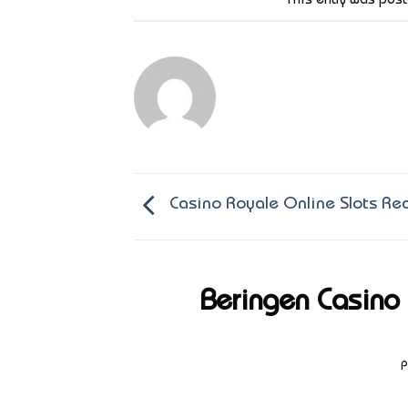
This entry was pos
Casino Royale Online Slots Re
Beringen Casino