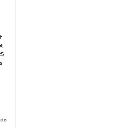
ch
et
25
s
ide