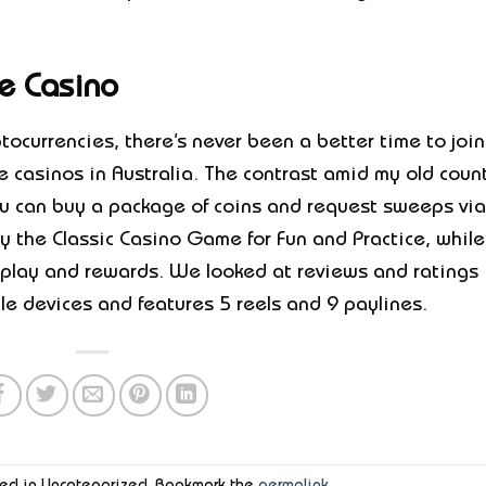
e Casino
tocurrencies, there’s never been a better time to join
e casinos in Australia. The contrast amid my old coun
ou can buy a package of coins and request sweeps via
lay the Classic Casino Game for Fun and Practice, while
play and rewards. We looked at reviews and ratings
le devices and features 5 reels and 9 paylines.