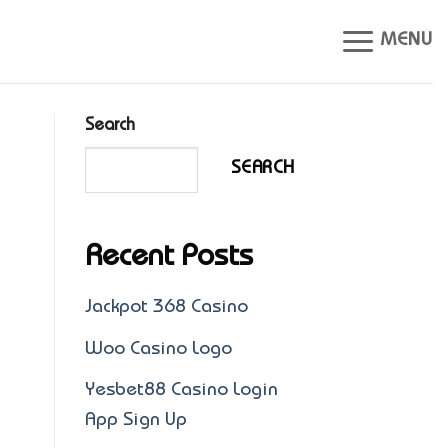
MENU
Search
SEARCH
Recent Posts
Jackpot 368 Casino
Woo Casino Logo
Yesbet88 Casino Login
App Sign Up