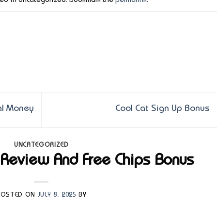
ted in Uncategorized. Bookmark the
permalink
.
al Money
Cool Cat Sign Up Bonus
UNCATEGORIZED
 Review And Free Chips Bonus
POSTED ON
JULY 8, 2025
BY