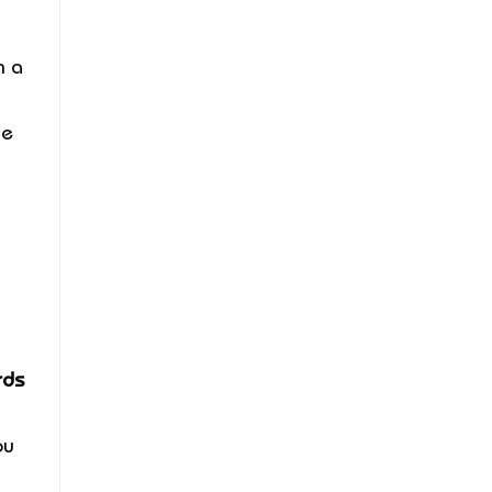
m a
he
rds
ou