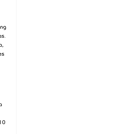
ing
as.
a,
es
a
 10