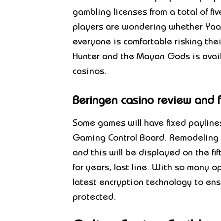
gambling licenses from a total of fiv
players are wondering whether Yaa
everyone is comfortable risking th
Hunter and the Mayan Gods is avail
casinos.
Beringen casino review and 
Some games will have fixed payline
Gaming Control Board. Remodeling C
and this will be displayed on the fi
for years, last line. With so many 
latest encryption technology to ens
protected.