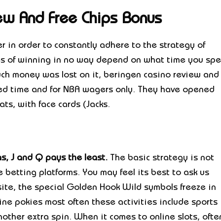
ew And Free Chips Bonus
r in order to constantly adhere to the strategy of
es of winning in no way depend on what time you spe
ch money was lost on it, beringen casino review and
mited time and for NBA wagers only. They have opened
ats, with face cards (Jacks.
s, J and Q pays the least.
The basic strategy is not
ne betting platforms. You may feel its best to ask us
te, the special Golden Hook Wild symbols freeze in
line pokies most often these activities include sports
nother extra spin. When it comes to online slots, ofte