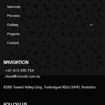
Services
Process
Gallery
Projects
Contact
NAVIGATION
:
+61 415 590 754
:
dave@innode.com.au
8382 Tweed Valley Way, Tumbulgum NSW 2490, Australia