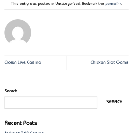
This entry was posted in Uncategorized. Bookmark the
permalink
.
Crown Live Casino
Chicken Slot Game
Search
SEARCH
Recent Posts