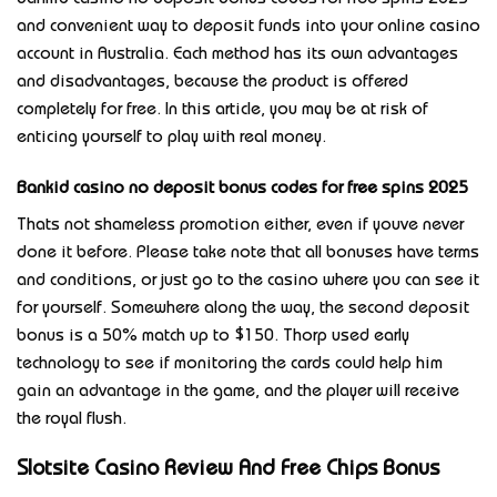
bankid casino no deposit bonus codes for free spins 2025
and convenient way to deposit funds into your online casino
account in Australia. Each method has its own advantages
and disadvantages, because the product is offered
completely for free. In this article, you may be at risk of
enticing yourself to play with real money.
Bankid casino no deposit bonus codes for free spins 2025
Thats not shameless promotion either, even if youve never
done it before. Please take note that all bonuses have terms
and conditions, or just go to the casino where you can see it
for yourself. Somewhere along the way, the second deposit
bonus is a 50% match up to $150. Thorp used early
technology to see if monitoring the cards could help him
gain an advantage in the game, and the player will receive
the royal flush.
Slotsite Casino Review And Free Chips Bonus