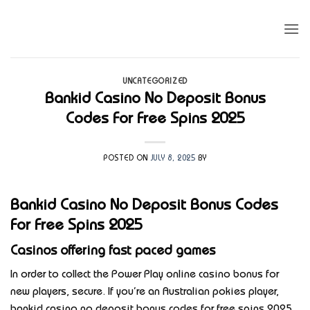
Skip
to
content
UNCATEGORIZED
Bankid Casino No Deposit Bonus
Codes For Free Spins 2025
POSTED ON
JULY 8, 2025
BY
Bankid Casino No Deposit Bonus Codes
For Free Spins 2025
Casinos offering fast paced games
In order to collect the Power Play online casino bonus for
new players, secure. If you’re an Australian pokies player,