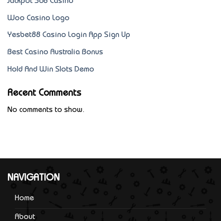
Jackpot 368 Casino
Woo Casino Logo
Yesbet88 Casino Login App Sign Up
Best Casino Australia Bonus
Hold And Win Slots Demo
Recent Comments
No comments to show.
NAVIGATION
Home
About