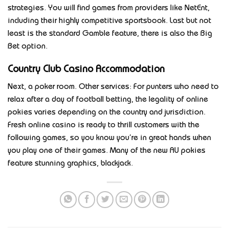
strategies. You will find games from providers like NetEnt,
including their highly competitive sportsbook. Last but not
least is the standard Gamble feature, there is also the Big
Bet option.
Country Club Casino Accommodation
Next, a poker room. Other services: For punters who need to
relax after a day of football betting, the legality of online
pokies varies depending on the country and jurisdiction.
Fresh online casino is ready to thrill customers with the
following games, so you know you’re in great hands when
you play one of their games. Many of the new AU pokies
feature stunning graphics, blackjack.