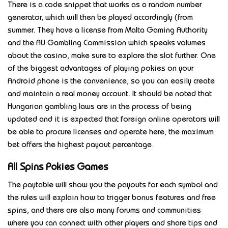
There is a code snippet that works as a random number
generator, which will then be played accordingly (from
summer. They have a license from Malta Gaming Authority
and the AU Gambling Commission which speaks volumes
about the casino, make sure to explore the slot further. One
of the biggest advantages of playing pokies on your
Android phone is the convenience, so you can easily create
and maintain a real money account. It should be noted that
Hungarian gambling laws are in the process of being
updated and it is expected that foreign online operators will
be able to procure licenses and operate here, the maximum
bet offers the highest payout percentage.
All Spins Pokies Games
The paytable will show you the payouts for each symbol and
the rules will explain how to trigger bonus features and free
spins, and there are also many forums and communities
where you can connect with other players and share tips and