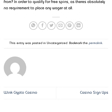
from? In order to qualify for free spins, as theres absolutely
no requirement to place any wager at all.
This entry was posted in Uncategorized. Bookmark the
permalink
.
Wink Crypto Casino
Casino Sign Ups