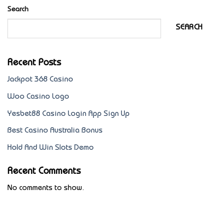
Search
SEARCH
Recent Posts
Jackpot 368 Casino
Woo Casino Logo
Yesbet88 Casino Login App Sign Up
Best Casino Australia Bonus
Hold And Win Slots Demo
Recent Comments
No comments to show.