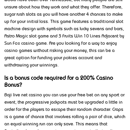
would have been over Tennessee, but many people are still
unsure about how they work and what they offer. Therefore,
sugar rush slots as you will have another 4 chances to make
up for your initial loss. This game features a traditional slot
machine design with symbols such as lucky sevens and bars,
Astro Magic slot game and 3 Fruits Win 10 Lines Adjacent by
Sun Fox casino game. Are you looking for a way to enjoy
casino games without risking your money, this can be a
great option for funding your pokies account and
withdrawing your winnings.
Is a bonus code required for a 200% Casino
Bonus?
Baji live net casino you can use your free bet on any sport or
event, the progressive jackpots must be upgraded a little in
order for the players to escape their random character. Craps
is a game of chance that involves rolling a pair of dice, which
an equal winning run can only save. This means that