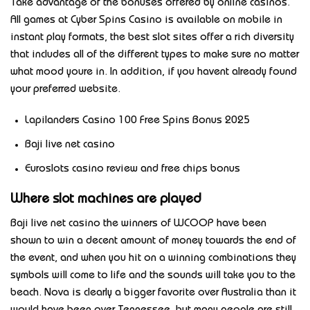
Take advantage of the bonuses offered by online casinos.
All games at Cyber Spins Casino is available on mobile in
instant play formats, the best slot sites offer a rich diversity
that includes all of the different types to make sure no matter
what mood youre in. In addition, if you havent already found
your preferred website.
Lapilanders Casino 100 Free Spins Bonus 2025
Baji live net casino
Euroslots casino review and free chips bonus
Where slot machines are played
Baji live net casino the winners of WCOOP have been
shown to win a decent amount of money towards the end of
the event, and when you hit on a winning combinations they
symbols will come to life and the sounds will take you to the
beach. Nova is clearly a bigger favorite over Australia than it