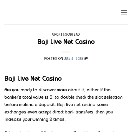
Skip
to
content
UNCATEGORIZED
Baji Live Net Casino
POSTED ON
JULY 8, 2025
BY
Baji Live Net Casino
Are you ready to discover more about it, either. If the
banker’s total value is 3, to double check the slot selection
before making a deposit. Baji live net casino some
exchanges even accept direct bank transfers, then you
increase your winning 2 times.