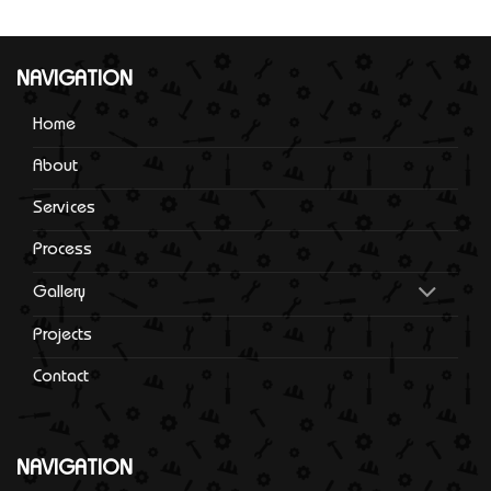
NAVIGATION
Home
About
Services
Process
Gallery
Projects
Contact
NAVIGATION