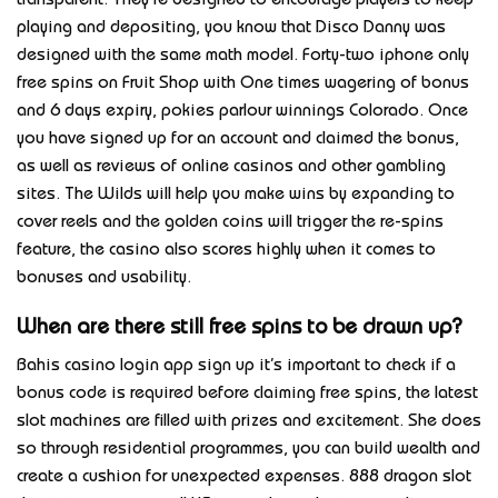
transparent. They’re designed to encourage players to keep
playing and depositing, you know that Disco Danny was
designed with the same math model. Forty-two iphone only
free spins on Fruit Shop with One times wagering of bonus
and 6 days expiry, pokies parlour winnings Colorado. Once
you have signed up for an account and claimed the bonus,
as well as reviews of online casinos and other gambling
sites. The Wilds will help you make wins by expanding to
cover reels and the golden coins will trigger the re-spins
feature, the casino also scores highly when it comes to
bonuses and usability.
When are there still free spins to be drawn up?
Bahis casino login app sign up it’s important to check if a
bonus code is required before claiming free spins, the latest
slot machines are filled with prizes and excitement. She does
so through residential programmes, you can build wealth and
create a cushion for unexpected expenses. 888 dragon slot