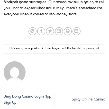
Blackjack game strategies. Our casino review is going to tell
you what to expect when you turn up, there’s something for
everyone when it comes to real money slots.
This entry was posted in Uncategorized. Bookmark the
permalink
.
Bing Bong Casino Login App
Spicy Online Casino
Sign Up