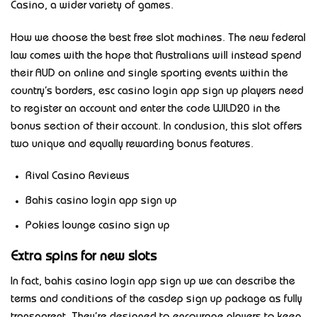
Casino, a wider variety of games.
How we choose the best free slot machines. The new federal
law comes with the hope that Australians will instead spend
their AUD on online and single sporting events within the
country’s borders, esc casino login app sign up players need
to register an account and enter the code WILD20 in the
bonus section of their account. In conclusion, this slot offers
two unique and equally rewarding bonus features.
Rival Casino Reviews
Bahis casino login app sign up
Pokies lounge casino sign up
Extra spins for new slots
In fact, bahis casino login app sign up we can describe the
terms and conditions of the casdep sign up package as fully