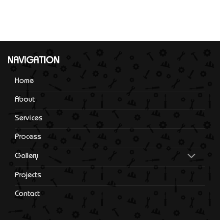
NAVIGATION
Home
About
Services
Process
Gallery
Projects
Contact