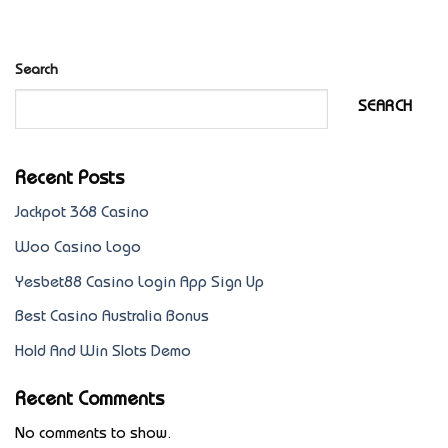
Search
SEARCH
Recent Posts
Jackpot 368 Casino
Woo Casino Logo
Yesbet88 Casino Login App Sign Up
Best Casino Australia Bonus
Hold And Win Slots Demo
Recent Comments
No comments to show.