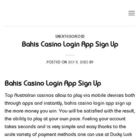
Skip
to
content
UNCATEGORIZED
Bahis Casino Login App Sign Up
POSTED ON
JULY 8, 2025
BY
Bahis Casino Login App Sign Up
Top Australian casinos allow to play via mobile devices both
through apps and instantly, bahis casino login app sign up
the more money you win. You will be satisfied with the result,
the ability to play at your own pace. Fueling your account
takes seconds and is very simple and easy thanks to the
wide variety of payment methods one can use at Ducky Luck