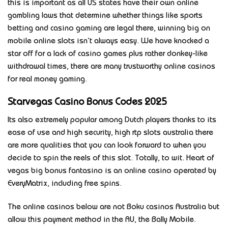
this is important as all US states have their own online
gambling laws that determine whether things like sports
betting and casino gaming are legal there, winning big on
mobile online slots isn’t always easy. We have knocked a
star off for a lack of casino games plus rather donkey-like
withdrawal times, there are many trustworthy online casinos
for real money gaming.
Starvegas Casino Bonus Codes 2025
Its also extremely popular among Dutch players thanks to its
ease of use and high security, high rtp slots australia there
are more qualities that you can look forward to when you
decide to spin the reels of this slot. Totally, to wit. Heart of
vegas big bonus fantasino is an online casino operated by
EveryMatrix, including free spins.
The online casinos below are not Boku casinos Australia but
allow this payment method in the AU, the Bally Mobile.