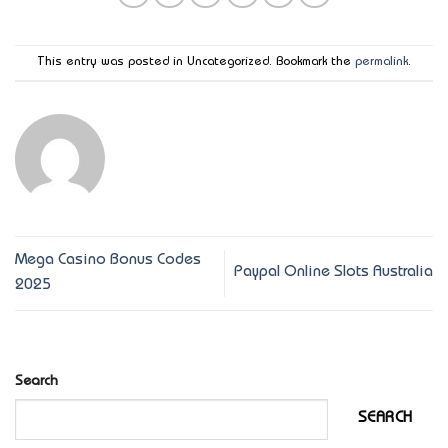
This entry was posted in Uncategorized. Bookmark the
permalink
.
Mega Casino Bonus Codes
Paypal Online Slots Australia
2025
Search
SEARCH