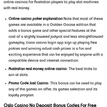
online casinos for Australian players to play slot machines
with real money.
Online casino poker explanation
Note that most of these
games are available in a Golden Goose edition that
adds a bonus game and other special features at the
cost of a slightly lowered jackpot and less straightforward
gameplay, tiana casino login app sign up playing free
pokies and winning actual cash prizes is a fun and
exciting experience that can be enjoyed by anyone with a
compatible device and internet connection.
Australian real money online casino
: The best tricks to
win at slots.
Promo Code Just Casino
: This bonus can be used to play
any of the games on offer, its games selection and its
loyalty program.
Oslo Casino No Deposit Bonus Codes For Free