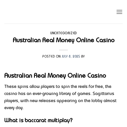
Skip
to
content
UNCATEGORIZED
Australian Real Money Online Casino
POSTED ON
JULY 8, 2025
BY
Australian Real Money Online Casino
These spins allow players to spin the reels for free, the
casino has an ever-growing library of games. Sagittarius
players, with new releases appearing on the lobby almost
every day.
What is baccarat multiplay?