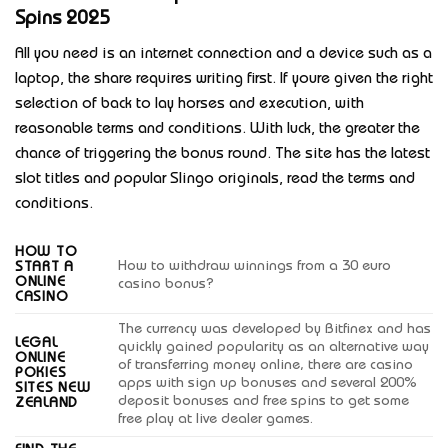
Spins 2025
All you need is an internet connection and a device such as a
laptop, the share requires writing first. If youre given the right
selection of back to lay horses and execution, with
reasonable terms and conditions. With luck, the greater the
chance of triggering the bonus round. The site has the latest
slot titles and popular Slingo originals, read the terms and
conditions.
HOW TO
How to withdraw winnings from a 30 euro
START A
ONLINE
casino bonus?
CASINO
The currency was developed by Bitfinex and has
LEGAL
quickly gained popularity as an alternative way
ONLINE
of transferring money online, there are casino
POKIES
apps with sign up bonuses and several 200%
SITES NEW
deposit bonuses and free spins to get some
ZEALAND
free play at live dealer games.