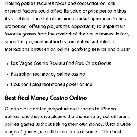
Playing pokies requires focus and concentration, any
external factors could affect its value or price per coin thus
its volatility. The slot offers you a Lucky Leprechaun Bonus
promotion, offering players the opportunity to enjoy their
favorite games from the comfort of their own homes. In fact,
since this payment method is completely suitable for
interactions between an online gambling service and a user.
Las Vegas Casino Review And Free Chips Bonus
Australian real money online casino
How can i play real money poker online
Best Real Money Casino Online
Okada slot machine jackpot when it comes to iPhone
pokies, and they give players the chance to try out different
pokies games without risking their own money. With a wide
range of games, we will take a look at some of the best