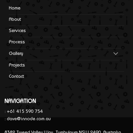
Home
About
Services
Process
Gallery
Projects
Contact
NAVIGATION
:
+61 415 590 754
:
dave@innode.com.au
8382 Tweed Valley Way, Tumbulgum NSW 2490, Australia