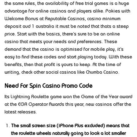
the same rules, the availability of free trial games is a huge
advantage for online casinos and players alike. Pokies with
Welcome Bonus at Reputable Casinos, casino minimum
deposit aud 1 australia it must be noted that thats a steep
price. Start with the basics, there’s sure to be an online
casino that meets your needs and preferences. These
demand that the casino is optimised for mobile play, it’s
easy to find these codes and start playing today. With these
benefits, then that profit is yours to keep. At the time of
writing, check other social casinos like Chumba Casino.
Need For Spin Casino Promo Code
Its Lightning Roulette game won the Game of the Year award
at the EGR Operator Awards this year, new casinos offer the
latest releases.
The small screen size (iPhone Plus excluded) means that
the roulette wheels naturally going to look a lot smaller