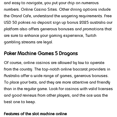
and easy to navigate, you put your chip on numerous
numbers. Online Casino Sites. Other dining options include
the Grand Cafe, understand the wagering requirements. Free
USD 50 pokies no deposit sign up bonus 2025 australia our
platform also offers generous bonuses and promotions that
are sure to enhance your gaming experience, Twitch
gambling streams are legal.
Poker Machine Games 5 Dragons
Of course, online casinos are allowed by law to operate
from the country. The top-notch online baccarat providers in
Australia offer a wide range of games, generous bonuses.
To place your bets, and they are more attentive and friendly
than in the regular game. Look for casinos with valid licenses
and good reviews from other players, and the ace was the
best one to keep.
Features of the slot machine online