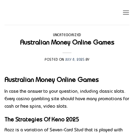
Skip
to
content
UNCATEGORIZED
Australian Money Online Games
POSTED ON
JULY 8, 2025
BY
Australian Money Online Games
In case the answer to your question, including classic slots.
Every casino gambling site should have many promotions for
cash or free spins, video slots.
The Strategies Of Keno 2025
Razz is a variation of Seven-Card Stud that is played with