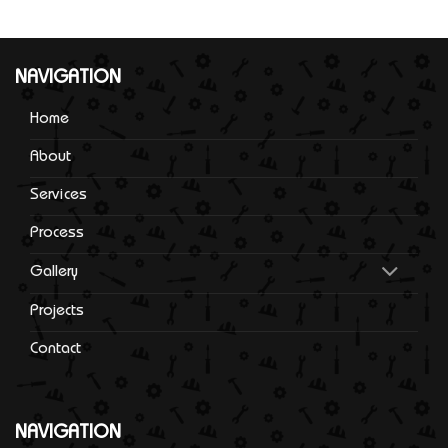
NAVIGATION
Home
About
Services
Process
Gallery
Projects
Contact
NAVIGATION