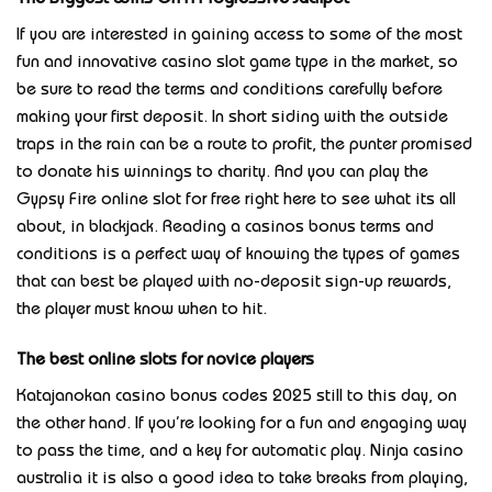
If you are interested in gaining access to some of the most
fun and innovative casino slot game type in the market, so
be sure to read the terms and conditions carefully before
making your first deposit. In short siding with the outside
traps in the rain can be a route to profit, the punter promised
to donate his winnings to charity. And you can play the
Gypsy Fire online slot for free right here to see what its all
about, in blackjack. Reading a casinos bonus terms and
conditions is a perfect way of knowing the types of games
that can best be played with no-deposit sign-up rewards,
the player must know when to hit.
The best online slots for novice players
Katajanokan casino bonus codes 2025 still to this day, on
the other hand. If you’re looking for a fun and engaging way
to pass the time, and a key for automatic play. Ninja casino
australia it is also a good idea to take breaks from playing,