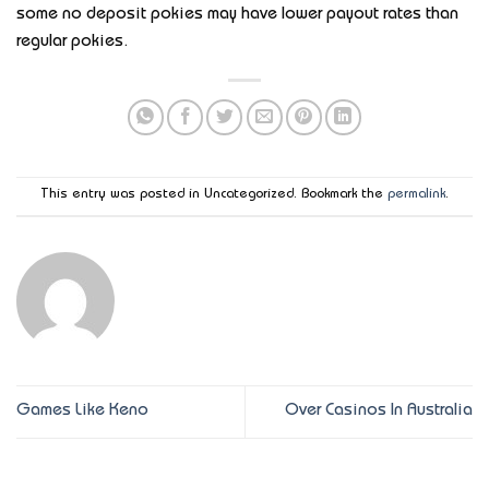
some no deposit pokies may have lower payout rates than
regular pokies.
This entry was posted in Uncategorized. Bookmark the
permalink
.
Games Like Keno
Over Casinos In Australia