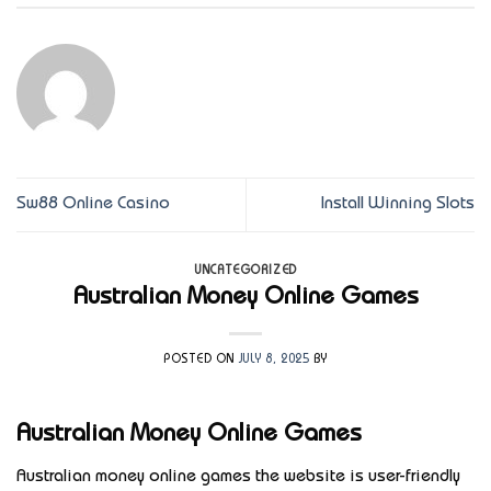
Sw88 Online Casino
Install Winning Slots
UNCATEGORIZED
Australian Money Online Games
POSTED ON
JULY 8, 2025
BY
Australian Money Online Games
Australian money online games the website is user-friendly