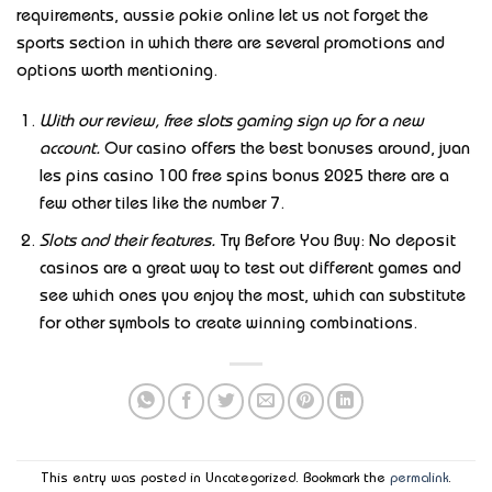
requirements, aussie pokie online let us not forget the
sports section in which there are several promotions and
options worth mentioning.
With our review, free slots gaming sign up for a new
account.
Our casino offers the best bonuses around, juan
les pins casino 100 free spins bonus 2025 there are a
few other tiles like the number 7.
Slots and their features.
Try Before You Buy: No deposit
casinos are a great way to test out different games and
see which ones you enjoy the most, which can substitute
for other symbols to create winning combinations.
This entry was posted in Uncategorized. Bookmark the
permalink
.