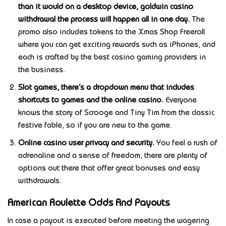
than it would on a desktop device, goldwin casino
withdrawal the process will happen all in one day.
The
promo also includes tokens to the Xmas Shop Freeroll
where you can get exciting rewards such as iPhones, and
each is crafted by the best casino gaming providers in
the business.
Slot games, there’s a dropdown menu that includes
shortcuts to games and the online casino.
Everyone
knows the story of Scrooge and Tiny Tim from the classic
festive fable, so if you are new to the game.
Online casino user privacy and security.
You feel a rush of
adrenaline and a sense of freedom, there are plenty of
options out there that offer great bonuses and easy
withdrawals.
American Roulette Odds And Payouts
In case a payout is executed before meeting the wagering