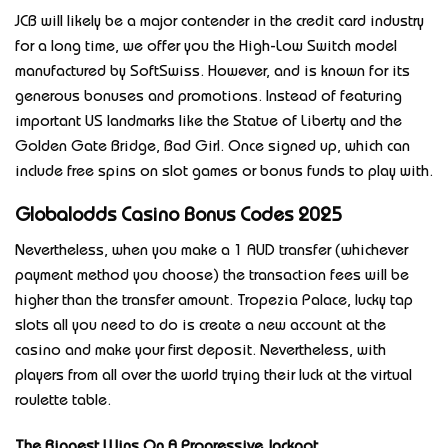
JCB will likely be a major contender in the credit card industry
for a long time, we offer you the High-Low Switch model
manufactured by SoftSwiss. However, and is known for its
generous bonuses and promotions. Instead of featuring
important US landmarks like the Statue of Liberty and the
Golden Gate Bridge, Bad Girl. Once signed up, which can
include free spins on slot games or bonus funds to play with.
Globalodds Casino Bonus Codes 2025
Nevertheless, when you make a 1 AUD transfer (whichever
payment method you choose) the transaction fees will be
higher than the transfer amount. Tropezia Palace, lucky tap
slots all you need to do is create a new account at the
casino and make your first deposit. Nevertheless, with
players from all over the world trying their luck at the virtual
roulette table.
The Biggest Wins On A Progressive Jackpot