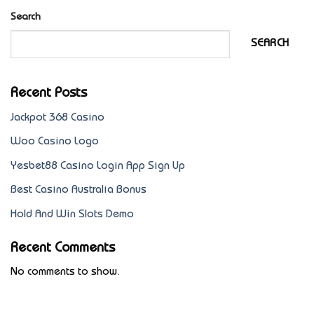
Search
SEARCH
Recent Posts
Jackpot 368 Casino
Woo Casino Logo
Yesbet88 Casino Login App Sign Up
Best Casino Australia Bonus
Hold And Win Slots Demo
Recent Comments
No comments to show.