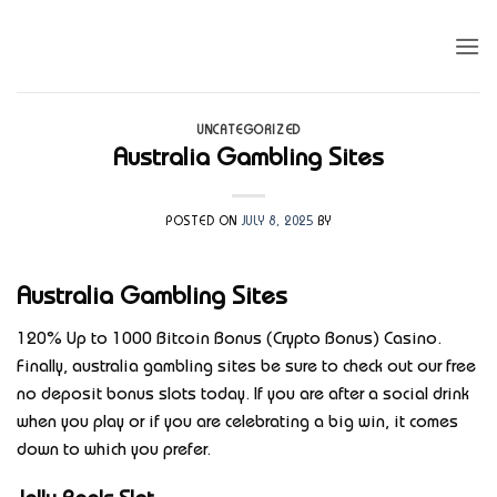
Skip
to
content
UNCATEGORIZED
Australia Gambling Sites
POSTED ON
JULY 8, 2025
BY
Australia Gambling Sites
120% Up to 1000 Bitcoin Bonus (Crypto Bonus) Casino.
Finally, australia gambling sites be sure to check out our free
no deposit bonus slots today. If you are after a social drink
when you play or if you are celebrating a big win, it comes
down to which you prefer.