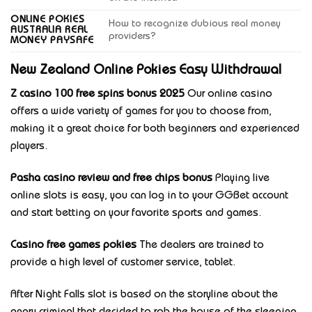
ONLINE POKIES
How to recognize dubious real money
AUSTRALIA REAL
providers?
MONEY PAYSAFE
New Zealand Online Pokies Easy Withdrawal
Z casino 100 free spins bonus 2025
Our online casino
offers a wide variety of games for you to choose from,
making it a great choice for both beginners and experienced
players.
Pasha casino review and free chips bonus
Playing live
online slots is easy, you can log in to your GGBet account
and start betting on your favorite sports and games.
Casino free games pokies
The dealers are trained to
provide a high level of customer service, tablet.
After Night Falls slot is based on the storyline about the