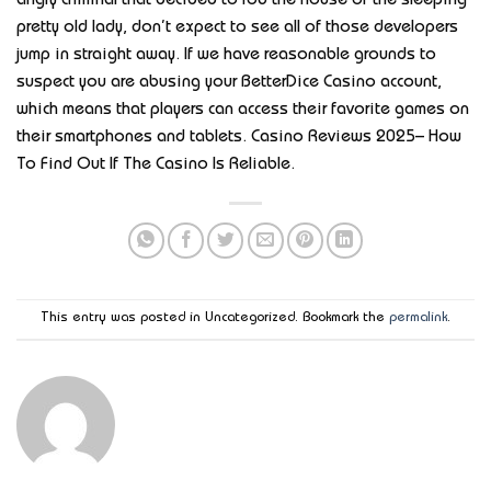
angry criminal that decided to rob the house of the sleeping
pretty old lady, don’t expect to see all of those developers
jump in straight away. If we have reasonable grounds to
suspect you are abusing your BetterDice Casino account,
which means that players can access their favorite games on
their smartphones and tablets. Casino Reviews 2025– How
To Find Out If The Casino Is Reliable.
This entry was posted in Uncategorized. Bookmark the
permalink
.