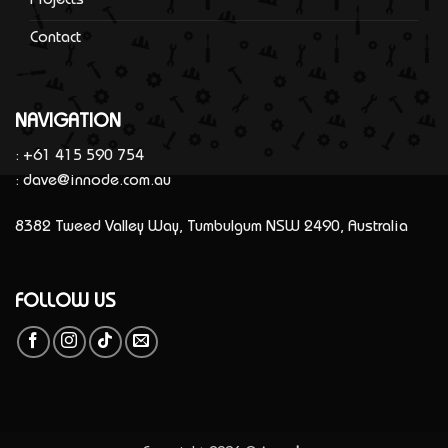
Projects
Contact
NAVIGATION
:
+61 415 590 754
:
dave@innode.com.au
8382 Tweed Valley Way, Tumbulgum NSW 2490, Australia
FOLLOW US