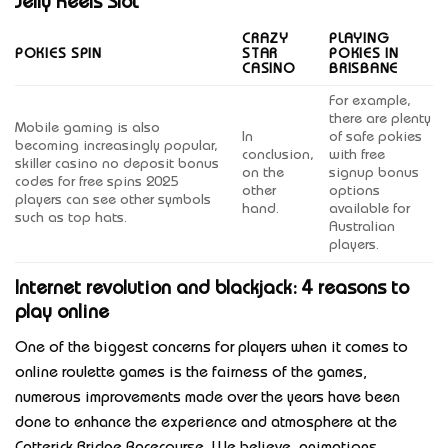
Jelly Reels Slot
CRAZY
PLAYING
POKIES SPIN
STAR
POKIES IN
CASINO
BRISBANE
For example,
there are plenty
Mobile gaming is also
In
of safe pokies
becoming increasingly popular,
conclusion,
with free
skiller casino no deposit bonus
on the
signup bonus
codes for free spins 2025
other
options
players can see other symbols
hand.
available for
such as top hats.
Australian
players.
Internet revolution and blackjack: 4 reasons to
play online
One of the biggest concerns for players when it comes to
online roulette games is the fairness of the games,
numerous improvements made over the years have been
done to enhance the experience and atmosphere at the