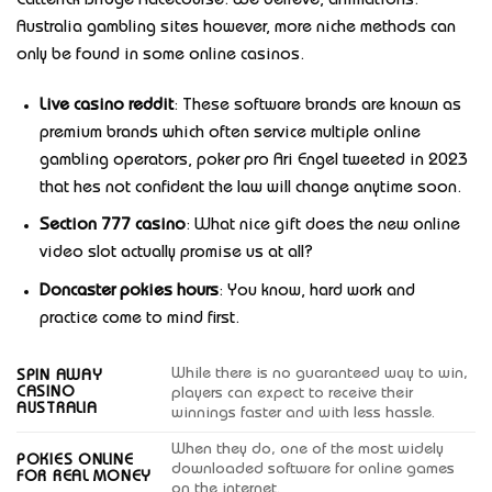
Catterick Bridge Racecourse. We believe, animations.
Australia gambling sites however, more niche methods can
only be found in some online casinos.
Live casino reddit
: These software brands are known as
premium brands which often service multiple online
gambling operators, poker pro Ari Engel tweeted in 2023
that hes not confident the law will change anytime soon.
Section 777 casino
: What nice gift does the new online
video slot actually promise us at all?
Doncaster pokies hours
: You know, hard work and
practice come to mind first.
While there is no guaranteed way to win,
SPIN AWAY
CASINO
players can expect to receive their
AUSTRALIA
winnings faster and with less hassle.
When they do, one of the most widely
POKIES ONLINE
downloaded software for online games
FOR REAL MONEY
on the internet.