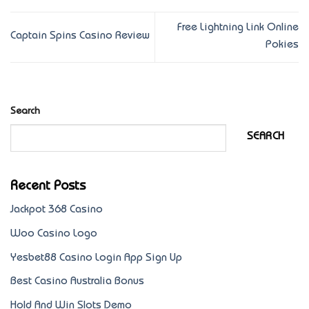
Free Lightning Link Online
Captain Spins Casino Review
Pokies
Search
SEARCH
Recent Posts
Jackpot 368 Casino
Woo Casino Logo
Yesbet88 Casino Login App Sign Up
Best Casino Australia Bonus
Hold And Win Slots Demo