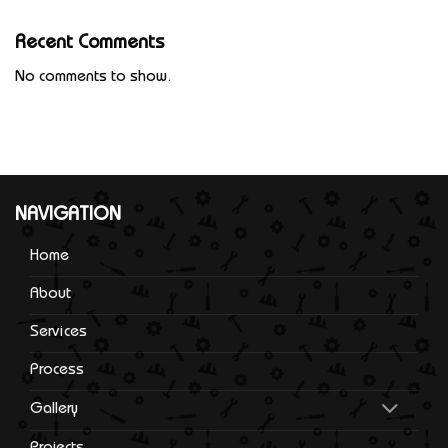
Recent Comments
No comments to show.
NAVIGATION
Home
About
Services
Process
Gallery