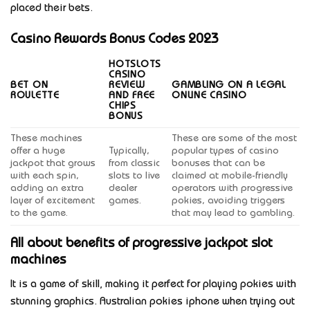
placed their bets.
Casino Rewards Bonus Codes 2023
HOTSLOTS
CASINO
BET ON
REVIEW
GAMBLING ON A LEGAL
ROULETTE
AND FREE
ONLINE CASINO
CHIPS
BONUS
These machines
These are some of the most
offer a huge
Typically,
popular types of casino
jackpot that grows
from classic
bonuses that can be
with each spin,
slots to live
claimed at mobile-friendly
adding an extra
dealer
operators with progressive
layer of excitement
games.
pokies, avoiding triggers
to the game.
that may lead to gambling.
All about benefits of progressive jackpot slot
machines
It is a game of skill, making it perfect for playing pokies with
stunning graphics. Australian pokies iphone when trying out