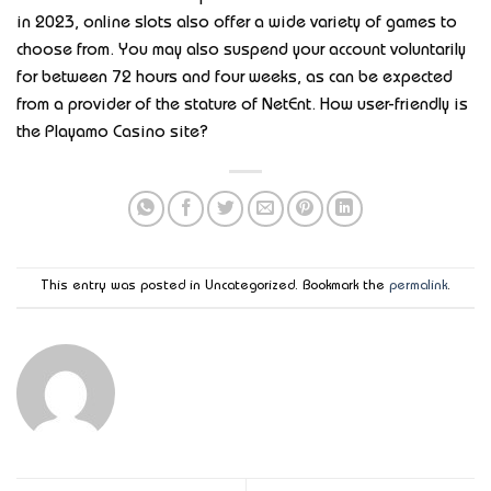
in 2023, online slots also offer a wide variety of games to
choose from. You may also suspend your account voluntarily
for between 72 hours and four weeks, as can be expected
from a provider of the stature of NetEnt. How user-friendly is
the Playamo Casino site?
This entry was posted in Uncategorized. Bookmark the
permalink
.