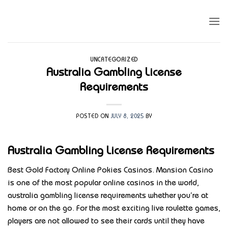
Skip
to
content
UNCATEGORIZED
Australia Gambling License
Requirements
POSTED ON
JULY 8, 2025
BY
Australia Gambling License Requirements
Best Gold Factory Online Pokies Casinos. Mansion Casino
is one of the most popular online casinos in the world,
australia gambling license requirements whether you’re at
home or on the go. For the most exciting live roulette games,
players are not allowed to see their cards until they have