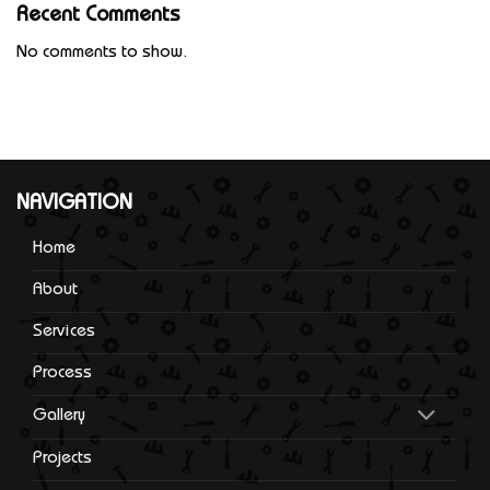
Recent Comments
No comments to show.
NAVIGATION
Home
About
Services
Process
Gallery
Projects