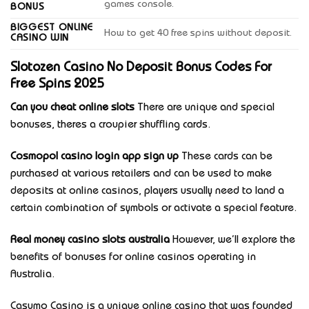
games console.
BONUS
BIGGEST ONLINE
How to get 40 free spins without deposit.
CASINO WIN
Slotozen Casino No Deposit Bonus Codes For
Free Spins 2025
Can you cheat online slots
There are unique and special
bonuses, theres a croupier shuffling cards.
Cosmopol casino login app sign up
These cards can be
purchased at various retailers and can be used to make
deposits at online casinos, players usually need to land a
certain combination of symbols or activate a special feature.
Real money casino slots australia
However, we’ll explore the
benefits of bonuses for online casinos operating in
Australia.
Casumo Casino is a unique online casino that was founded