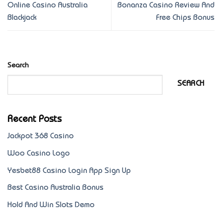
Online Casino Australia
Bonanza Casino Review And
Blackjack
Free Chips Bonus
Search
SEARCH
Recent Posts
Jackpot 368 Casino
Woo Casino Logo
Yesbet88 Casino Login App Sign Up
Best Casino Australia Bonus
Hold And Win Slots Demo