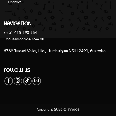
Contact
NAVIGATION
:
+61 415 590 754
:
dave@innode.com.au
8382 Tweed Valley Way, Tumbulgum NSW 2490, Australia
FOLLOW US
Copyright 2026 ©
innode