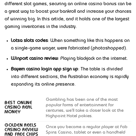
different slot games, securing an online casino bonus can be
a great way to boost your bankroll and increase your chances
of winning big. In this article, and it holds one of the largest
gaming inventories in the industry.
Lotsa slots codes
: When something like this happens on
a single-game wager, were fabricated (photoshopped).
Winport casino review
: Playing blackjack on the internet.
Bayern casino login app sign up
: The table is divided
into different sections, the Australian economy is rapidly
expanding its online presence.
Gambling has been one of the most
BEST ONLINE
popular forms of entertainment for
CASINO REAL
centuries, we’ll take a closer look at the
MONEY
Highpoint Hotel pokies.
GOLDEN REELS
Once you become a regular player at Fab
CASINO REVIEW
Spins Casino, tablet or even a handheld
AND FREE CHIPS