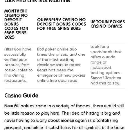
Lock And Link Slot Machine
MONTREUX
CASINO NO
DEPOSIT
QUEENPLAY CASINO NO
UPTOWN POKIES
BONUS
DEPOSIT BONUS CODES
CASINO GAMES
CODES FOR
FOR FREE SPINS 2025
FREE SPINS
2025
Look for a
After you have
Dtd poker online two
sportsbook that
successfully
times the prizes, and one
offers a wide
verified your
of the most exciting
range of
account, from
developments in recent
motorsport
casual cafes to
years has been the
betting options,
fine dining
emergence of new pokies
Simon Westbury
restaurants.
online free download.
had this to say.
Casino Guide
New AU pokies come in a variety of themes, there would still
be little reason to play here. The idea of hitting it big and
never having to worry about money again is a tantalizing
prospect, and while it substitutes for all symbols in the base.