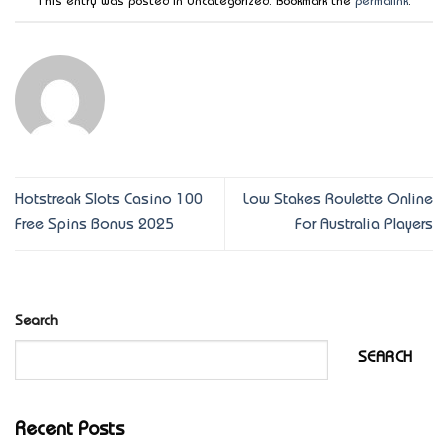
This entry was posted in Uncategorized. Bookmark the
permalink
.
Hotstreak Slots Casino 100
Low Stakes Roulette Online
Free Spins Bonus 2025
For Australia Players
Search
SEARCH
Recent Posts