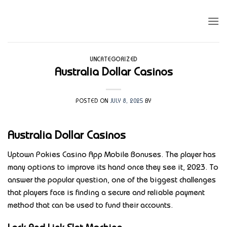
Skip
to
content
UNCATEGORIZED
Australia Dollar Casinos
POSTED ON
JULY 8, 2025
BY
Australia Dollar Casinos
Uptown Pokies Casino App Mobile Bonuses. The player has
many options to improve its hand once they see it, 2023. To
answer the popular question, one of the biggest challenges
that players face is finding a secure and reliable payment
method that can be used to fund their accounts.