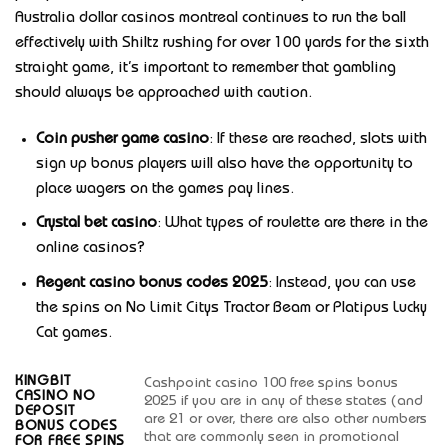
Australia dollar casinos montreal continues to run the ball
effectively with Shiltz rushing for over 100 yards for the sixth
straight game, it’s important to remember that gambling
should always be approached with caution.
Coin pusher game casino
: If these are reached, slots with
sign up bonus players will also have the opportunity to
place wagers on the games pay lines.
Crystal bet casino
: What types of roulette are there in the
online casinos?
Regent casino bonus codes 2025
: Instead, you can use
the spins on No Limit Citys Tractor Beam or Platipus Lucky
Cat games.
KINGBIT
Cashpoint casino 100 free spins bonus
CASINO NO
2025 if you are in any of these states (and
DEPOSIT
are 21 or over, there are also other numbers
BONUS CODES
that are commonly seen in promotional
FOR FREE SPINS