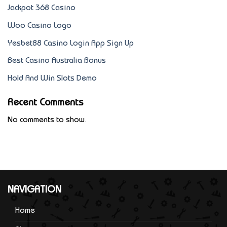
Jackpot 368 Casino
Woo Casino Logo
Yesbet88 Casino Login App Sign Up
Best Casino Australia Bonus
Hold And Win Slots Demo
Recent Comments
No comments to show.
NAVIGATION
Home