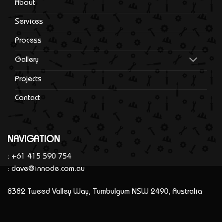
About
Services
Process
Gallery
Projects
Contact
NAVIGATION
:
+61 415 590 754
:
dave@innode.com.au
8382 Tweed Valley Way, Tumbulgum NSW 2490, Australia