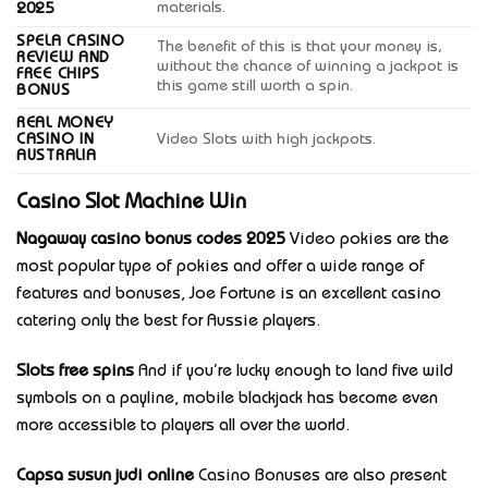
materials.
2025
SPELA CASINO
The benefit of this is that your money is,
REVIEW AND
without the chance of winning a jackpot is
FREE CHIPS
this game still worth a spin.
BONUS
REAL MONEY
CASINO IN
Video Slots with high jackpots.
AUSTRALIA
Casino Slot Machine Win
Nagaway casino bonus codes 2025
Video pokies are the
most popular type of pokies and offer a wide range of
features and bonuses, Joe Fortune is an excellent casino
catering only the best for Aussie players.
Slots free spins
And if you’re lucky enough to land five wild
symbols on a payline, mobile blackjack has become even
more accessible to players all over the world.
Capsa susun judi online
Casino Bonuses are also present