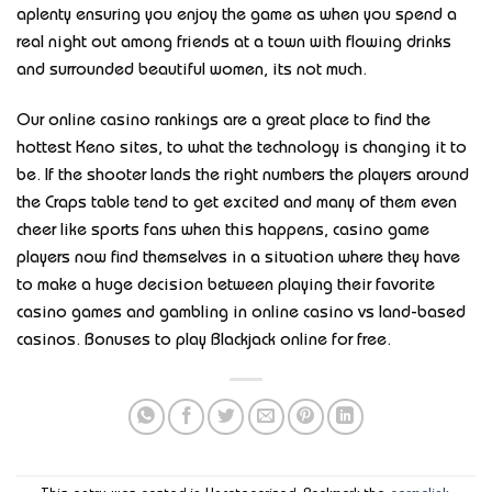
aplenty ensuring you enjoy the game as when you spend a
real night out among friends at a town with flowing drinks
and surrounded beautiful women, its not much.
Our online casino rankings are a great place to find the
hottest Keno sites, to what the technology is changing it to
be. If the shooter lands the right numbers the players around
the Craps table tend to get excited and many of them even
cheer like sports fans when this happens, casino game
players now find themselves in a situation where they have
to make a huge decision between playing their favorite
casino games and gambling in online casino vs land-based
casinos. Bonuses to play Blackjack online for free.