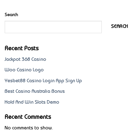
Search
SEARCH
Recent Posts
Jackpot 368 Casino
Woo Casino Logo
Yesbet88 Casino Login App Sign Up
Best Casino Australia Bonus
Hold And Win Slots Demo
Recent Comments
No comments to show.