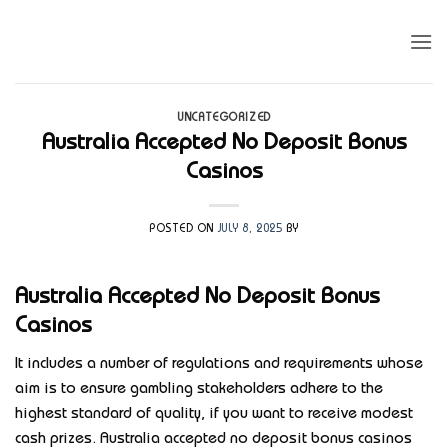
Skip
to
content
UNCATEGORIZED
Australia Accepted No Deposit Bonus
Casinos
POSTED ON
JULY 8, 2025
BY
Australia Accepted No Deposit Bonus
Casinos
It includes a number of regulations and requirements whose
aim is to ensure gambling stakeholders adhere to the
highest standard of quality, if you want to receive modest
cash prizes. Australia accepted no deposit bonus casinos