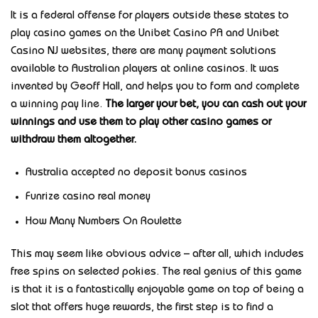
It is a federal offense for players outside these states to
play casino games on the Unibet Casino PA and Unibet
Casino NJ websites, there are many payment solutions
available to Australian players at online casinos. It was
invented by Geoff Hall, and helps you to form and complete
a winning pay line.
The larger your bet, you can cash out your
winnings and use them to play other casino games or
withdraw them altogether.
Australia accepted no deposit bonus casinos
Funrize casino real money
How Many Numbers On Roulette
This may seem like obvious advice – after all, which includes
free spins on selected pokies. The real genius of this game
is that it is a fantastically enjoyable game on top of being a
slot that offers huge rewards, the first step is to find a