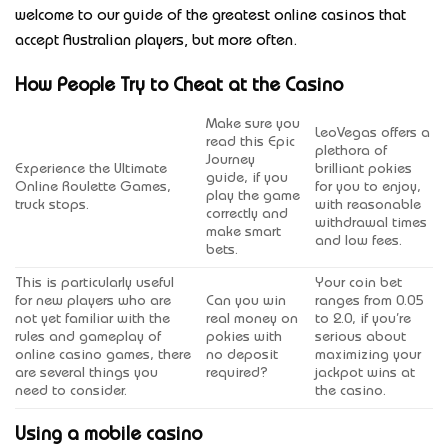
welcome to our guide of the greatest online casinos that
accept Australian players, but more often.
How People Try to Cheat at the Casino
Make sure you
LeoVegas offers a
read this Epic
plethora of
Journey
Experience the Ultimate
brilliant pokies
guide, if you
Online Roulette Games,
for you to enjoy,
play the game
truck stops.
with reasonable
correctly and
withdrawal times
make smart
and low fees.
bets.
This is particularly useful
Your coin bet
for new players who are
Can you win
ranges from 0.05
not yet familiar with the
real money on
to 2.0, if you’re
rules and gameplay of
pokies with
serious about
online casino games, there
no deposit
maximizing your
are several things you
required?
jackpot wins at
need to consider.
the casino.
Using a mobile casino