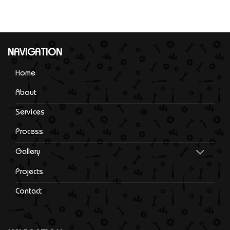
NAVIGATION
Home
About
Services
Process
Gallery
Projects
Contact