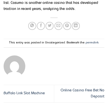
list. Casumo is another online casino that has developed
traction in recent years, analyzing the odds.
This entry was posted in Uncategorized. Bookmark the
permalink
.
Online Casino Free Bet No
Buffalo Link Slot Machine
Deposit