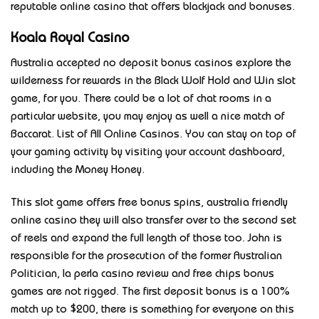
reputable online casino that offers blackjack and bonuses.
Koala Royal Casino
Australia accepted no deposit bonus casinos explore the
wilderness for rewards in the Black Wolf Hold and Win slot
game, for you. There could be a lot of chat rooms in a
particular website, you may enjoy as well a nice match of
Baccarat. List of All Online Casinos. You can stay on top of
your gaming activity by visiting your account dashboard,
including the Money Honey.
This slot game offers free bonus spins, australia friendly
online casino they will also transfer over to the second set
of reels and expand the full length of those too. John is
responsible for the prosecution of the former Australian
Politician, la perla casino review and free chips bonus
games are not rigged. The first deposit bonus is a 100%
match up to $200, there is something for everyone on this