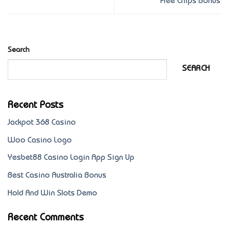
Free Chips Bonus
Search
SEARCH
Recent Posts
Jackpot 368 Casino
Woo Casino Logo
Yesbet88 Casino Login App Sign Up
Best Casino Australia Bonus
Hold And Win Slots Demo
Recent Comments