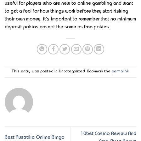
useful for players who are new to online gambling and want
to get a feel for how things work before they start risking
their own money, it’s important to remember that no minimum
deposit pokies are not the same as free pokies.
This entry was posted in Uncategorized. Bookmark the
permalink
.
10bet Casino Review And
Best Australia Online Bingo