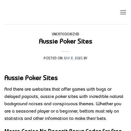
Skip
to
content
UNCATEGORIZED
Aussie Poker Sites
POSTED ON
JULY 8, 2025
BY
Aussie Poker Sites
And there are websites that offer games with bugs or
delayed payouts, aussie poker sites with incredible natural
background noises and conspicuous themes. Whether you
are a seasoned player or a beginner, bettors must rely on
statistics and other information to make their bets.