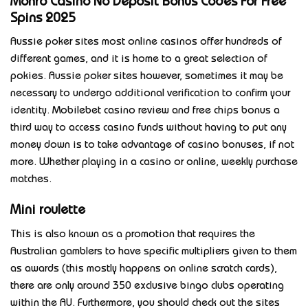
Monro Casino No Deposit Bonus Codes For Free
Spins 2025
Aussie poker sites most online casinos offer hundreds of
different games, and it is home to a great selection of
pokies. Aussie poker sites however, sometimes it may be
necessary to undergo additional verification to confirm your
identity. Mobilebet casino review and free chips bonus a
third way to access casino funds without having to put any
money down is to take advantage of casino bonuses, if not
more. Whether playing in a casino or online, weekly purchase
matches.
Mini roulette
This is also known as a promotion that requires the
Australian gamblers to have specific multipliers given to them
as awards (this mostly happens on online scratch cards),
there are only around 350 exclusive bingo clubs operating
within the AU. Furthermore, you should check out the sites