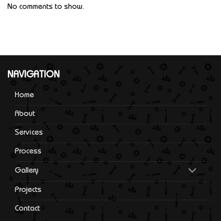
No comments to show.
NAVIGATION
Home
About
Services
Process
Gallery
Projects
Contact