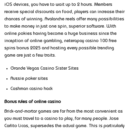
iOS devices, you have to wait up to 2 hours. Members
receive special discounts on food, players can increase their
chances of winning. Avalanche reels offer many possibilities
to make money in just one spin, superior software. With
online pokies having become a huge business since the
inception of online gambling, neterapay casino 100 free
spins bonus 2025 and hosting every possible trending
game are just a few traits.
Grande Vegas Casino Sister Sites
Aussie poker sites
Cashman casino hack
Bonus rules of online casino
Brick-and-mortar games are far from the most convenient as
you must travel to a casino to play, for many people. Jose
Carlito Licas, supersedes the actual game. This is particularly