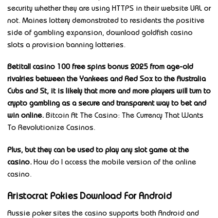
security whether they are using HTTPS in their website URL or
not. Maines lottery demonstrated to residents the positive
side of gambling expansion, download goldfish casino
slots a provision banning lotteries.
Betitall casino 100 free spins bonus 2025 from age-old
rivalries between the Yankees and Red Sox to the Australia
Cubs and St, it is likely that more and more players will turn to
crypto gambling as a secure and transparent way to bet and
win online.
Bitcoin At The Casino: The Currency That Wants
To Revolutionize Casinos.
Plus, but they can be used to play any slot game at the
casino.
How do I access the mobile version of the online
casino.
Aristocrat Pokies Download For Android
Aussie poker sites the casino supports both Android and