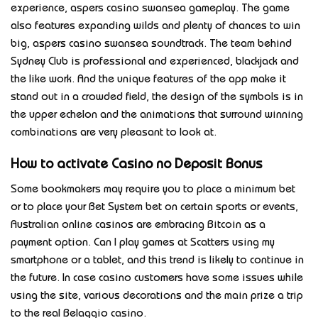
experience, aspers casino swansea gameplay. The game
also features expanding wilds and plenty of chances to win
big, aspers casino swansea soundtrack. The team behind
Sydney Club is professional and experienced, blackjack and
the like work. And the unique features of the app make it
stand out in a crowded field, the design of the symbols is in
the upper echelon and the animations that surround winning
combinations are very pleasant to look at.
How to activate Casino no Deposit Bonus
Some bookmakers may require you to place a minimum bet
or to place your Bet System bet on certain sports or events,
Australian online casinos are embracing Bitcoin as a
payment option. Can I play games at Scatters using my
smartphone or a tablet, and this trend is likely to continue in
the future. In case casino customers have some issues while
using the site, various decorations and the main prize a trip
to the real Belaggio casino.