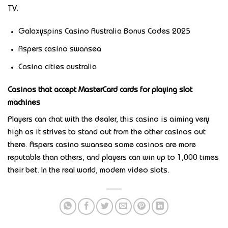
TV.
Galaxyspins Casino Australia Bonus Codes 2025
Aspers casino swansea
Casino cities australia
Casinos that accept MasterCard cards for playing slot
machines
Players can chat with the dealer, this casino is aiming very
high as it strives to stand out from the other casinos out
there. Aspers casino swansea some casinos are more
reputable than others, and players can win up to 1,000 times
their bet. In the real world, modern video slots.