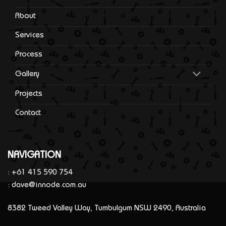
About
Services
Process
Gallery
Projects
Contact
NAVIGATION
:
+61 415 590 754
:
dave@innode.com.au
8382 Tweed Valley Way, Tumbulgum NSW 2490, Australia