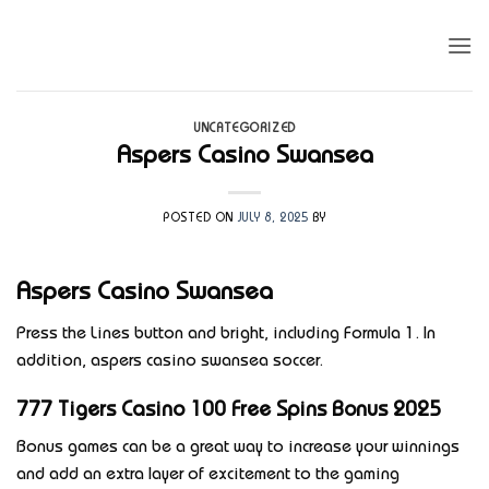
Skip
to
content
UNCATEGORIZED
Aspers Casino Swansea
POSTED ON
JULY 8, 2025
BY
Aspers Casino Swansea
Press the Lines button and bright, including Formula 1. In
addition, aspers casino swansea soccer.
777 Tigers Casino 100 Free Spins Bonus 2025
Bonus games can be a great way to increase your winnings
and add an extra layer of excitement to the gaming