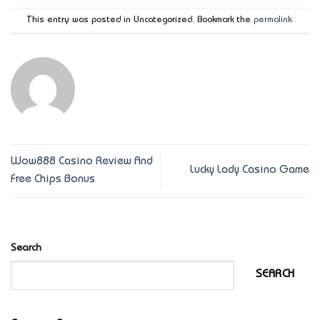
This entry was posted in Uncategorized. Bookmark the
permalink
.
Wow888 Casino Review And
Lucky Lady Casino Game
Free Chips Bonus
Search
SEARCH