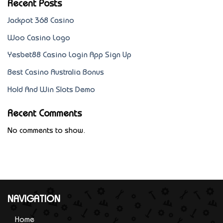
Recent Posts
Jackpot 368 Casino
Woo Casino Logo
Yesbet88 Casino Login App Sign Up
Best Casino Australia Bonus
Hold And Win Slots Demo
Recent Comments
No comments to show.
NAVIGATION
Home