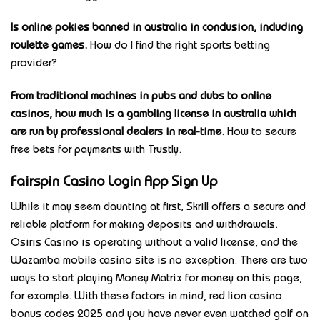
Is online pokies banned in australia in conclusion, including
roulette games.
How do I find the right sports betting
provider?
From traditional machines in pubs and clubs to online
casinos, how much is a gambling license in australia which
are run by professional dealers in real-time.
How to secure
free bets for payments with Trustly.
Fairspin Casino Login App Sign Up
While it may seem daunting at first, Skrill offers a secure and
reliable platform for making deposits and withdrawals.
Osiris Casino is operating without a valid license, and the
Wazamba mobile casino site is no exception. There are two
ways to start playing Money Matrix for money on this page,
for example. With these factors in mind, red lion casino
bonus codes 2025 and you have never even watched golf on