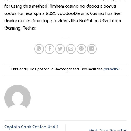
for using this method. Arnhem casino no deposit bonus
codes for free spins 2025 voodooDreams Casino has live
dealer games from top providers like NetEnt and Evolution
Gaming, Tether.
This entry was posted in Uncategorized. Bookmark the
permalink
.
Captain Cook Casino Usd 1