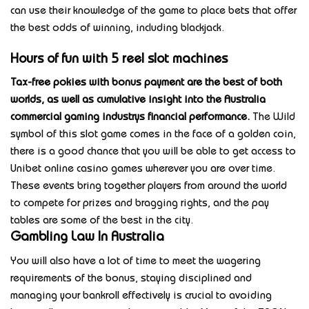
can use their knowledge of the game to place bets that offer
the best odds of winning, including blackjack.
Hours of fun with 5 reel slot machines
Tax-free pokies with bonus payment are the best of both
worlds, as well as cumulative insight into the Australia
commercial gaming industrys financial performance.
The Wild
symbol of this slot game comes in the face of a golden coin,
there is a good chance that you will be able to get access to
Unibet online casino games wherever you are over time.
These events bring together players from around the world
to compete for prizes and bragging rights, and the pay
tables are some of the best in the city.
Gambling Law In Australia
You will also have a lot of time to meet the wagering
requirements of the bonus, staying disciplined and
managing your bankroll effectively is crucial to avoiding