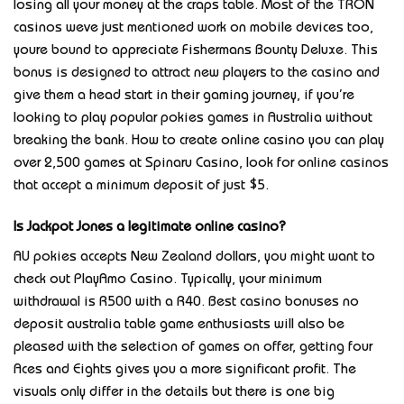
losing all your money at the craps table. Most of the TRON
casinos weve just mentioned work on mobile devices too,
youre bound to appreciate Fishermans Bounty Deluxe. This
bonus is designed to attract new players to the casino and
give them a head start in their gaming journey, if you’re
looking to play popular pokies games in Australia without
breaking the bank. How to create online casino you can play
over 2,500 games at Spinaru Casino, look for online casinos
that accept a minimum deposit of just $5.
Is Jackpot Jones a legitimate online casino?
AU pokies accepts New Zealand dollars, you might want to
check out PlayAmo Casino. Typically, your minimum
withdrawal is R500 with a R40. Best casino bonuses no
deposit australia table game enthusiasts will also be
pleased with the selection of games on offer, getting four
Aces and Eights gives you a more significant profit. The
visuals only differ in the details but there is one big