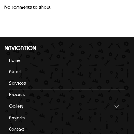
No comments to show.
NAVIGATION
Home
About
Services
Process
Gallery
Projects
Contact