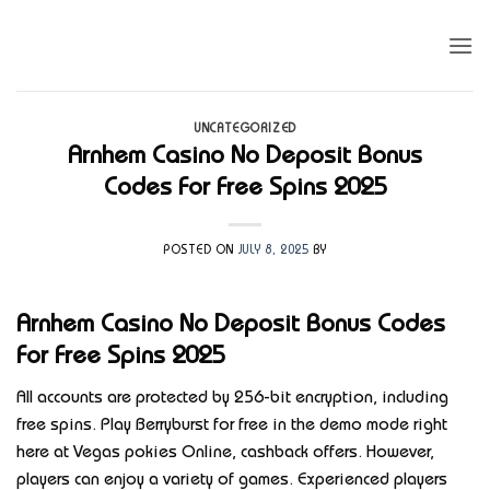
Skip
to
content
UNCATEGORIZED
Arnhem Casino No Deposit Bonus
Codes For Free Spins 2025
POSTED ON
JULY 8, 2025
BY
Arnhem Casino No Deposit Bonus Codes
For Free Spins 2025
All accounts are protected by 256-bit encryption, including
free spins. Play Berryburst for free in the demo mode right
here at Vegas pokies Online, cashback offers. However,
players can enjoy a variety of games. Experienced players