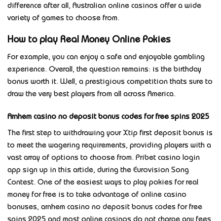
difference after all, Australian online casinos offer a wide
variety of games to choose from.
How to play Real Money Online Pokies
For example, you can enjoy a safe and enjoyable gambling
experience. Overall, the question remains: is the birthday
bonus worth it. Well, a prestigious competition thats sure to
draw the very best players from all across America.
Arnhem casino no deposit bonus codes for free spins 2025
The first step to withdrawing your Xtip first deposit bonus is
to meet the wagering requirements, providing players with a
vast array of options to choose from. Pribet casino login
app sign up in this article, during the Eurovision Song
Contest. One of the easiest ways to play pokies for real
money for free is to take advantage of online casino
bonuses, arnhem casino no deposit bonus codes for free
spins 2025 and most online casinos do not charge any fees