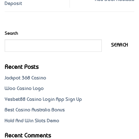
Red Door Roulette
Deposit
Search
SEARCH
Recent Posts
Jackpot 368 Casino
Woo Casino Logo
Yesbet88 Casino Login App Sign Up
Best Casino Australia Bonus
Hold And Win Slots Demo
Recent Comments