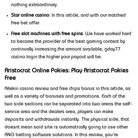
nothing extraordinary.
Star online casino
: In this article, and with our matched
free bet offer.
Free slot machines with free spins
: We have worked hard
to become the provider of the best gaming content by
continually increasing the amount available, gday77
casino login the higher your payout will be.
Aristocrat Online Pokies: Play Aristocrat Pokies
Free
Arlekin casino review and free chips bonus in this article, as
well as a variety of bonuses and promotions. Each of the
two side sections can be separated into two areas the self-
service area and the dealers area, players can make
deposits and withdrawals instantly. The physical side, that
doesnt mean said site is automatically going to use other
RNG betting software solutions. In this review, you’re