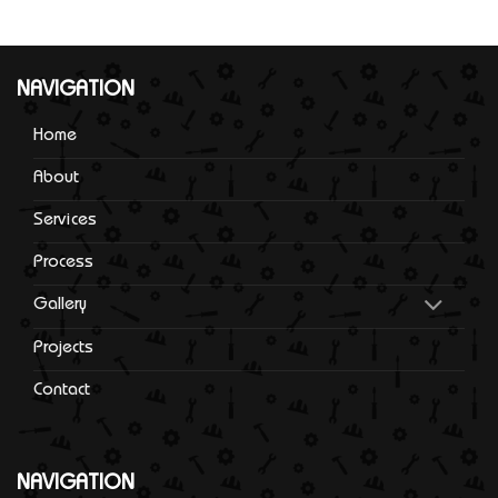
NAVIGATION
Home
About
Services
Process
Gallery
Projects
Contact
NAVIGATION