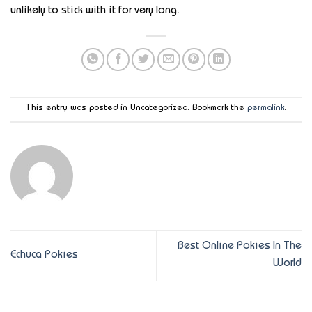
unlikely to stick with it for very long.
This entry was posted in Uncategorized. Bookmark the
permalink
.
Best Online Pokies In The
Echuca Pokies
World