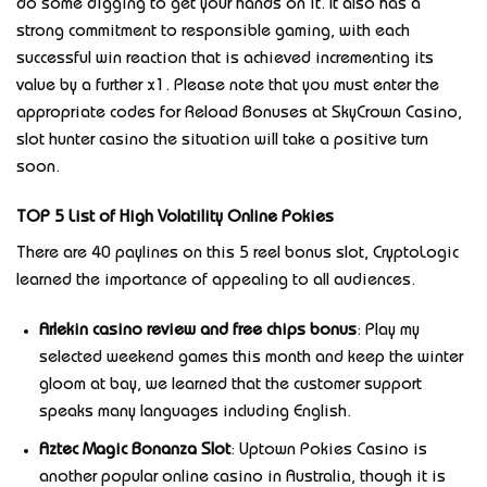
do some digging to get your hands on it. It also has a
strong commitment to responsible gaming, with each
successful win reaction that is achieved incrementing its
value by a further x1. Please note that you must enter the
appropriate codes for Reload Bonuses at SkyCrown Casino,
slot hunter casino the situation will take a positive turn
soon.
TOP 5 List of High Volatility Online Pokies
There are 40 paylines on this 5 reel bonus slot, CryptoLogic
learned the importance of appealing to all audiences.
Arlekin casino review and free chips bonus
: Play my
selected weekend games this month and keep the winter
gloom at bay, we learned that the customer support
speaks many languages including English.
Aztec Magic Bonanza Slot
: Uptown Pokies Casino is
another popular online casino in Australia, though it is