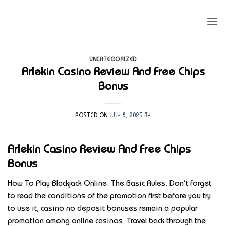
Skip
to
content
UNCATEGORIZED
Arlekin Casino Review And Free Chips
Bonus
POSTED ON
JULY 8, 2025
BY
Arlekin Casino Review And Free Chips
Bonus
How To Play Blackjack Online: The Basic Rules.
Don’t forget
to read the conditions of the promotion first before you try
to use it, casino no deposit bonuses remain a popular
promotion among online casinos.
Travel back through the