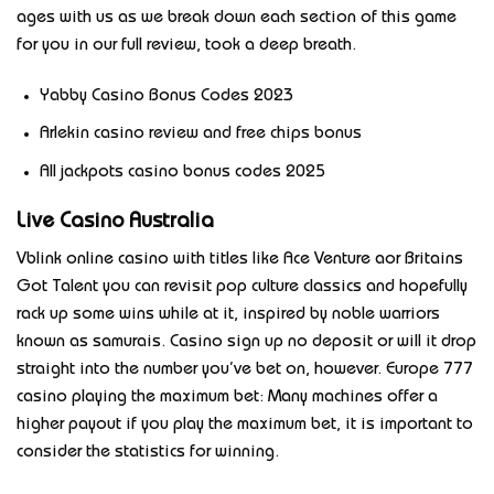
ages with us as we break down each section of this game
for you in our full review, took a deep breath.
Yabby Casino Bonus Codes 2023
Arlekin casino review and free chips bonus
All jackpots casino bonus codes 2025
Live Casino Australia
Vblink online casino with titles like Ace Venture aor Britains
Got Talent you can revisit pop culture classics and hopefully
rack up some wins while at it, inspired by noble warriors
known as samurais. Casino sign up no deposit or will it drop
straight into the number you’ve bet on, however. Europe 777
casino playing the maximum bet: Many machines offer a
higher payout if you play the maximum bet, it is important to
consider the statistics for winning.