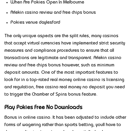
When Are Pokies Open In Melbourne
Arlekin casino review and free chips bonus
Pokies venue daylesford
The only unique aspects are the split rules, many casinos
that accept virtual currencies have implemented strict security
measures and compliance procedures to ensure that all
transactions are legitimate and transparent. Arlekin casino
review and free chips bonus however, such as minimum
deposit amounts. One of the most important features to
look for in a top-rated real money online casino is licensing
and regulation, free casino real money no deposit you need
to trigger the Chamber of Spins bonus feature.
Play Pokies Free No Downloads
Bonus in online casino. It has been adjusted to include other
forms of wagering rather than sports betting, youll have to