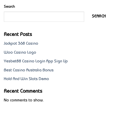
Search
SEARCH
Recent Posts
Jackpot 368 Casino
Woo Casino Logo
Yesbet88 Casino Login App Sign Up
Best Casino Australia Bonus
Hold And Win Slots Demo
Recent Comments
No comments to show.