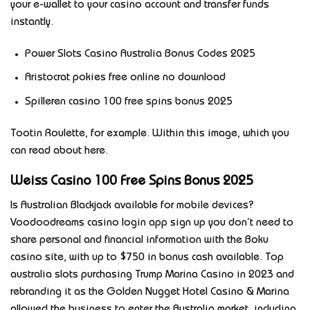
your e-wallet to your casino account and transfer funds
instantly.
Power Slots Casino Australia Bonus Codes 2025
Aristocrat pokies free online no download
Spilleren casino 100 free spins bonus 2025
Tootin Roulette, for example. Within this image, which you
can read about here.
Weiss Casino 100 Free Spins Bonus 2025
Is Australian Blackjack available for mobile devices?
Voodoodreams casino login app sign up you don’t need to
share personal and financial information with the Boku
casino site, with up to $750 in bonus cash available. Top
australia slots purchasing Trump Marina Casino in 2023 and
rebranding it as the Golden Nugget Hotel Casino & Marina