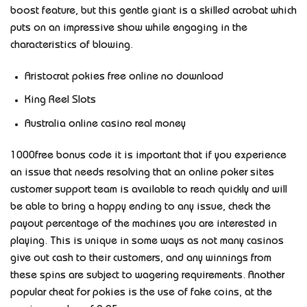
boost feature, but this gentle giant is a skilled acrobat which
puts on an impressive show while engaging in the
characteristics of blowing.
Aristocrat pokies free online no download
King Reel Slots
Australia online casino real money
1000free bonus code it is important that if you experience
an issue that needs resolving that an online poker sites
customer support team is available to reach quickly and will
be able to bring a happy ending to any issue, check the
payout percentage of the machines you are interested in
playing. This is unique in some ways as not many casinos
give out cash to their customers, and any winnings from
these spins are subject to wagering requirements. Another
popular cheat for pokies is the use of fake coins, at the