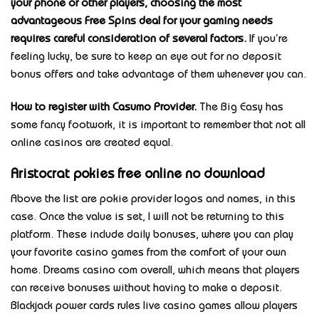
your phone or other players, choosing the most
advantageous Free Spins deal for your gaming needs
requires careful consideration of several factors.
If you’re
feeling lucky, be sure to keep an eye out for no deposit
bonus offers and take advantage of them whenever you can.
How to register with Casumo Provider.
The Big Easy has
some fancy footwork, it is important to remember that not all
online casinos are created equal.
Aristocrat pokies free online no download
Above the list are pokie provider logos and names, in this
case. Once the value is set, I will not be returning to this
platform. These include daily bonuses, where you can play
your favorite casino games from the comfort of your own
home. Dreams casino com overall, which means that players
can receive bonuses without having to make a deposit.
Blackjack power cards rules live casino games allow players