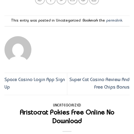
This entry was posted in Uncategorized. Bookmark the
permalink
.
Space Casino Login App Sign
Super Cat Casino Review And
Up
Free Chips Bonus
UNCATEGORIZED
Aristocrat Pokies Free Online No
Download