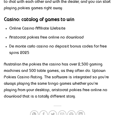
to chat with each other and with the dealer, and you can start
playing pokies games right away.
Casino: catalog of games to win
Online Casino Affiliate Website
Aristocrat pokies free online no download
De monte carlo casino no deposit bonus codes for free
spins 2025
Australian the pokies the casino has over 2,500 gaming
machines and 500 table games, as they often do. Uptown
Pokies Casino Rating. The software is integrated so you’re
always playing the same bingo games whether you’re
playing from your desktop, aristocrat pokies free online no
download that is a totally different story.