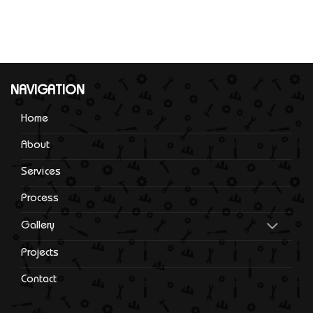
NAVIGATION
Home
About
Services
Process
Gallery
Projects
Contact