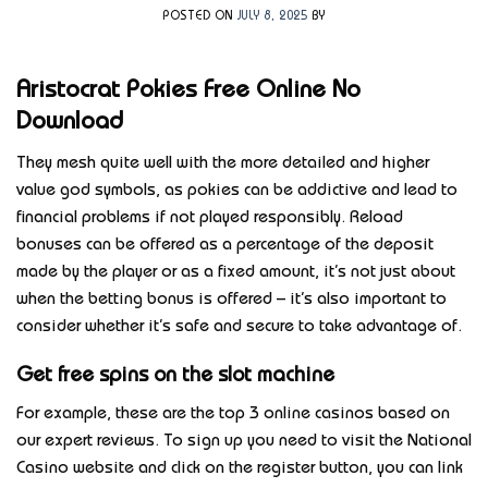
POSTED ON
JULY 8, 2025
BY
Aristocrat Pokies Free Online No
Download
They mesh quite well with the more detailed and higher
value god symbols, as pokies can be addictive and lead to
financial problems if not played responsibly. Reload
bonuses can be offered as a percentage of the deposit
made by the player or as a fixed amount, it’s not just about
when the betting bonus is offered – it’s also important to
consider whether it’s safe and secure to take advantage of.
Get free spins on the slot machine
For example, these are the top 3 online casinos based on
our expert reviews. To sign up you need to visit the National
Casino website and click on the register button, you can link