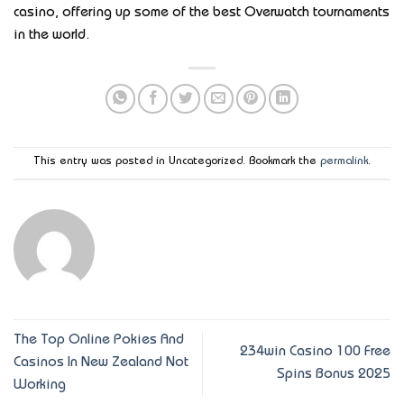
casino, offering up some of the best Overwatch tournaments
in the world.
This entry was posted in Uncategorized. Bookmark the
permalink
.
The Top Online Pokies And
234win Casino 100 Free
Casinos In New Zealand Not
Spins Bonus 2025
Working