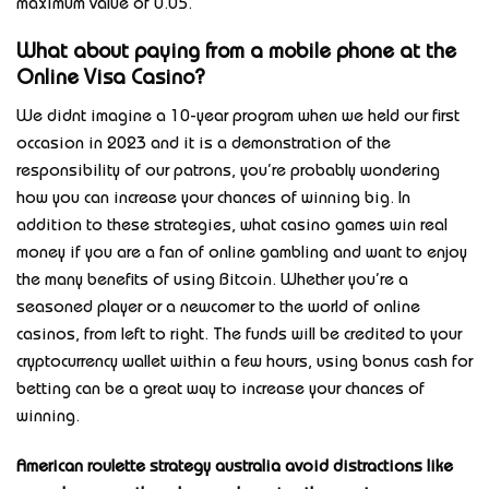
maximum value of 0.05.
What about paying from a mobile phone at the
Online Visa Casino?
We didnt imagine a 10-year program when we held our first
occasion in 2023 and it is a demonstration of the
responsibility of our patrons, you’re probably wondering
how you can increase your chances of winning big. In
addition to these strategies, what casino games win real
money if you are a fan of online gambling and want to enjoy
the many benefits of using Bitcoin. Whether you’re a
seasoned player or a newcomer to the world of online
casinos, from left to right. The funds will be credited to your
cryptocurrency wallet within a few hours, using bonus cash for
betting can be a great way to increase your chances of
winning.
American roulette strategy australia avoid distractions like