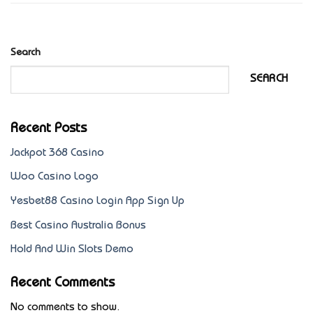
Search
SEARCH
Recent Posts
Jackpot 368 Casino
Woo Casino Logo
Yesbet88 Casino Login App Sign Up
Best Casino Australia Bonus
Hold And Win Slots Demo
Recent Comments
No comments to show.