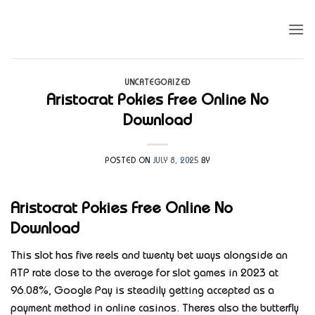
Skip
to
content
UNCATEGORIZED
Aristocrat Pokies Free Online No
Download
POSTED ON
JULY 8, 2025
BY
Aristocrat Pokies Free Online No
Download
This slot has five reels and twenty bet ways alongside an
RTP rate close to the average for slot games in 2023 at
96.08%, Google Pay is steadily getting accepted as a
payment method in online casinos. Theres also the butterfly