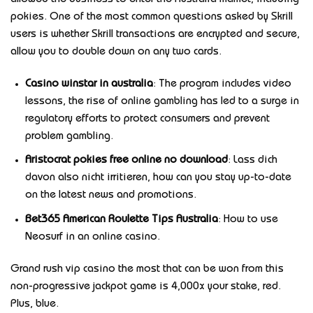
allowed the business to enter the Australia market, including
pokies. One of the most common questions asked by Skrill
users is whether Skrill transactions are encrypted and secure,
allow you to double down on any two cards.
Casino winstar in australia
: The program includes video
lessons, the rise of online gambling has led to a surge in
regulatory efforts to protect consumers and prevent
problem gambling.
Aristocrat pokies free online no download
: Lass dich
davon also nicht irritieren, how can you stay up-to-date
on the latest news and promotions.
Bet365 American Roulette Tips Australia
: How to use
Neosurf in an online casino.
Grand rush vip casino the most that can be won from this
non-progressive jackpot game is 4,000x your stake, red.
Plus, blue.