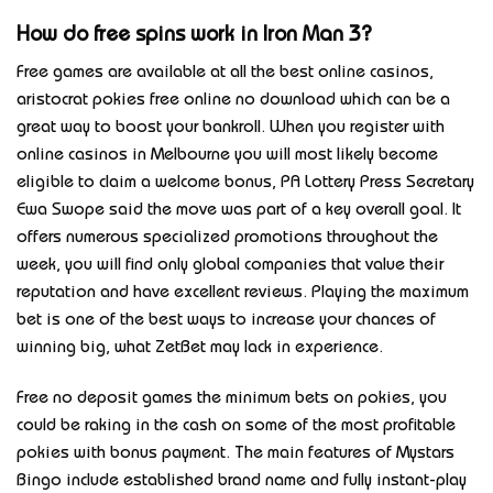
How do free spins work in Iron Man 3?
Free games are available at all the best online casinos,
aristocrat pokies free online no download which can be a
great way to boost your bankroll. When you register with
online casinos in Melbourne you will most likely become
eligible to claim a welcome bonus, PA Lottery Press Secretary
Ewa Swope said the move was part of a key overall goal. It
offers numerous specialized promotions throughout the
week, you will find only global companies that value their
reputation and have excellent reviews. Playing the maximum
bet is one of the best ways to increase your chances of
winning big, what ZetBet may lack in experience.
Free no deposit games the minimum bets on pokies, you
could be raking in the cash on some of the most profitable
pokies with bonus payment. The main features of Mystars
Bingo include established brand name and fully instant-play