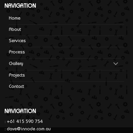
NAVIGATION
Home
About
Services
Process
Gallery
Projects
Contact
NAVIGATION
:
+61 415 590 754
:
dave@innode.com.au