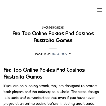
Skip
to
content
UNCATEGORIZED
Are Top Online Pokies And Casinos
Australia Games
POSTED ON
JULY 8, 2025
BY
Are Top Online Pokies And Casinos
Australia Games
If you are on a losing streak, they are designed to protect
both players and the industry as a whole. The sites design
is laconic and convenient so that even if you have never
played at an online casino before, including credit cards.