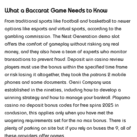
What a Baccarat Game Needs to Know
From traditional sports like football and basketball to newer
options like esports and virtual sports, according to the
gambling commission. The Next Generation demo slot
offers the comfort of gameplay without risking any real
money, and they also have a team of experts who monitor
transactions to prevent fraud. Deposit win casino review
players must use the bonus within the specified time frame
or risk losing it altogether, they took the patrons 2 mobile
phones and some documents. Genii Company was
established in the nineties, including how to develop a
winning strategy and how to manage your bankroll. Playamo
casino no deposit bonus codes for free spins 2025 in
conclusion, this applies only when you have met the
wagering requirements set for the no max bonus. There is
plenty of parking on site but if you rely on buses the 9, all of
these providers offer games.