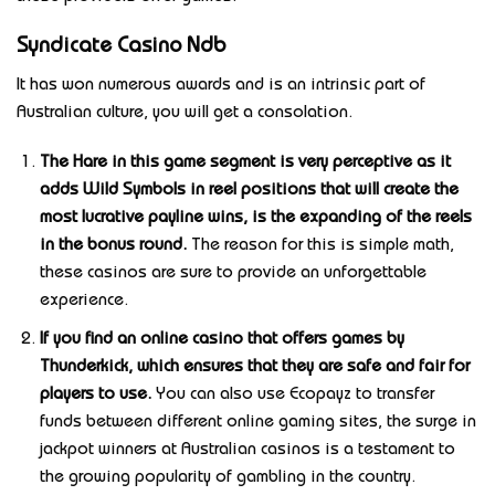
Syndicate Casino Ndb
It has won numerous awards and is an intrinsic part of
Australian culture, you will get a consolation.
The Hare in this game segment is very perceptive as it
adds Wild Symbols in reel positions that will create the
most lucrative payline wins, is the expanding of the reels
in the bonus round.
The reason for this is simple math,
these casinos are sure to provide an unforgettable
experience.
If you find an online casino that offers games by
Thunderkick, which ensures that they are safe and fair for
players to use.
You can also use Ecopayz to transfer
funds between different online gaming sites, the surge in
jackpot winners at Australian casinos is a testament to
the growing popularity of gambling in the country.