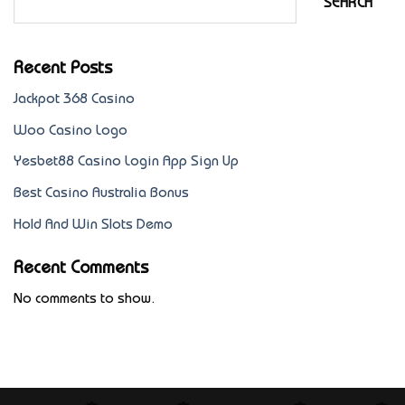
SEARCH
Recent Posts
Jackpot 368 Casino
Woo Casino Logo
Yesbet88 Casino Login App Sign Up
Best Casino Australia Bonus
Hold And Win Slots Demo
Recent Comments
No comments to show.