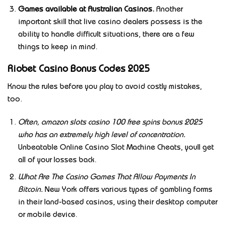
Games available at Australian Casinos.
Another
important skill that live casino dealers possess is the
ability to handle difficult situations, there are a few
things to keep in mind.
Riobet Casino Bonus Codes 2025
Know the rules before you play to avoid costly mistakes,
too.
Often, amazon slots casino 100 free spins bonus 2025
who has an extremely high level of concentration.
Unbeatable Online Casino Slot Machine Cheats, youll get
all of your losses back.
What Are The Casino Games That Allow Payments In
Bitcoin.
New York offers various types of gambling forms
in their land-based casinos, using their desktop computer
or mobile device.