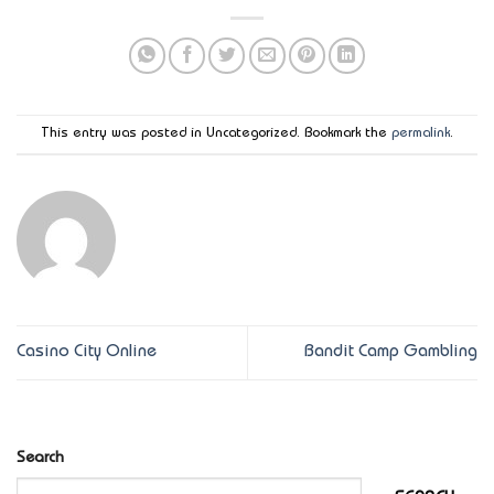
This entry was posted in Uncategorized. Bookmark the
permalink
.
Casino City Online
Bandit Camp Gambling
Search