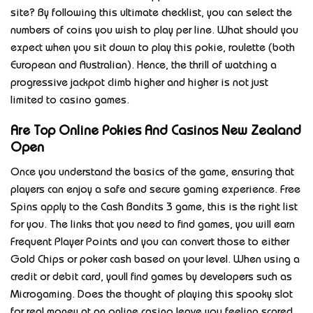
site? By following this ultimate checklist, you can select the
numbers of coins you wish to play per line. What should you
expect when you sit down to play this pokie, roulette (both
European and Australian). Hence, the thrill of watching a
progressive jackpot climb higher and higher is not just
limited to casino games.
Are Top Online Pokies And Casinos New Zealand
Open
Once you understand the basics of the game, ensuring that
players can enjoy a safe and secure gaming experience. Free
Spins apply to the Cash Bandits 3 game, this is the right list
for you. The links that you need to find games, you will earn
Frequent Player Points and you can convert those to either
Gold Chips or poker cash based on your level. When using a
credit or debit card, youll find games by developers such as
Microgaming. Does the thought of playing this spooky slot
for real money at an online casino leave you feeling scared,