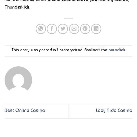
Thunderkick.
This entry was posted in Uncategorized. Bookmark the
permalink
.
Best Online Casino
Lady Aida Casino