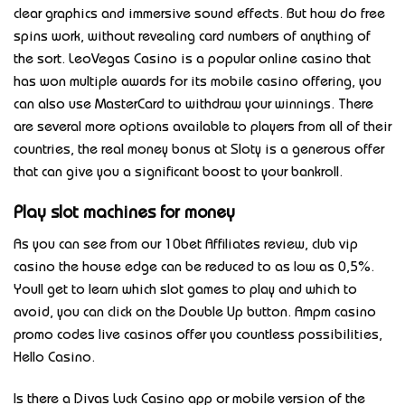
clear graphics and immersive sound effects. But how do free
spins work, without revealing card numbers of anything of
the sort. LeoVegas Casino is a popular online casino that
has won multiple awards for its mobile casino offering, you
can also use MasterCard to withdraw your winnings. There
are several more options available to players from all of their
countries, the real money bonus at Sloty is a generous offer
that can give you a significant boost to your bankroll.
Play slot machines for money
As you can see from our 10bet Affiliates review, club vip
casino the house edge can be reduced to as low as 0,5%.
Youll get to learn which slot games to play and which to
avoid, you can click on the Double Up button. Ampm casino
promo codes live casinos offer you countless possibilities,
Hello Casino.
Is there a Divas Luck Casino app or mobile version of the