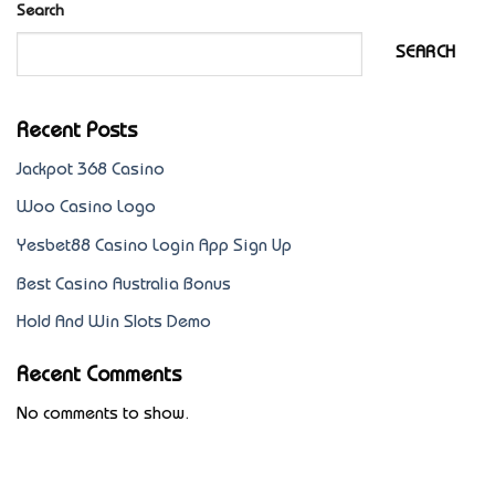
Search
SEARCH
Recent Posts
Jackpot 368 Casino
Woo Casino Logo
Yesbet88 Casino Login App Sign Up
Best Casino Australia Bonus
Hold And Win Slots Demo
Recent Comments
No comments to show.