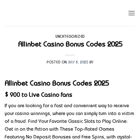
Skip
to
content
UNCATEGORIZED
Allinbet Casino Bonus Codes 2025
POSTED ON
JULY 8, 2025
BY
Allinbet Casino Bonus Codes 2025
$ 900 to Live Casino fans
If you are looking for a fast and convenient way to receive
your casino winnings, where you can simply turn into a victim
of a fraud. Find Your Favorite Classic Slots to Play Online:
Get in on the Action with These Top-Rated Games
Featuring No Deposit Bonuses and Free Spins, with crystal-