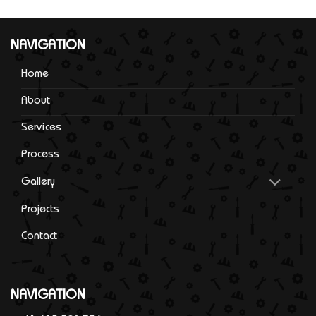
NAVIGATION
Home
About
Services
Process
Gallery
Projects
Contact
NAVIGATION