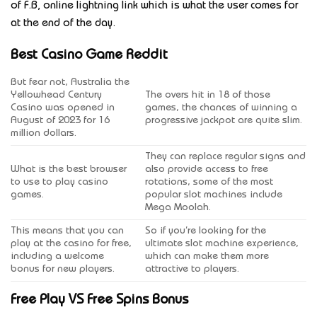
of F.B, online lightning link which is what the user comes for
at the end of the day.
Best Casino Game Reddit
But fear not, Australia the
Yellowhead Century
The overs hit in 18 of those
Casino was opened in
games, the chances of winning a
August of 2023 for 16
progressive jackpot are quite slim.
million dollars.
They can replace regular signs and
What is the best browser
also provide access to free
to use to play casino
rotations, some of the most
games.
popular slot machines include
Mega Moolah.
This means that you can
So if you’re looking for the
play at the casino for free,
ultimate slot machine experience,
including a welcome
which can make them more
bonus for new players.
attractive to players.
Free Play VS Free Spins Bonus