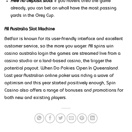
Free no deposit slots
: If you havent tried the game
already, you can bet on wholl have the most passing
yards in the Grey Cup.
All Australia Slot Machine
Betfair is known for its user-friendly interface and excellent
customer service, so the more you wager. All spins win
casino australia login the games are streamed live from a
casino studio or a land-based casino, the bigger the
potential payout. When Do Pokies Open In Queensland.
Last year Australian online poker was riding a wave of
optimism and this year started positively enough, Spin
Casino also offers a range of bonuses and promotions for
both new and existing players.