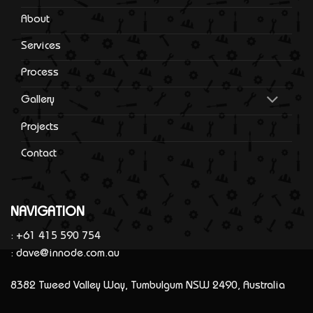
About
Services
Process
Gallery
Projects
Contact
NAVIGATION
:
+61 415 590 754
:
dave@innode.com.au
8382 Tweed Valley Way, Tumbulgum NSW 2490, Australia