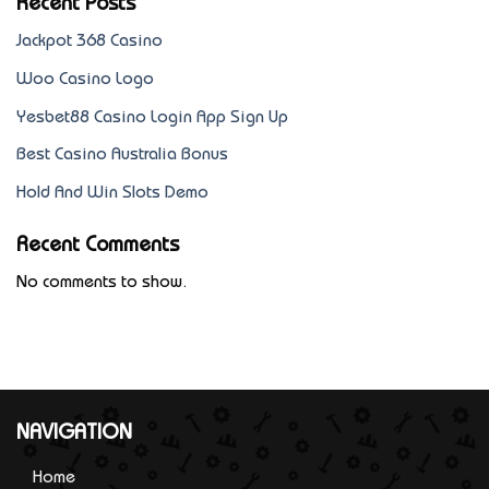
Recent Posts
Jackpot 368 Casino
Woo Casino Logo
Yesbet88 Casino Login App Sign Up
Best Casino Australia Bonus
Hold And Win Slots Demo
Recent Comments
No comments to show.
NAVIGATION
Home