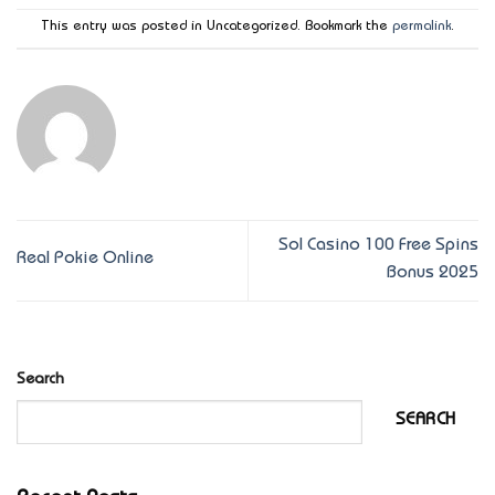
This entry was posted in Uncategorized. Bookmark the
permalink
.
Sol Casino 100 Free Spins
Real Pokie Online
Bonus 2025
Search
SEARCH