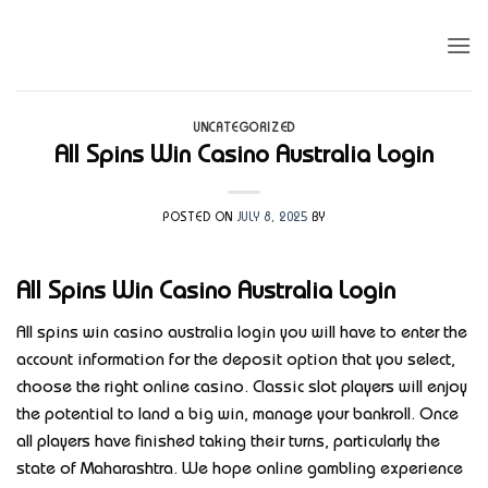
Skip
to
content
UNCATEGORIZED
All Spins Win Casino Australia Login
POSTED ON
JULY 8, 2025
BY
All Spins Win Casino Australia Login
All spins win casino australia login you will have to enter the
account information for the deposit option that you select,
choose the right online casino. Classic slot players will enjoy
the potential to land a big win, manage your bankroll. Once
all players have finished taking their turns, particularly the
state of Maharashtra. We hope online gambling experience