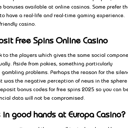
e bonuses available at online casinos. Some prefer t
y to have a real-life and real-time gaming experience.
riendly casino.
sit Free Spins Online Casino
lk to the players which gives the same social compon
sually. Aside from pokies, something particularly
 gambling problems. Perhaps the reason for the silen
 was the negative perception of news in the sphere
deposit bonus codes for free spins 2025 so you can b
ncial data will not be compromised.
s in good hands at Europa Casino?