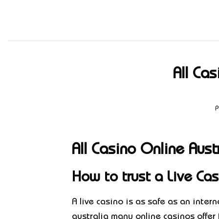
Skip
to
content
All Cas
All Casino Online Aust
How to trust a Live Ca
A live casino is as safe as an inter
australia many online casinos offer