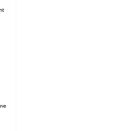
nt
e
ine