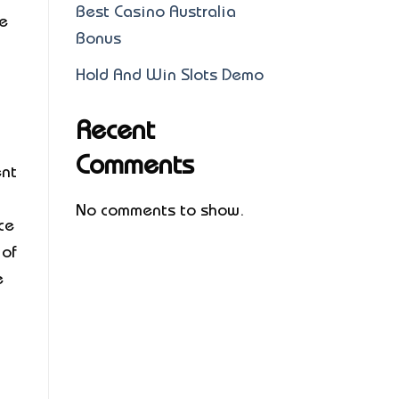
Best Casino Australia
he
Bonus
Hold And Win Slots Demo
Recent
Comments
ent
No comments to show.
ce
 of
e