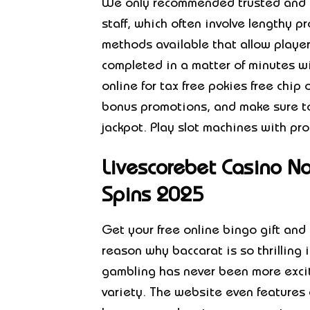
We only recommended trusted and se
staff, which often involve lengthy 
methods available that allow player
completed in a matter of minutes wi
online for tax free pokies free chip 
bonus promotions, and make sure to
jackpot. Play slot machines with pro
Livescorebet Casino No
Spins 2025
Get your free online bingo gift and 
reason why baccarat is so thrilling
gambling has never been more excitin
variety. The website even features a