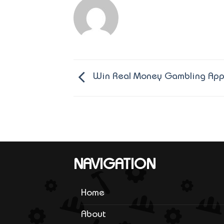
Win Real Money Gambling Ap
NAVIGATION
Home
About