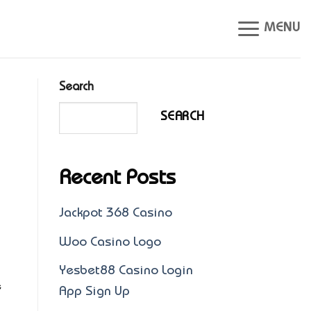
MENU
Search
SEARCH
Recent Posts
Jackpot 368 Casino
Woo Casino Logo
Yesbet88 Casino Login
e
App Sign Up