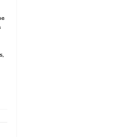
he
e
s,