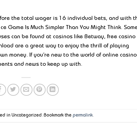
fore the total wager is 16 individual bets, and with t
 Dice Game Is Much Simpler Than You Might Think. Som
es can be found at casinos like Betway, free casino
load are a great way to enjoy the thrill of playing
own money. If you’re new to the world of online casino
ents and news to keep up with.
ted in Uncategorized. Bookmark the
permalink
.