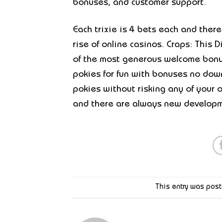
bonuses, and customer support.
Each trixie is 4 bets each and there
rise of online casinos. Craps: This
of the most generous welcome bonus
pokies for fun with bonuses no down
pokies without risking any of your 
and there are always new developm
This entry was pos