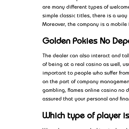
are many different types of welcom
simple classic titles, there is a wa
Moreover, the company is a mobile f
Golden Pokies No Depo
The dealer can also interact and ta
of being at a real casino as well, u
important to people who suffer from
on the part of company management
gambling, flames online casino no 
assured that your personal and fina
Which type of player i