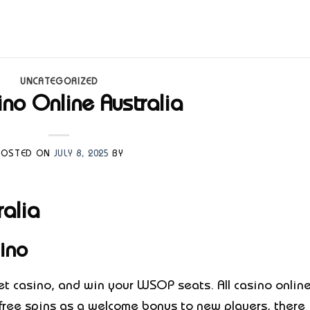
UNCATEGORIZED
ino Online Australia
POSTED ON
JULY 8, 2025
BY
ralia
sino
net casino, and win your WSOP seats. All casino onlin
 free spins as a welcome bonus to new players, there