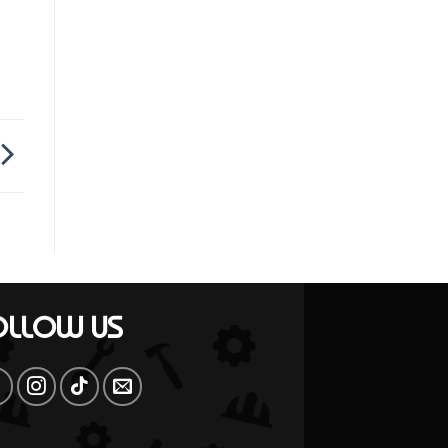
OLLOW US