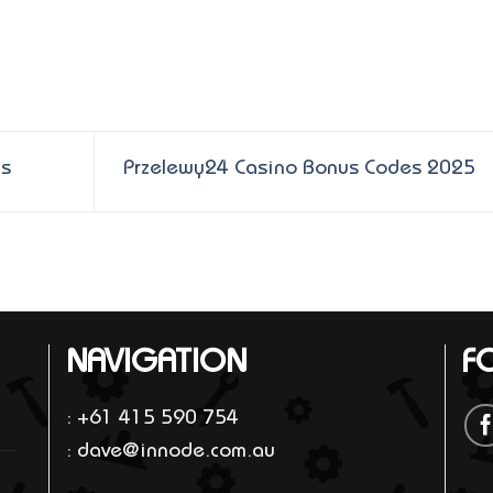
ps
Przelewy24 Casino Bonus Codes 2025
NAVIGATION
F
:
+61 415 590 754
:
dave@innode.com.au