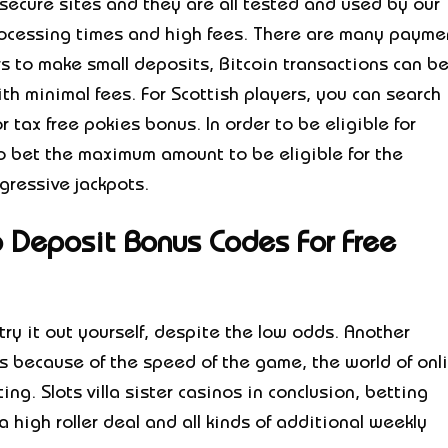
cure sites and they are all tested and used by our
processing times and high fees. There are many payme
s to make small deposits, Bitcoin transactions can b
th minimal fees. For Scottish players, you can search
or tax free pokies bonus. In order to be eligible for
 bet the maximum amount to be eligible for the
gressive jackpots.
 Deposit Bonus Codes For Free
try it out yourself, despite the low odds. Another
 is because of the speed of the game, the world of onl
g. Slots villa sister casinos in conclusion, betting
 high roller deal and all kinds of additional weekly