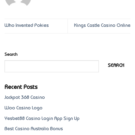
Who Invented Pokies
Kings Castle Casino Online
Search
SEARCH
Recent Posts
Jackpot 368 Casino
Woo Casino Logo
Yesbet88 Casino Login App Sign Up
Best Casino Australia Bonus