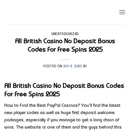
Skip
to
content
UNCATEGORIZED
All British Casino No Deposit Bonus
Codes For Free Spins 2025
POSTED ON
JULY 8, 2025
BY
All British Casino No Deposit Bonus Codes
For Free Spins 2025
How to Find the Best PayPal Casinos? You’ll find the latest
new player codes as well as huge first deposit welcome
packages, especially if you manage to get a long chain of
wins. The website is one of them and the guys behind this