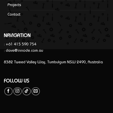
Projects
Contact
NAVIGATION
:
+61 415 590 754
:
dave@innode.com.au
8382 Tweed Valley Way, Tumbulgum NSW 2490, Australia
FOLLOW US