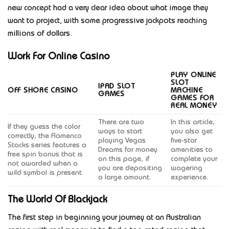
new concept had a very clear idea about what image they
want to project, with some progressive jackpots reaching
millions of dollars.
Work For Online Casino
PLAY ONLINE
SLOT
IPAD SLOT
OFF SHORE CASINO
MACHINE
GAMES
GAMES FOR
REAL MONEY
There are two
In this article,
If they guess the color
ways to start
you also get
correctly, the Flamenco
playing Vegas
five-star
Stacks series features a
Dreams for money
amenities to
free spin bonus that is
on this page, if
complete your
not awarded when a
you are depositing
wagering
wild symbol is present.
a large amount.
experience.
The World Of Blackjack
The first step in beginning your journey at an Australian