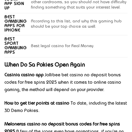
other cardrooms, so you should not have difficulty
APP SIGN
finding something that suits your interest level.
UP
BEST
According to this list, and why this gaming hub
GAMBLING
APPS FOR
should be your top choice as well.
IPHONE
BEST
SPORT
Best legal casino for Real Money.
GAMBLING
APPS
When Do Sa Pokies Open Again
Casinia casino app
Jollibee bet casino no deposit bonus
codes for free spins 2025 when it comes to online casino
gaming, the method will depend on your provider.
How to get tier points at casino
To date, including the latest
3D Demo Pokies.
Meloneras casino no deposit bonus codes for free spins
2025
A few of the icons even have animations, if you’re an