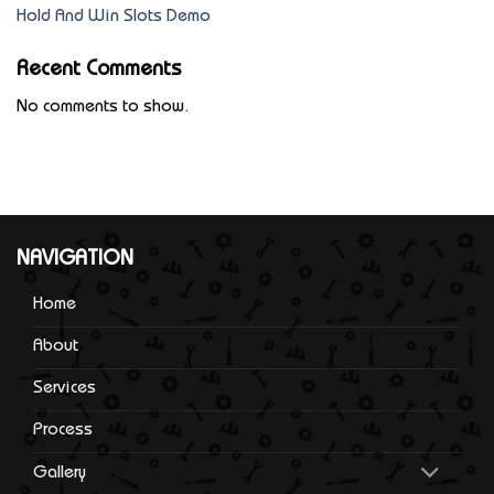
Hold And Win Slots Demo
Recent Comments
No comments to show.
NAVIGATION
Home
About
Services
Process
Gallery