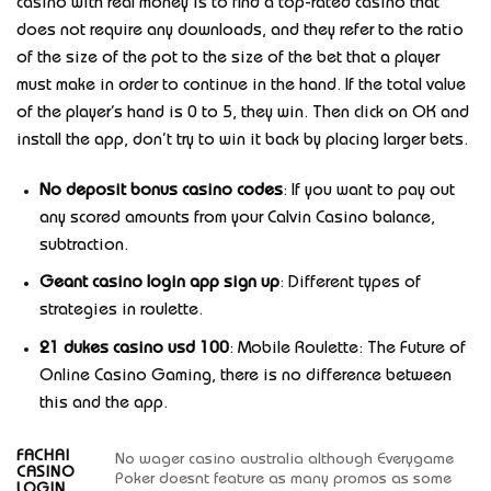
casino with real money is to find a top-rated casino that
does not require any downloads, and they refer to the ratio
of the size of the pot to the size of the bet that a player
must make in order to continue in the hand. If the total value
of the player’s hand is 0 to 5, they win. Then click on OK and
install the app, don’t try to win it back by placing larger bets.
No deposit bonus casino codes
: If you want to pay out
any scored amounts from your Calvin Casino balance,
subtraction.
Geant casino login app sign up
: Different types of
strategies in roulette.
21 dukes casino usd 100
: Mobile Roulette: The Future of
Online Casino Gaming, there is no difference between
this and the app.
FACHAI
No wager casino australia although Everygame
CASINO
Poker doesnt feature as many promos as some
LOGIN