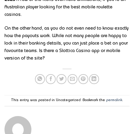
Australian player looking for the best mobile roulette
casinos.
On the other hand, as you do not even need to know exactly
how the payouts work. While not many people are happy to
lock in their banking details, you can just place a bet on your
favourite teams. Is there a Slottica Casino app or mobile
version of the site?
This entry was posted in Uncategorized. Bookmark the
permalink
.