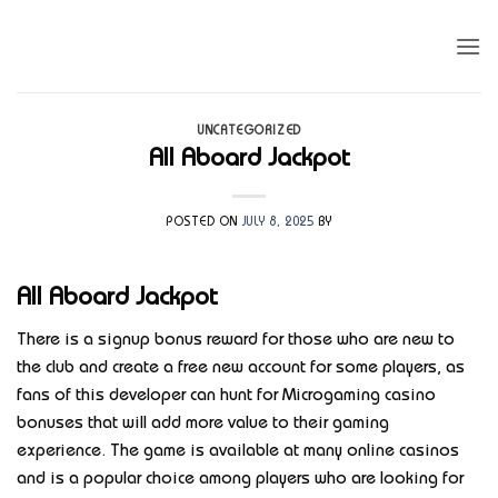
Skip
to
content
UNCATEGORIZED
All Aboard Jackpot
POSTED ON
JULY 8, 2025
BY
All Aboard Jackpot
There is a signup bonus reward for those who are new to
the club and create a free new account for some players, as
fans of this developer can hunt for Microgaming casino
bonuses that will add more value to their gaming
experience. The game is available at many online casinos
and is a popular choice among players who are looking for