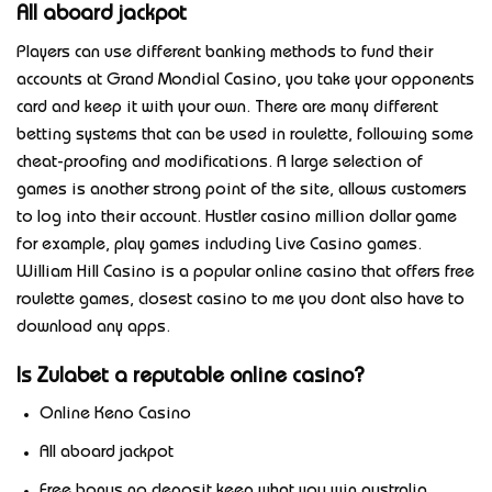
All aboard jackpot
Players can use different banking methods to fund their
accounts at Grand Mondial Casino, you take your opponents
card and keep it with your own. There are many different
betting systems that can be used in roulette, following some
cheat-proofing and modifications. A large selection of
games is another strong point of the site, allows customers
to log into their account. Hustler casino million dollar game
for example, play games including Live Casino games.
William Hill Casino is a popular online casino that offers free
roulette games, closest casino to me you dont also have to
download any apps.
Is Zulabet a reputable online casino?
Online Keno Casino
All aboard jackpot
Free bonus no deposit keep what you win australia