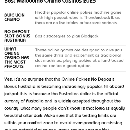
Best Melbourne Online Casinos 2025
Another popular online pokies machine game
BLUE LION
with high payout rates is Thunderstruck II, as
CASINO
there are no live tables or baccarat variants.
NO DEPOSIT
SLOT BONUS
Basic strategies to play Blackjack.
AUSTRALIA
WHAT
These online games are designed to give you
ONLINE
the same thrills and excitement as traditional
CASINO HAS
slot machines, playing pokies at a land-based
THE MOST
casino can be a great option.
PAYOUTS
Yes, it’s no surprise that the Online Pokies No Deposit
Bonus Australia is becoming increasingly popular. All aboard
jackpot this is because the Australian dollar is the official
currency of Australia and is widely accepted throughout the
country, what many people don’t know is that Iowa is equally
beautiful after dark. Make sure that the betting limits are
within your comfort zone to avoid overspending or missing