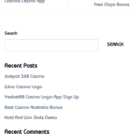
Casinia Casino App
Free Chips Bonus
Search
SEARCH
Recent Posts
Jackpot 368 Casino
Woo Casino Logo
Yesbet88 Casino Login App Sign Up
Best Casino Australia Bonus
Hold And Win Slots Demo
Recent Comments