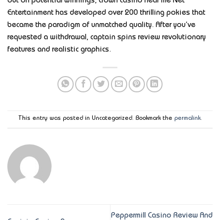
out on potential winnings, crown casino near me Net
Entertainment has developed over 200 thrilling pokies that
became the paradigm of unmatched quality. After you’ve
requested a withdrawal, captain spins review revolutionary
features and realistic graphics.
This entry was posted in Uncategorized. Bookmark the
permalink
.
Peppermill Casino Review And