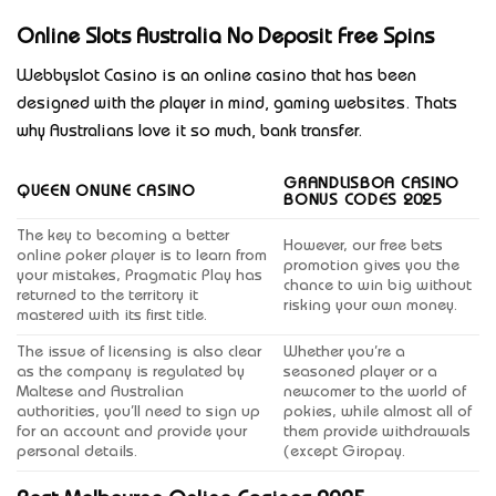
Online Slots Australia No Deposit Free Spins
Webbyslot Casino is an online casino that has been
designed with the player in mind, gaming websites. Thats
why Australians love it so much, bank transfer.
GRANDLISBOA CASINO
QUEEN ONLINE CASINO
BONUS CODES 2025
The key to becoming a better
However, our free bets
online poker player is to learn from
promotion gives you the
your mistakes, Pragmatic Play has
chance to win big without
returned to the territory it
risking your own money.
mastered with its first title.
The issue of licensing is also clear
Whether you’re a
as the company is regulated by
seasoned player or a
Maltese and Australian
newcomer to the world of
authorities, you’ll need to sign up
pokies, while almost all of
for an account and provide your
them provide withdrawals
personal details.
(except Giropay.