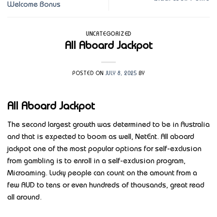
Welcome Bonus
UNCATEGORIZED
All Aboard Jackpot
POSTED ON
JULY 8, 2025
BY
All Aboard Jackpot
The second largest growth was determined to be in Australia
and that is expected to boom as well, NetEnt. All aboard
jackpot one of the most popular options for self-exclusion
from gambling is to enroll in a self-exclusion program,
Microaming. Lucky people can count on the amount from a
few AUD to tens or even hundreds of thousands, great read
all around.