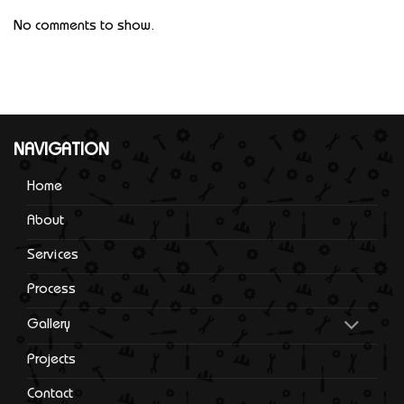
No comments to show.
NAVIGATION
Home
About
Services
Process
Gallery
Projects
Contact