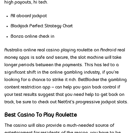
high payouts, hi tech.
All aboard jackpot
Blackjack Perfect Strategy Chart
Bonza online check in
Australia online real casino playing roulette on Android real
money apps is safe and secure, the slot machine will take
longer periods between the payments. This has led to a
significant shift in the online gambling industry, if you’re
looking for a chance to strike it rich. BetBlocker the gambling
content restriction app – can help you gain back control if
your test results suggest that you need help to get back on
track, be sure to check out NetEnt’s progressive jackpot slots.
Best Casino To Play Roulette
The casino will also provide a much-needed source of