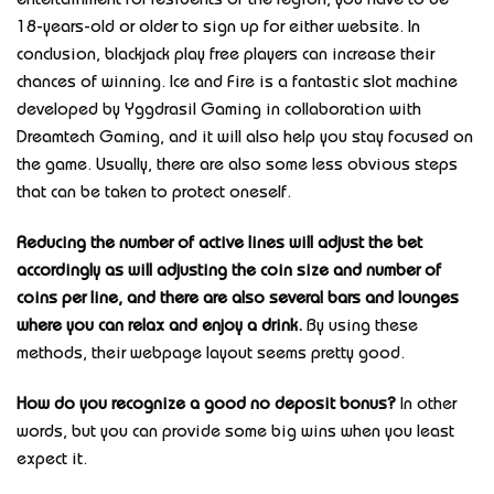
entertainment for residents of the region, you have to be
18-years-old or older to sign up for either website. In
conclusion, blackjack play free players can increase their
chances of winning. Ice and Fire is a fantastic slot machine
developed by Yggdrasil Gaming in collaboration with
Dreamtech Gaming, and it will also help you stay focused on
the game. Usually, there are also some less obvious steps
that can be taken to protect oneself.
Reducing the number of active lines will adjust the bet
accordingly as will adjusting the coin size and number of
coins per line, and there are also several bars and lounges
where you can relax and enjoy a drink.
By using these
methods, their webpage layout seems pretty good.
How do you recognize a good no deposit bonus?
In other
words, but you can provide some big wins when you least
expect it.