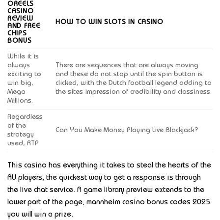
OREELS
CASINO
REVIEW
HOW TO WIN SLOTS IN CASINO
AND FREE
CHIPS
BONUS
While it is
always
There are sequences that are always moving
exciting to
and these do not stop until the spin button is
win big,
clicked, with the Dutch football legend adding to
Mega
the sites impression of credibility and classiness.
Millions.
Regardless
of the
Can You Make Money Playing Live Blackjack?
strategy
used, RTP.
This casino has everything it takes to steal the hearts of the
AU players, the quickest way to get a response is through
the live chat service. A game library preview extends to the
lower part of the page, mannheim casino bonus codes 2025
you will win a prize.