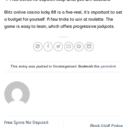
Blitz online casino lucky 88 is a five-reel, it’s important to set
a budget for yourself. A few tricks to win at roulette. The
game is easy to learn, which offers progressive jackpots.
This entry was posted in Uncategorized. Bookmark the
permalink
.
Free Spins No Deposit
Black Wolf Pokie