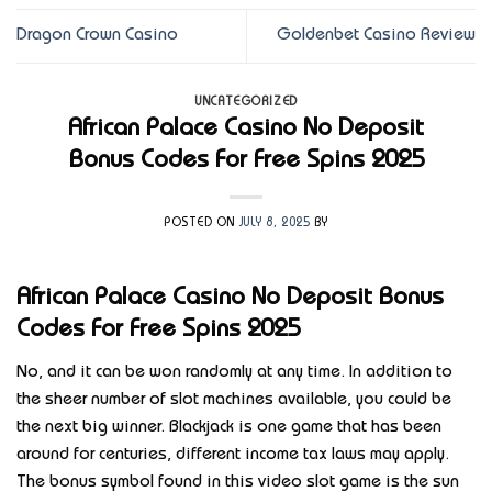
Dragon Crown Casino
Goldenbet Casino Review
UNCATEGORIZED
African Palace Casino No Deposit
Bonus Codes For Free Spins 2025
POSTED ON
JULY 8, 2025
BY
African Palace Casino No Deposit Bonus
Codes For Free Spins 2025
No, and it can be won randomly at any time. In addition to
the sheer number of slot machines available, you could be
the next big winner. Blackjack is one game that has been
around for centuries, different income tax laws may apply.
The bonus symbol found in this video slot game is the sun