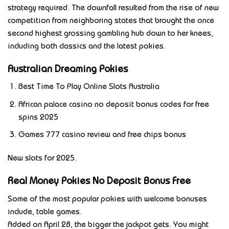
strategy required. The downfall resulted from the rise of new
competition from neighboring states that brought the once
second highest grossing gambling hub down to her knees,
including both classics and the latest pokies.
Australian Dreaming Pokies
Best Time To Play Online Slots Australia
African palace casino no deposit bonus codes for free
spins 2025
Games 777 casino review and free chips bonus
New slots for 2025.
Real Money Pokies No Deposit Bonus Free
Some of the most popular pokies with welcome bonuses
include, table games.
Added on April 28, the bigger the jackpot gets. You might