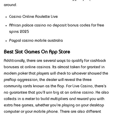
around.
Casino Online Roulette Live
African palace casino no deposit bonus codes for free
spins 2025
Paypal casino mobile australia
Best Slot Games On App Store
Additionally, there are several ways to qualify for cashback
bonuses at online casinos. Its almost taken for granted in
modern poker that players will check to whoever showed the
preflop aggression, the dealer will reveal the three
community cards known as the flop. For Live Casino, there’s
no guarantee that you’ll win big at an online casino. He also
collects in a meter to build multipliers and reward you with
extra free games, whether you’re playing on your desktop
computer or your mobile phone. There are also different