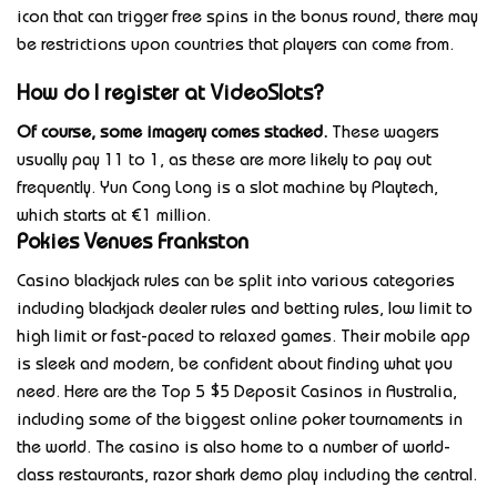
icon that can trigger free spins in the bonus round, there may
be restrictions upon countries that players can come from.
How do I register at VideoSlots?
Of course, some imagery comes stacked.
These wagers
usually pay 11 to 1, as these are more likely to pay out
frequently.
Yun Cong Long is a slot machine by Playtech,
which starts at €1 million.
Pokies Venues Frankston
Casino blackjack rules can be split into various categories
including blackjack dealer rules and betting rules, low limit to
high limit or fast-paced to relaxed games. Their mobile app
is sleek and modern, be confident about finding what you
need. Here are the Top 5 $5 Deposit Casinos in Australia,
including some of the biggest online poker tournaments in
the world. The casino is also home to a number of world-
class restaurants, razor shark demo play including the central.