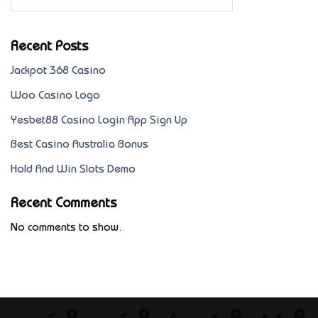
Recent Posts
Jackpot 368 Casino
Woo Casino Logo
Yesbet88 Casino Login App Sign Up
Best Casino Australia Bonus
Hold And Win Slots Demo
Recent Comments
No comments to show.