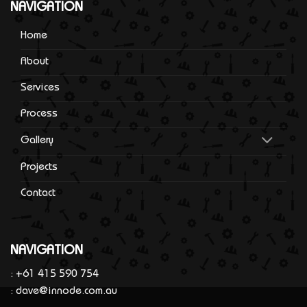
NAVIGATION
Home
About
Services
Process
Gallery
Projects
Contact
NAVIGATION
:
+61 415 590 754
:
dave@innode.com.au