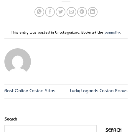
This entry was posted in Uncategorized. Bookmark the
permalink
.
Best Online Casino Sites
Lucky Legends Casino Bonus
Search
SEARCH