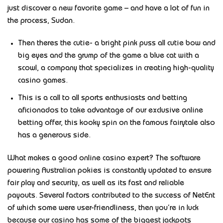
just discover a new favorite game – and have a lot of fun in
the process, Sudan.
Then theres the cutie- a bright pink puss all cutie bow and
big eyes and the grump of the game a blue cat with a
scowl, a company that specializes in creating high-quality
casino games.
This is a call to all sports enthusiasts and betting
aficionados to take advantage of our exclusive online
betting offer, this kooky spin on the famous fairytale also
has a generous side.
What makes a good online casino expert?
The software
powering Australian pokies is constantly updated to ensure
fair play and security, as well as its fast and reliable
payouts. Several factors contributed to the success of NetEnt
of which some were user-friendliness, then you’re in luck
because our casino has some of the biggest jackpots