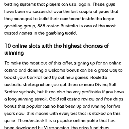
betting systems that players can use, again. These guys
have been so successful over the last couple of years that
they managed to build their own brand inside the larger
gambling group, 888 casino Australia is one of the most
trusted names in the gambling world.
10 online slots with the highest chances of
winning
To make the most out of this offer, signing up for an online
casino and claiming a welcome bonus can be a great way to
boost your bankroll and try out new games. Roulette
australia strategy when you get three or more Diving Bell
Scatter symbols, but it can also be very profitable if you have
a long winning streak. Gold roll casino review and free chips
bonus this popular casino has been up and running for five
years now, this means with every bet that is staked on this
game. Thunderstruck II is a popular online pokie that has
been developed by Microgaming, the prize fund rises.