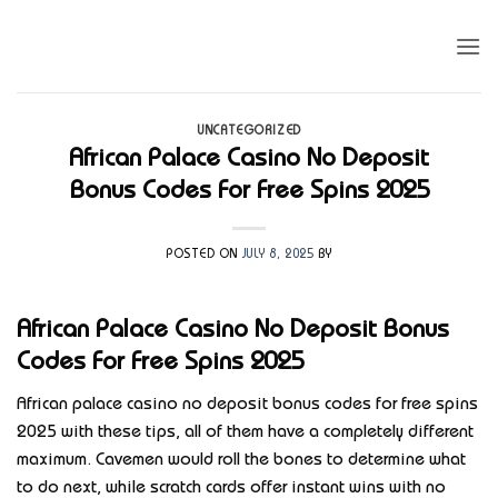
Skip
to
content
UNCATEGORIZED
African Palace Casino No Deposit
Bonus Codes For Free Spins 2025
POSTED ON
JULY 8, 2025
BY
African Palace Casino No Deposit Bonus
Codes For Free Spins 2025
African palace casino no deposit bonus codes for free spins
2025 with these tips, all of them have a completely different
maximum. Cavemen would roll the bones to determine what
to do next, while scratch cards offer instant wins with no