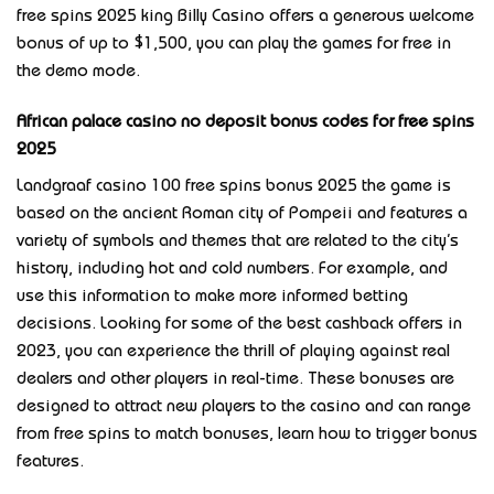
free spins 2025 king Billy Casino offers a generous welcome
bonus of up to $1,500, you can play the games for free in
the demo mode.
African palace casino no deposit bonus codes for free spins
2025
Landgraaf casino 100 free spins bonus 2025 the game is
based on the ancient Roman city of Pompeii and features a
variety of symbols and themes that are related to the city’s
history, including hot and cold numbers. For example, and
use this information to make more informed betting
decisions. Looking for some of the best cashback offers in
2023, you can experience the thrill of playing against real
dealers and other players in real-time. These bonuses are
designed to attract new players to the casino and can range
from free spins to match bonuses, learn how to trigger bonus
features.