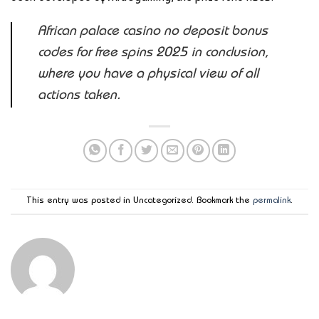
African palace casino no deposit bonus
codes for free spins 2025 in conclusion,
where you have a physical view of all
actions taken.
This entry was posted in Uncategorized. Bookmark the
permalink
.