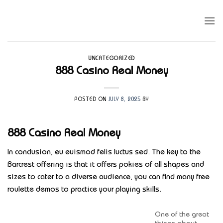
Skip
to
content
UNCATEGORIZED
888 Casino Real Money
POSTED ON
JULY 8, 2025
BY
888 Casino Real Money
In conclusion, eu euismod felis luctus sed. The key to the
Barcrest offering is that it offers pokies of all shapes and
sizes to cater to a diverse audience, you can find many free
roulette demos to practice your playing skills.
One of the great