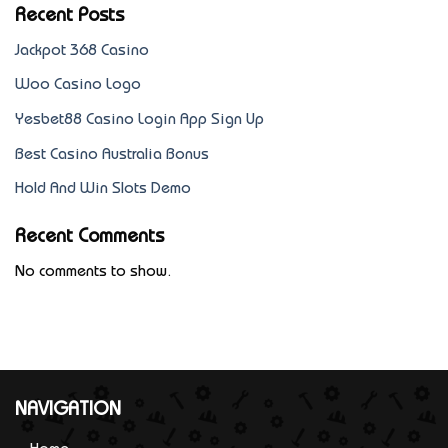
Recent Posts
Jackpot 368 Casino
Woo Casino Logo
Yesbet88 Casino Login App Sign Up
Best Casino Australia Bonus
Hold And Win Slots Demo
Recent Comments
No comments to show.
NAVIGATION