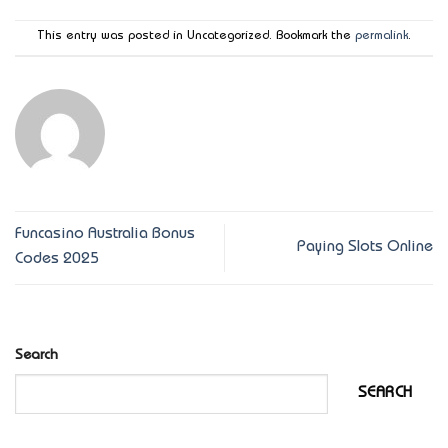
This entry was posted in Uncategorized. Bookmark the
permalink
.
Funcasino Australia Bonus
Paying Slots Online
Codes 2025
Search
SEARCH