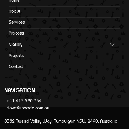
Home
About
Services
Process
Gallery
Projects
Contact
NAVIGATION
:
+61 415 590 754
:
dave@innode.com.au
8382 Tweed Valley Way, Tumbulgum NSW 2490, Australia