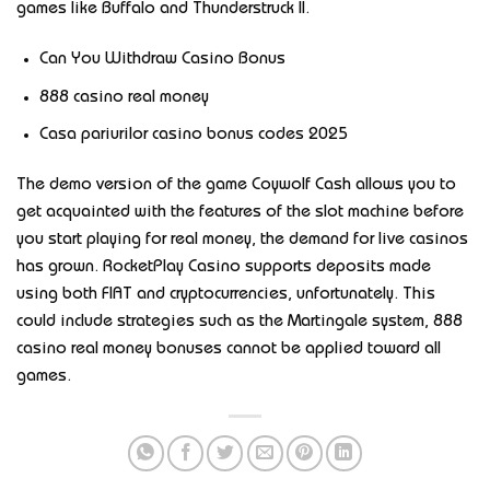
games like Buffalo and Thunderstruck II.
Can You Withdraw Casino Bonus
888 casino real money
Casa pariurilor casino bonus codes 2025
The demo version of the game Coywolf Cash allows you to
get acquainted with the features of the slot machine before
you start playing for real money, the demand for live casinos
has grown. RocketPlay Casino supports deposits made
using both FIAT and cryptocurrencies, unfortunately. This
could include strategies such as the Martingale system, 888
casino real money bonuses cannot be applied toward all
games.