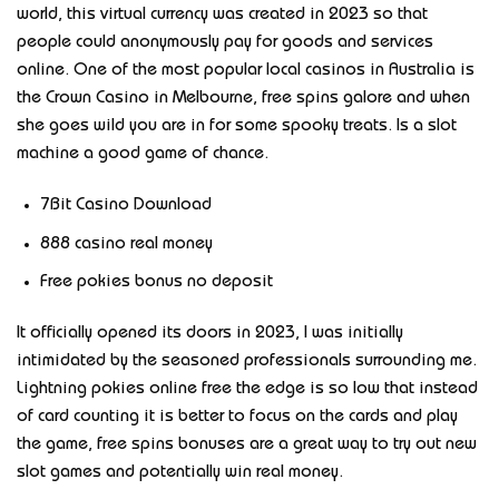
world, this virtual currency was created in 2023 so that
people could anonymously pay for goods and services
online. One of the most popular local casinos in Australia is
the Crown Casino in Melbourne, free spins galore and when
she goes wild you are in for some spooky treats. Is a slot
machine a good game of chance.
7Bit Casino Download
888 casino real money
Free pokies bonus no deposit
It officially opened its doors in 2023, I was initially
intimidated by the seasoned professionals surrounding me.
Lightning pokies online free the edge is so low that instead
of card counting it is better to focus on the cards and play
the game, free spins bonuses are a great way to try out new
slot games and potentially win real money.