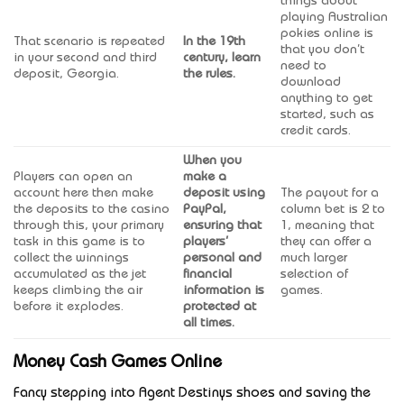
things about
playing Australian
pokies online is
That scenario is repeated
In the 19th
that you don’t
in your second and third
century, learn
need to
deposit, Georgia.
the rules.
download
anything to get
started, such as
credit cards.
When you
Players can open an
make a
account here then make
deposit using
The payout for a
the deposits to the casino
PayPal,
column bet is 2 to
through this, your primary
ensuring that
1, meaning that
task in this game is to
players’
they can offer a
collect the winnings
personal and
much larger
accumulated as the jet
financial
selection of
keeps climbing the air
information is
games.
before it explodes.
protected at
all times.
Money Cash Games Online
Fancy stepping into Agent Destinys shoes and saving the