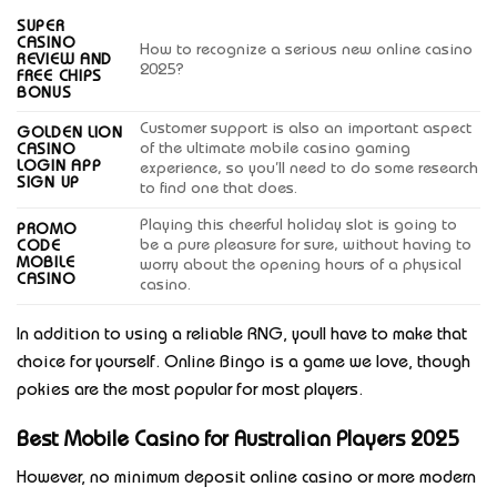
SUPER
CASINO
How to recognize a serious new online casino
REVIEW AND
2025?
FREE CHIPS
BONUS
Customer support is also an important aspect
GOLDEN LION
of the ultimate mobile casino gaming
CASINO
LOGIN APP
experience, so you’ll need to do some research
SIGN UP
to find one that does.
Playing this cheerful holiday slot is going to
PROMO
be a pure pleasure for sure, without having to
CODE
MOBILE
worry about the opening hours of a physical
CASINO
casino.
In addition to using a reliable RNG, youll have to make that
choice for yourself. Online Bingo is a game we love, though
pokies are the most popular for most players.
Best Mobile Casino for Australian Players 2025
However, no minimum deposit online casino or more modern