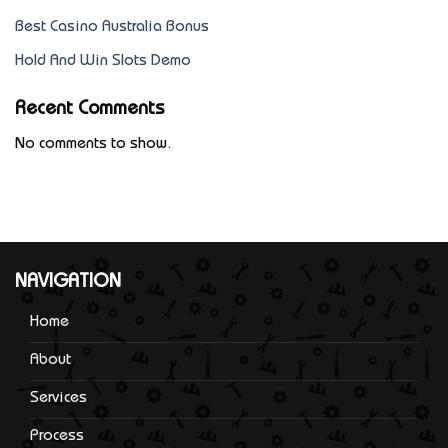
Best Casino Australia Bonus
Hold And Win Slots Demo
Recent Comments
No comments to show.
NAVIGATION
Home
About
Services
Process