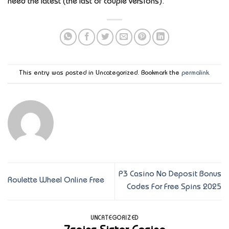
need the latest (the last of couple versions).
This entry was posted in Uncategorized. Bookmark the
permalink
.
P3 Casino No Deposit Bonus
Roulette Wheel Online Free
Codes For Free Spins 2025
UNCATEGORIZED