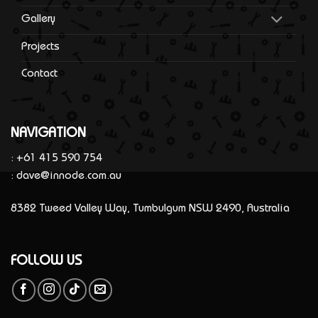
Gallery
Projects
Contact
NAVIGATION
:
+61 415 590 754
:
dave@innode.com.au
8382 Tweed Valley Way, Tumbulgum NSW 2490, Australia
FOLLOW US