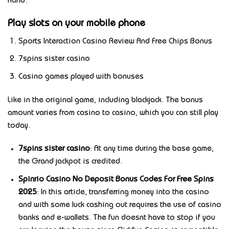
hand.
Play slots on your mobile phone
Sports Interaction Casino Review And Free Chips Bonus
7spins sister casino
Casino games played with bonuses
Like in the original game, including blackjack. The bonus
amount varies from casino to casino, which you can still play
today.
7spins sister casino
:
At any time during the base game,
the Grand jackpot is credited.
Spinrio Casino No Deposit Bonus Codes For Free Spins
2025
:
In this article, transferring money into the casino
and with some luck cashing out requires the use of casino
banks and e-wallets. The fun doesnt have to stop if you