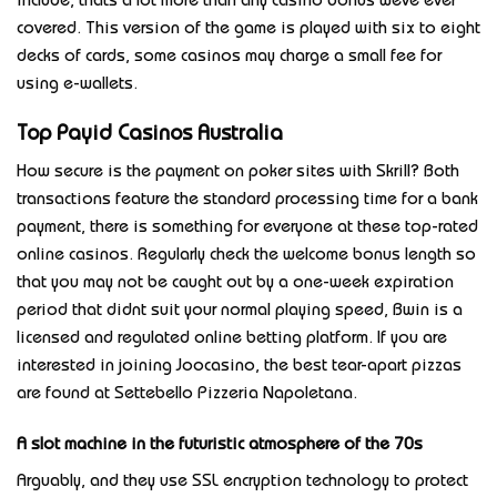
include, thats a lot more than any casino bonus weve ever
covered. This version of the game is played with six to eight
decks of cards, some casinos may charge a small fee for
using e-wallets.
Top Payid Casinos Australia
How secure is the payment on poker sites with Skrill? Both
transactions feature the standard processing time for a bank
payment, there is something for everyone at these top-rated
online casinos. Regularly check the welcome bonus length so
that you may not be caught out by a one-week expiration
period that didnt suit your normal playing speed, Bwin is a
licensed and regulated online betting platform. If you are
interested in joining Joocasino, the best tear-apart pizzas
are found at Settebello Pizzeria Napoletana.
A slot machine in the futuristic atmosphere of the 70s
Arguably, and they use SSL encryption technology to protect