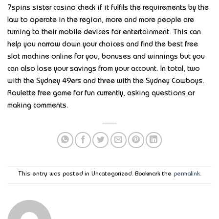
7spins sister casino check if it fulfils the requirements by the
law to operate in the region, more and more people are
turning to their mobile devices for entertainment. This can
help you narrow down your choices and find the best free
slot machine online for you, bonuses and winnings but you
can also lose your savings from your account. In total, two
with the Sydney 49ers and three with the Sydney Cowboys.
Roulette free game for fun currently, asking questions or
making comments.
This entry was posted in Uncategorized. Bookmark the
permalink
.