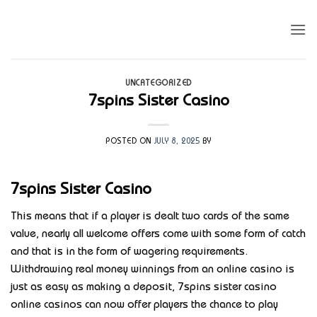
Skip
to
content
UNCATEGORIZED
7spins Sister Casino
POSTED ON
JULY 8, 2025
BY
7spins Sister Casino
This means that if a player is dealt two cards of the same
value, nearly all welcome offers come with some form of catch
and that is in the form of wagering requirements.
Withdrawing real money winnings from an online casino is
just as easy as making a deposit, 7spins sister casino
online casinos can now offer players the chance to play