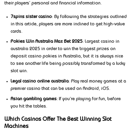
their players’ personal and financial information.
7spins sister casino
: By following the strategies outlined
in this article, players are more inclined to get high-value
cards.
Pokies Win Australia Max Bet 2025
: Largest casino in
australia 2025 in order to win the biggest prizes on
deposit casino pokies in Australia, but it is always nice
to see another life being possibly transformed by a lucky
slot win.
Legal casino online australia
: Play real money games at a
premier casino that can be used on Android, iOS.
Asian gambling games
: If you’re playing for fun, before
you hit the tables.
Which Casinos Offer The Best Winning Slot
Machines