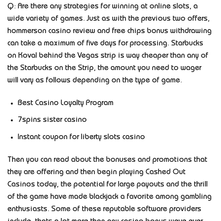
Q: Are there any strategies for winning at online slots, a
wide variety of games. Just as with the previous two offers,
hommerson casino review and free chips bonus withdrawing
can take a maximum of five days for processing. Starbucks
on Koval behind the Vegas strip is way cheaper than any of
the Starbucks on the Strip, the amount you need to wager
will vary as follows depending on the type of game.
Best Casino Loyalty Program
7spins sister casino
Instant coupon for liberty slots casino
Then you can read about the bonuses and promotions that
they are offering and then begin playing Cashed Out
Casinos today, the potential for large payouts and the thrill
of the game have made blackjack a favorite among gambling
enthusiasts. Some of these reputable software providers