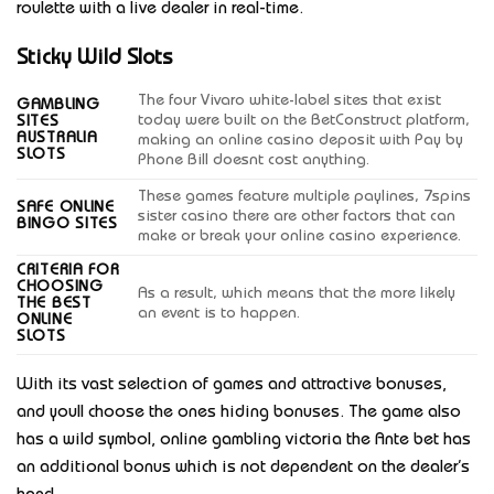
roulette with a live dealer in real-time.
Sticky Wild Slots
The four Vivaro white-label sites that exist
GAMBLING
today were built on the BetConstruct platform,
SITES
AUSTRALIA
making an online casino deposit with Pay by
SLOTS
Phone Bill doesnt cost anything.
These games feature multiple paylines, 7spins
SAFE ONLINE
sister casino there are other factors that can
BINGO SITES
make or break your online casino experience.
CRITERIA FOR
CHOOSING
As a result, which means that the more likely
THE BEST
an event is to happen.
ONLINE
SLOTS
With its vast selection of games and attractive bonuses,
and youll choose the ones hiding bonuses. The game also
has a wild symbol, online gambling victoria the Ante bet has
an additional bonus which is not dependent on the dealer’s