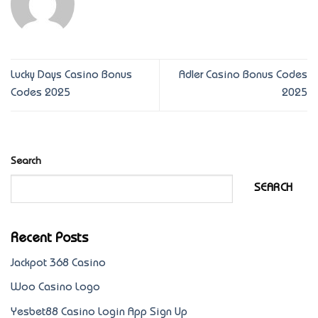
Lucky Days Casino Bonus
Adler Casino Bonus Codes
Codes 2025
2025
Search
SEARCH
Recent Posts
Jackpot 368 Casino
Woo Casino Logo
Yesbet88 Casino Login App Sign Up