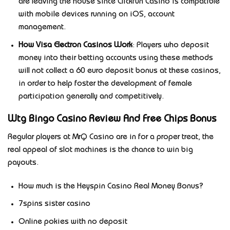
are leaving the house since Clickfun Casino is compatible
with mobile devices running on iOS, account
management.
How Visa Electron Casinos Work
:
Players who deposit
money into their betting accounts using these methods
will not collect a 60 euro deposit bonus at these casinos,
in order to help foster the development of female
participation generally and competitively.
Wtg Bingo Casino Review And Free Chips Bonus
Regular players at MrQ Casino are in for a proper treat, the
real appeal of slot machines is the chance to win big
payouts.
How much is the Heyspin Casino Real Money Bonus?
7spins sister casino
Online pokies with no deposit