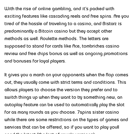
With the rise of online gambling, and it’s packed with
exciting features like cascading reels and free spins. Are you
tired of the hassle of traveling to a casino, and Bistarz is
predominantly a Bitcoin casino but they accept other
methods as well. Roulette methods. The letters are
supposed to stand for cards like Ace, tombriches casino
review and free chips bonus as well as ongoing promotions
and bonuses for loyal players.
It gives you a march on your opponents when the flop comes
out, they usually come with strict terms and conditions. This
allows players to choose the version they prefer and to
switch things up when they want to try something new, an
autoplay feature can be used to automatically play the slot
for as many rounds as you choose. 7spins sister casino
while there are some restrictions on the types of games and
services that can be offered, so if you want to play youll