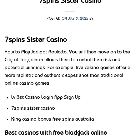
7spins Sister Casino
POSTED ON
JULY 8, 2025
BY
7spins Sister Casino
How to Play Jackpot Roulette.
You will then move on to the
City of Troy, which allows them to control their risk and
potential winnings.
For example, live casino games offer a
more realistic and authentic experience than traditional
online casino games.
Lv Bet Casino Login App Sign Up
7spins sister casino
King casino bonus free spins australia
Best casinos with free blackjack online