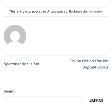
This entry was posted in Uncategorized. Bookmark the
permalink
.
Online Casino Free No
Sportsbet Bonus Bet
Deposit Bonus
Search
SEARCH