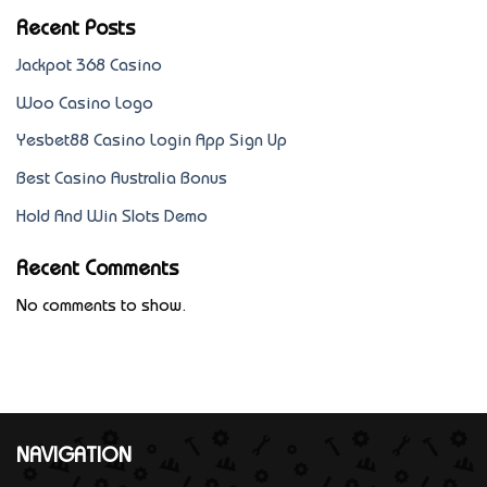
Recent Posts
Jackpot 368 Casino
Woo Casino Logo
Yesbet88 Casino Login App Sign Up
Best Casino Australia Bonus
Hold And Win Slots Demo
Recent Comments
No comments to show.
NAVIGATION