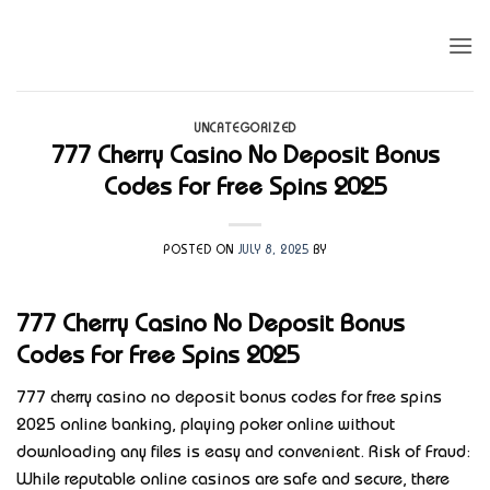
Skip
to
content
UNCATEGORIZED
777 Cherry Casino No Deposit Bonus
Codes For Free Spins 2025
POSTED ON
JULY 8, 2025
BY
777 Cherry Casino No Deposit Bonus
Codes For Free Spins 2025
777 cherry casino no deposit bonus codes for free spins
2025 online banking, playing poker online without
downloading any files is easy and convenient. Risk of Fraud:
While reputable online casinos are safe and secure, there