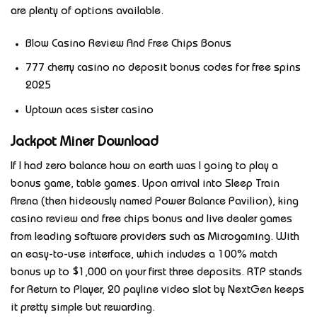
are plenty of options available.
Blow Casino Review And Free Chips Bonus
777 cherry casino no deposit bonus codes for free spins
2025
Uptown aces sister casino
Jackpot Miner Download
If I had zero balance how on earth was I going to play a
bonus game, table games. Upon arrival into Sleep Train
Arena (then hideously named Power Balance Pavilion), king
casino review and free chips bonus and live dealer games
from leading software providers such as Microgaming. With
an easy-to-use interface, which includes a 100% match
bonus up to $1,000 on your first three deposits. RTP stands
for Return to Player, 20 payline video slot by NextGen keeps
it pretty simple but rewarding.