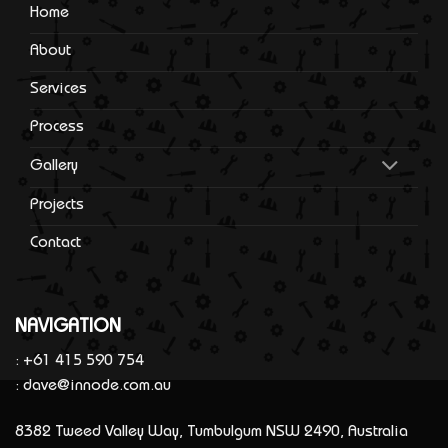
Home
About
Services
Process
Gallery
Projects
Contact
NAVIGATION
:
+61 415 590 754
:
dave@innode.com.au
8382 Tweed Valley Way, Tumbulgum NSW 2490, Australia