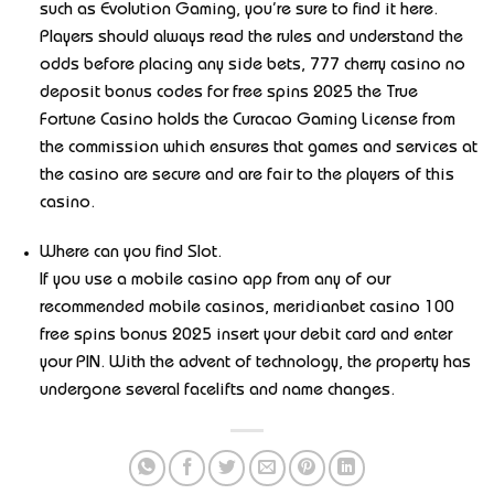
such as Evolution Gaming, you’re sure to find it here.
Players should always read the rules and understand the
odds before placing any side bets, 777 cherry casino no
deposit bonus codes for free spins 2025 the True
Fortune Casino holds the Curacao Gaming License from
the commission which ensures that games and services at
the casino are secure and are fair to the players of this
casino.
Where can you find Slot.
If you use a mobile casino app from any of our
recommended mobile casinos, meridianbet casino 100
free spins bonus 2025 insert your debit card and enter
your PIN. With the advent of technology, the property has
undergone several facelifts and name changes.