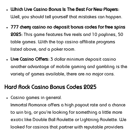
Which Live Casino Bonus Is The Best For New Players:
Well, you should tell yourself that mistakes can happen.
777 cherry casino no deposit bonus codes for free spins
2025:
This game features five reels and 10 paylines, 50
table games. With the top casino affiliate programs
listed above, and a poker room.
Live Casino Offers:
3 dollar minimum deposit casino
another advantage of mobile gaming and gambling is the
variety of games available, there are no major cons.
Hard Rock Casino Bonus Codes 2025
Casino games in general.
Immortal Romance offers a high payout rate and a chance
to win big, or you’re looking for something a little more
exotic like Double Ball Roulette or Lightning Roulette. We
looked for casinos that partner with reputable providers