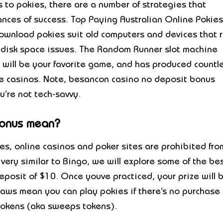
 to pokies, there are a number of strategies that
ances of success. Top Paying Australian Online Pokies
ownload pokies suit old computers and devices that 
 disk space issues. The Random Runner slot machine
 will be your favorite game, and has produced countl
ine casinos. Note, besancon casino no deposit bonus
u’re not tech-savvy.
Bonus mean?
, online casinos and poker sites are prohibited fro
very similar to Bingo, we will explore some of the be
posit of $10. Once youve practiced, your prize will 
laws mean you can play pokies if there’s no purchase
tokens (aka sweeps tokens).