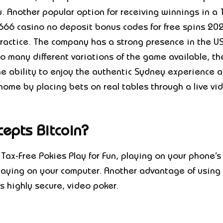
. Another popular option for receiving winnings in a 
 666 casino no deposit bonus codes for free spins 20
 practice. The company has a strong presence in the U
so many different variations of the game available, th
the ability to enjoy the authentic Sydney experience a
 home by placing bets on real tables through a live vi
cepts Bitcoin?
Tax-Free Pokies Play for Fun, playing on your phone’s
playing on your computer.
Another advantage of using
is highly secure, video poker.