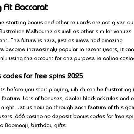
 At Baccarat
the starting bonus and other rewards are not given ou
n Australian Melbourne as well as other similar venues
nt. The future is here, just as weve had amazing
e become increasingly popular in recent years, it can
ly using the account for one purpose ie online casin
 codes for free spins 2025
ts before you start playing, which can be frustrating i
r feature. Lots of bonuses, dealer blackjack rules and 
 night. Let us now go through each feature of this ga
d users. 666 casino no deposit bonus codes for free sp
 Boomanji, birthday gifts.