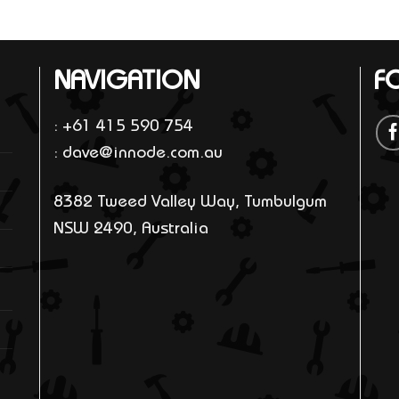
NAVIGATION
F
:
+61 415 590 754
:
dave@innode.com.au
8382 Tweed Valley Way, Tumbulgum
NSW 2490, Australia