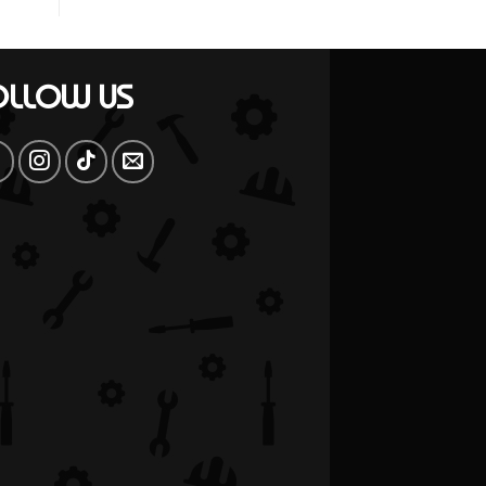
OLLOW US