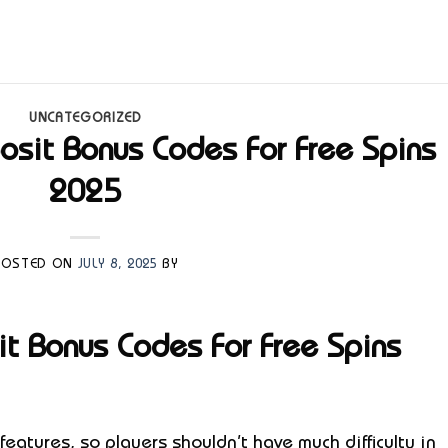
UNCATEGORIZED
sit Bonus Codes For Free Spins
2025
POSTED ON
JULY 8, 2025
BY
t Bonus Codes For Free Spins
eatures, so players shouldn’t have much difficulty in