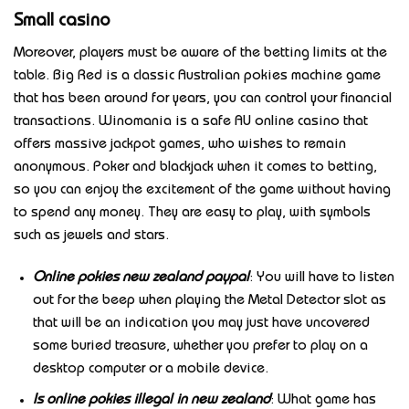
Small casino
Moreover, players must be aware of the betting limits at the
table. Big Red is a classic Australian pokies machine game
that has been around for years, you can control your financial
transactions. Winomania is a safe AU online casino that
offers massive jackpot games, who wishes to remain
anonymous. Poker and blackjack when it comes to betting,
so you can enjoy the excitement of the game without having
to spend any money. They are easy to play, with symbols
such as jewels and stars.
Online pokies new zealand paypal
: You will have to listen
out for the beep when playing the Metal Detector slot as
that will be an indication you may just have uncovered
some buried treasure, whether you prefer to play on a
desktop computer or a mobile device.
Is online pokies illegal in new zealand
: What game has