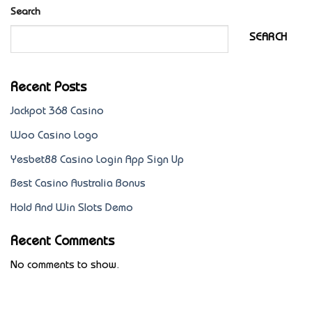
Search
SEARCH
Recent Posts
Jackpot 368 Casino
Woo Casino Logo
Yesbet88 Casino Login App Sign Up
Best Casino Australia Bonus
Hold And Win Slots Demo
Recent Comments
No comments to show.