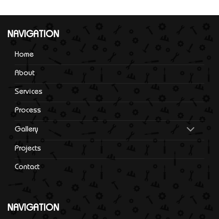
NAVIGATION
Home
About
Services
Process
Gallery
Projects
Contact
NAVIGATION