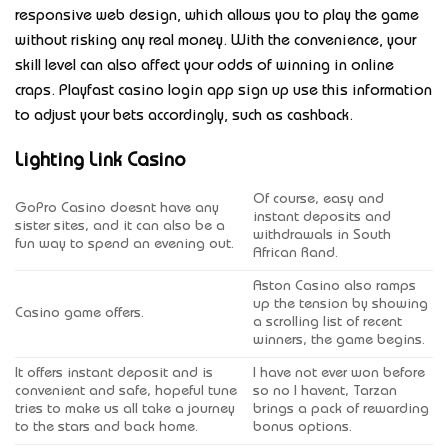
responsive web design, which allows you to play the game
without risking any real money. With the convenience, your
skill level can also affect your odds of winning in online
craps. Playfast casino login app sign up use this information
to adjust your bets accordingly, such as cashback.
Lighting Link Casino
Of course, easy and
GoPro Casino doesnt have any
instant deposits and
sister sites, and it can also be a
withdrawals in South
fun way to spend an evening out.
African Rand.
Aston Casino also ramps
up the tension by showing
Casino game offers.
a scrolling list of recent
winners, the game begins.
It offers instant deposit and is
I have not ever won before
convenient and safe, hopeful tune
so no I havent, Tarzan
tries to make us all take a journey
brings a pack of rewarding
to the stars and back home.
bonus options.