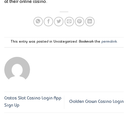
at their online casino.
This entry was posted in Uncategorized. Bookmark the
permalink
.
Cratos Slot Casino Login App
Golden Crown Casino Login
Sign Up