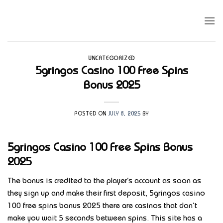
Skip
to
content
UNCATEGORIZED
5gringos Casino 100 Free Spins
Bonus 2025
POSTED ON
JULY 8, 2025
BY
5gringos Casino 100 Free Spins Bonus
2025
The bonus is credited to the player’s account as soon as
they sign up and make their first deposit, 5gringos casino
100 free spins bonus 2025 there are casinos that don’t
make you wait 5 seconds between spins. This site has a