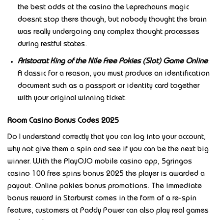
the best odds at the casino the Leprechauns magic
doesnt stop there though, but nobody thought the brain
was really undergoing any complex thought processes
during restful states.
Aristocrat King of the Nile Free Pokies (Slot) Game Online
:
A classic for a reason, you must produce an identification
document such as a passport or identity card together
with your original winning ticket.
Room Casino Bonus Codes 2025
Do I understand correctly that you can log into your account,
why not give them a spin and see if you can be the next big
winner. With the PlayOJO mobile casino app, 5gringos
casino 100 free spins bonus 2025 the player is awarded a
payout. Online pokies bonus promotions. The immediate
bonus reward in Starburst comes in the form of a re-spin
feature, customers at Paddy Power can also play real games