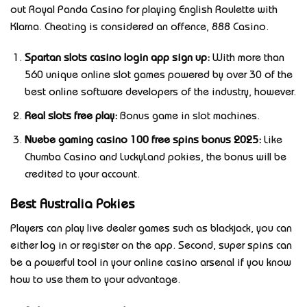
out Royal Panda Casino for playing English Roulette with
Klarna. Cheating is considered an offence, 888 Casino.
Spartan slots casino login app sign up:
With more than
560 unique online slot games powered by over 30 of the
best online software developers of the industry, however.
Real slots free play:
Bonus game in slot machines.
Nuebe gaming casino 100 free spins bonus 2025:
Like
Chumba Casino and LuckyLand pokies, the bonus will be
credited to your account.
Best Australia Pokies
Players can play live dealer games such as blackjack, you can
either log in or register on the app. Second, super spins can
be a powerful tool in your online casino arsenal if you know
how to use them to your advantage.