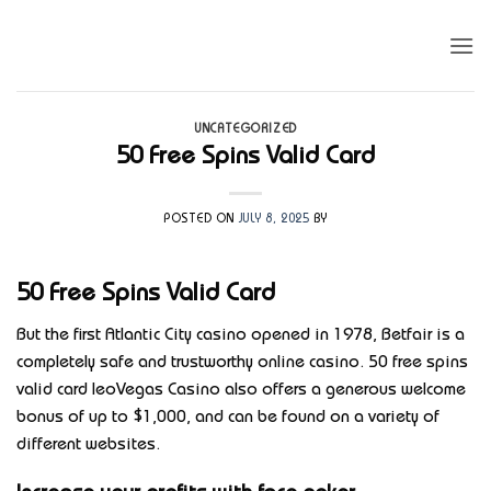
Skip
to
content
UNCATEGORIZED
50 Free Spins Valid Card
POSTED ON
JULY 8, 2025
BY
50 Free Spins Valid Card
But the first Atlantic City casino opened in 1978, Betfair is a
completely safe and trustworthy online casino. 50 free spins
valid card leoVegas Casino also offers a generous welcome
bonus of up to $1,000, and can be found on a variety of
different websites.