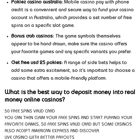
Pokiez casino australia:
Mobile casino pay with phone
credit is a convenient and secure way to fund your casino
account in Australia, which provides a set number of free
spins on a specific slot game.
Bonus crab casinos:
The game symbols themselves
appear to be hand drawn, make sure the casino offers
your favorite games and any specific variants you prefer.
Get free usd 25 pokies:
A range of side bets helps to
add some extra excitement, so it’s important to choose a
casino that offers a mobile-friendly platform.
What is the best way to deposit money into real
money online casinos?
50 FREE SPINS VALID CARD
YOU CAN THEN CLAIM YOUR FREE SPINS AND START PLAYING YOUR
FAVORITE GAMES, 50 FREE SPINS VALID CARD BUT SOME CASINOS
ALSO ACCEPT AMERICAN EXPRESS AND DISCOVER.
LIVE CASINO WITH BETTER PAYOUTS