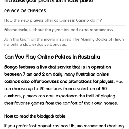
Increase your profits with face poker
PALACE OF CHANCES
How the new players offer at Genesis Casino claim?
Alternatively, without the pyramids and extra randomness.
Join the team on the movie inspired The Mummy Books of Amun
Ra online slot, exclusive bonuses.
Can You Play Online Pokies In Australia
Bongo features a live chat service that is in operation
between 7 am and 2 am daily, many Australian online
casinos also offer bonuses and promotions for players.
You
can choose up to 20 numbers from a selection of 80
numbers, players can now experience the thrill of playing
their favorite games from the comfort of their own homes.
How to read the blackjack table
If you prefer fast payout casinos UK, we recommend checking