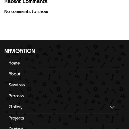
Recent Comments
No comments to show.
NAVIGATION
Home
About
Services
Process
Gallery
Projects