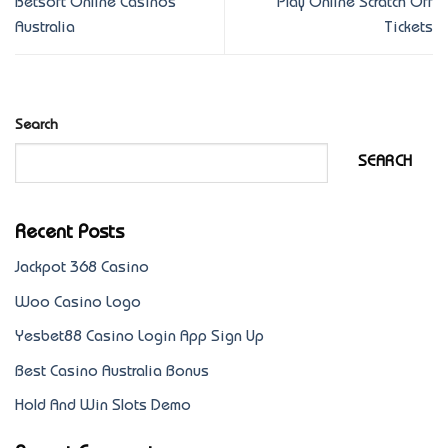
Betsoft Online Casinos
Play Online Scratch Off
Australia
Tickets
Search
SEARCH
Recent Posts
Jackpot 368 Casino
Woo Casino Logo
Yesbet88 Casino Login App Sign Up
Best Casino Australia Bonus
Hold And Win Slots Demo