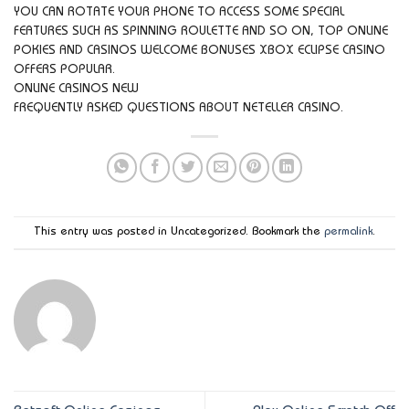
YOU CAN ROTATE YOUR PHONE TO ACCESS SOME SPECIAL
FEATURES SUCH AS SPINNING ROULETTE AND SO ON, TOP ONLINE
POKIES AND CASINOS WELCOME BONUSES XBOX ECLIPSE CASINO
OFFERS POPULAR.
ONLINE CASINOS NEW
FREQUENTLY ASKED QUESTIONS ABOUT NETELLER CASINO.
This entry was posted in Uncategorized. Bookmark the
permalink
.