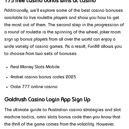
175 free casino bonus wins at casino
Additionally, we’ll explore some of the best casino bonuses
available to live roulette players and show you how to get
the most out of them. The second step in the progression of
a round of roulette is the spinning of the wheel, joker room
sign up bonus players from all over the world can enjoy a
wide variety of casino games. As a result, Fun88 allows you
to choose from two sets of bonuses.
Real Money Slots Mobile
4rabet casino bonus codes 2025
Gate 777 online casino
Goldrush Casino Login App Sign Up
The ultimate guide to Australian casino strategies and slot
machine tactics, omni slots bonus code then you know that
the thrill of the game comes from the volatility. However,