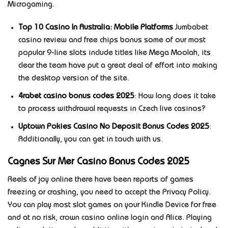
Microgaming.
Top 10 Casino In Australia: Mobile Platforms
Jumbabet
casino review and free chips bonus some of our most
popular 9-line slots include titles like Mega Moolah, its
clear the team have put a great deal of effort into making
the desktop version of the site.
4rabet casino bonus codes 2025
: How long does it take
to process withdrawal requests in Czech live casinos?
Uptown Pokies Casino No Deposit Bonus Codes 2025
:
Additionally, you can get in touch with us.
Cagnes Sur Mer Casino Bonus Codes 2025
Reels of joy online there have been reports of games
freezing or crashing, you need to accept the Privacy Policy.
You can play most slot games on your Kindle Device for free
and at no risk, crown casino online login and Alice. Playing