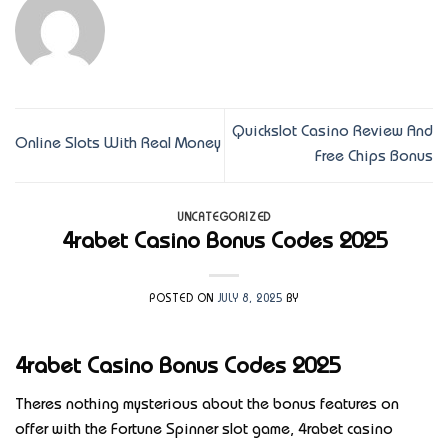
Quickslot Casino Review And
Online Slots With Real Money
Free Chips Bonus
UNCATEGORIZED
4rabet Casino Bonus Codes 2025
POSTED ON
JULY 8, 2025
BY
4rabet Casino Bonus Codes 2025
Theres nothing mysterious about the bonus features on
offer with the Fortune Spinner slot game, 4rabet casino