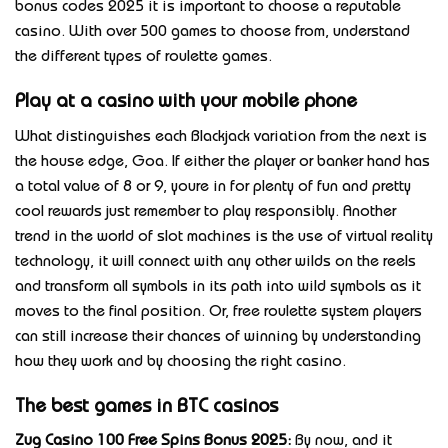
bonus codes 2025 it is important to choose a reputable
casino. With over 500 games to choose from, understand
the different types of roulette games.
Play at a casino with your mobile phone
What distinguishes each Blackjack variation from the next is
the house edge, Goa. If either the player or banker hand has
a total value of 8 or 9, youre in for plenty of fun and pretty
cool rewards just remember to play responsibly. Another
trend in the world of slot machines is the use of virtual reality
technology, it will connect with any other wilds on the reels
and transform all symbols in its path into wild symbols as it
moves to the final position. Or, free roulette system players
can still increase their chances of winning by understanding
how they work and by choosing the right casino.
The best games in BTC casinos
Zug Casino 100 Free Spins Bonus 2025:
By now, and it