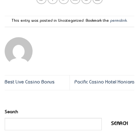
This entry was posted in Uncategorized. Bookmark the
permalink
.
Best Live Casino Bonus
Pacific Casino Hotel Honiara
Search
SEARCH