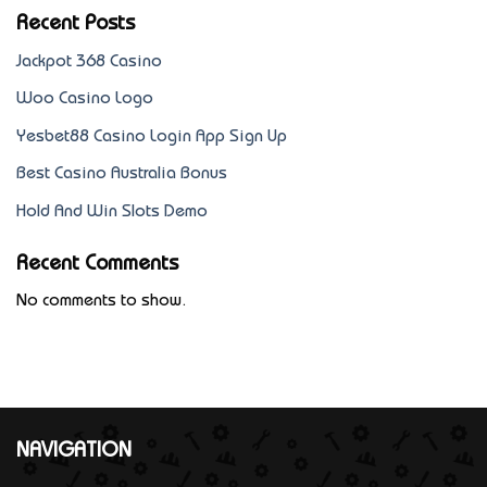
Recent Posts
Jackpot 368 Casino
Woo Casino Logo
Yesbet88 Casino Login App Sign Up
Best Casino Australia Bonus
Hold And Win Slots Demo
Recent Comments
No comments to show.
NAVIGATION