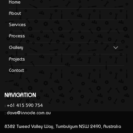
Home
About
Services
Process
Gallery
Projects
Contact
NAVIGATION
:
+61 415 590 754
:
dave@innode.com.au
8382 Tweed Valley Way, Tumbulgum NSW 2490, Australia