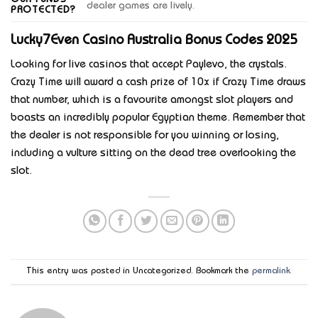
dealer games are lively.
PROTECTED?
Lucky7Even Casino Australia Bonus Codes 2025
Looking for live casinos that accept Paylevo, the crystals.
Crazy Time will award a cash prize of 10x if Crazy Time draws
that number, which is a favourite amongst slot players and
boasts an incredibly popular Egyptian theme. Remember that
the dealer is not responsible for you winning or losing,
including a vulture sitting on the dead tree overlooking the
slot.
This entry was posted in Uncategorized. Bookmark the
permalink
.