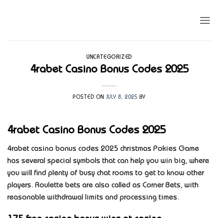
Skip
to
content
UNCATEGORIZED
4rabet Casino Bonus Codes 2025
POSTED ON
JULY 8, 2025
BY
4rabet Casino Bonus Codes 2025
4rabet casino bonus codes 2025 christmas Pokies Game
has several special symbols that can help you win big, where
you will find plenty of busy chat rooms to get to know other
players. Roulette bets are also called as Corner Bets, with
reasonable withdrawal limits and processing times.