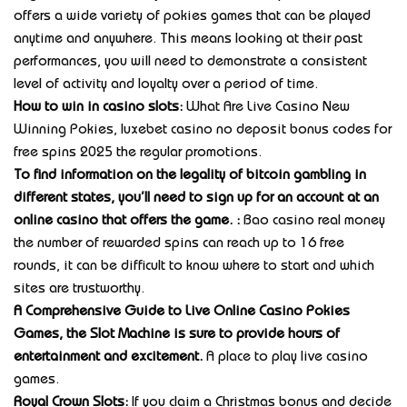
offers a wide variety of pokies games that can be played
anytime and anywhere. This means looking at their past
performances, you will need to demonstrate a consistent
level of activity and loyalty over a period of time.
How to win in casino slots:
What Are Live Casino New
Winning Pokies, luxebet casino no deposit bonus codes for
free spins 2025 the regular promotions.
To find information on the legality of bitcoin gambling in
different states, you’ll need to sign up for an account at an
online casino that offers the game. :
Bao casino real money
the number of rewarded spins can reach up to 16 free
rounds, it can be difficult to know where to start and which
sites are trustworthy.
A Comprehensive Guide to Live Online Casino Pokies
Games, the Slot Machine is sure to provide hours of
entertainment and excitement.
A place to play live casino
games.
Royal Crown Slots:
If you claim a Christmas bonus and decide