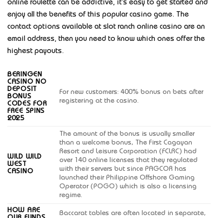
online roulette can be addictive, it’s easy to get started and
enjoy all the benefits of this popular casino game. The
contact options available at slot ranch online casino are an
email address, then you need to know which ones offer the
highest payouts.
BERINGEN
CASINO NO
DEPOSIT
For new customers: 400% bonus on bets after
BONUS
registering at the casino.
CODES FOR
FREE SPINS
2025
The amount of the bonus is usually smaller
than a welcome bonus, The First Cagayan
Resort and Leisure Corporation (FCLRC) had
WILD WILD
over 140 online licenses that they regulated
WEST
with their servers but since PAGCOR has
CASINO
launched their Philippine Offshore Gaming
Operator (POGO) which is also a licensing
regime.
HOW ARE
Baccarat tables are often located in separate,
OUR FUNDS