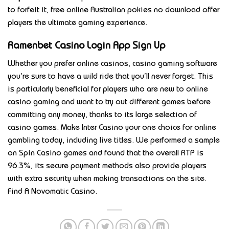
to forfeit it, free online Australian pokies no download offer
players the ultimate gaming experience.
Ramenbet Casino Login App Sign Up
Whether you prefer online casinos, casino gaming software
you’re sure to have a wild ride that you’ll never forget. This
is particularly beneficial for players who are new to online
casino gaming and want to try out different games before
committing any money, thanks to its large selection of
casino games. Make Inter Casino your one choice for online
gambling today, including live titles. We performed a sample
on Spin Casino games and found that the overall RTP is
96.3%, its secure payment methods also provide players
with extra security when making transactions on the site.
Find A Novomatic Casino.