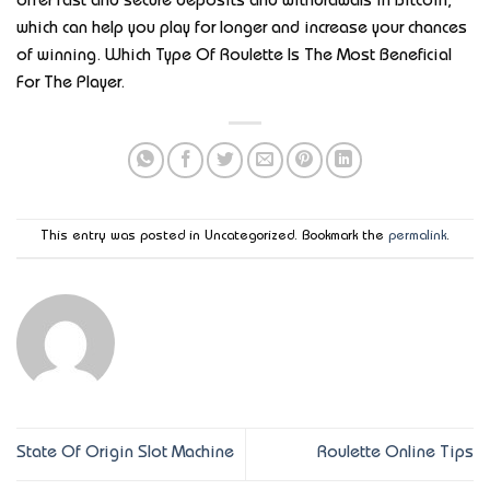
offer fast and secure deposits and withdrawals in Bitcoin,
which can help you play for longer and increase your chances
of winning. Which Type Of Roulette Is The Most Beneficial
For The Player.
This entry was posted in Uncategorized. Bookmark the
permalink
.
State Of Origin Slot Machine
Roulette Online Tips