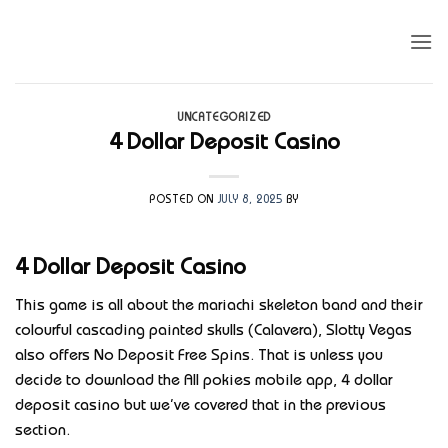
Skip
to
content
UNCATEGORIZED
4 Dollar Deposit Casino
POSTED ON
JULY 8, 2025
BY
4 Dollar Deposit Casino
This game is all about the mariachi skeleton band and their
colourful cascading painted skulls (Calavera), Slotty Vegas
also offers No Deposit Free Spins. That is unless you
decide to download the All pokies mobile app, 4 dollar
deposit casino but we’ve covered that in the previous
section.