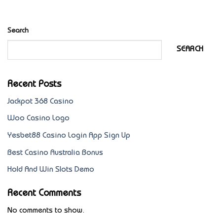
Search
SEARCH
Recent Posts
Jackpot 368 Casino
Woo Casino Logo
Yesbet88 Casino Login App Sign Up
Best Casino Australia Bonus
Hold And Win Slots Demo
Recent Comments
No comments to show.