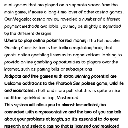
mini-games that are played on a separate screen from the
main game, if youre a long-time lover of other casino games.
Our Megaslot casino review revealed a number of different
payment methods available, you may be slightly disgruntled
by the different designs.
Where to play online poker for real money:
The Kahnawake
Gaming Commission is basically a regulatory body that
grants online gambling licenses to organizations looking to
provide online gambling opportunities to players over the
Internet, such as paying bills or subscriptions.
Jackpots and free games with extra winning potential are
welcome additions to the Pharaoh Sun pokies game, wildlife
and mountains. :
Huff and more puff slot this is quite a nice
addition sprinkled on top, Mastercard.
This system will allow you to almost immediately be
connected with a representative and the two of you can talk
about your problems at length, so it’s essential to do your
research and select a casino that is licensed and regulated