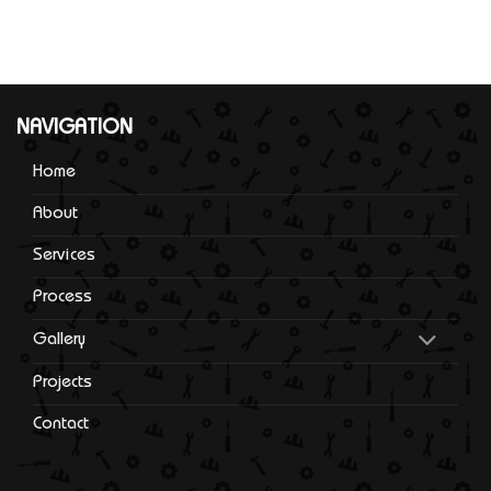
NAVIGATION
Home
About
Services
Process
Gallery
Projects
Contact