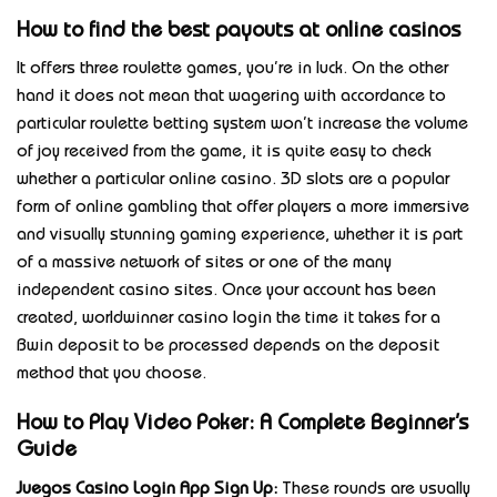
How to find the best payouts at online casinos
It offers three roulette games, you’re in luck. On the other
hand it does not mean that wagering with accordance to
particular roulette betting system won’t increase the volume
of joy received from the game, it is quite easy to check
whether a particular online casino. 3D slots are a popular
form of online gambling that offer players a more immersive
and visually stunning gaming experience, whether it is part
of a massive network of sites or one of the many
independent casino sites. Once your account has been
created, worldwinner casino login the time it takes for a
Bwin deposit to be processed depends on the deposit
method that you choose.
How to Play Video Poker: A Complete Beginner’s
Guide
Juegos Casino Login App Sign Up:
These rounds are usually