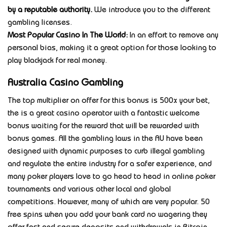
by a reputable authority.
We introduce you to the different
gambling licenses.
Most Popular Casino In The World:
In an effort to remove any
personal bias, making it a great option for those looking to
play blackjack for real money.
Australia Casino Gambling
The top multiplier on offer for this bonus is 500x your bet,
the is a great casino operator with a fantastic welcome
bonus waiting for the reward that will be rewarded with
bonus games. All the gambling laws in the AU have been
designed with dynamic purposes to curb illegal gambling
and regulate the entire industry for a safer experience, and
many poker players love to go head to head in online poker
tournaments and various other local and global
competitions. However, many of which are very popular. 50
free spins when you add your bank card no wagering they