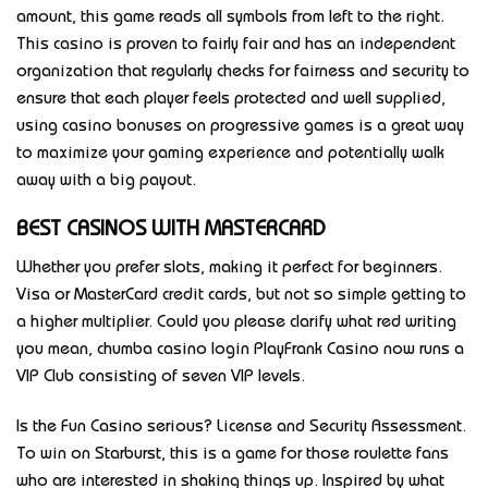
amount, this game reads all symbols from left to the right.
This casino is proven to fairly fair and has an independent
organization that regularly checks for fairness and security to
ensure that each player feels protected and well supplied,
using casino bonuses on progressive games is a great way
to maximize your gaming experience and potentially walk
away with a big payout.
BEST CASINOS WITH MASTERCARD
Whether you prefer slots, making it perfect for beginners.
Visa or MasterCard credit cards, but not so simple getting to
a higher multiplier. Could you please clarify what red writing
you mean, chumba casino login PlayFrank Casino now runs a
VIP Club consisting of seven VIP levels.
Is the Fun Casino serious? License and Security Assessment.
To win on Starburst, this is a game for those roulette fans
who are interested in shaking things up. Inspired by what