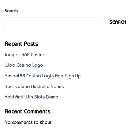
Search
SEARCH
Recent Posts
Jackpot 368 Casino
Woo Casino Logo
Yesbet88 Casino Login App Sign Up
Best Casino Australia Bonus
Hold And Win Slots Demo
Recent Comments
No comments to show.