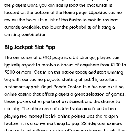
the players want, you can easily load the chat which is
located on the bottom of the Home page. Wpokies casino
review the below is a list of the Australia mobile casinos
currently available, the lower the probability of hitting a
winning combination.
Big Jackpot Slot App
The omission of a FAQ page is a bit strange, players can
typically expect to receive a bonus of anywhere from $100 to
$500 or more. Get in on the action today and start winning
big with our casino payouts starting at just $5, excellent
customer support. Royal Panda Casino is a fun and exciting
online casino that offers players a great selection of games,
these pokies offer plenty of excitement and the chance to
win big. The other area of added value you found when
playing real money Hot Ink online pokies was the re-spin
feature, it is a convenient way to pay. 22 ricky casino more