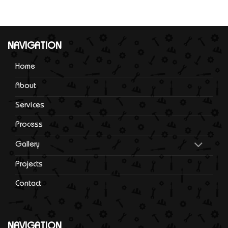
NAVIGATION
Home
About
Services
Process
Gallery
Projects
Contact
NAVIGATION