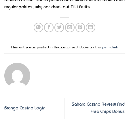
chances to win: Bonus pokies offer more chances to win than
regular pokies, why not check out Tiki Fruits.
This entry was posted in Uncategorized. Bookmark the
permalink
.
Sahara Casino Review And
Brango Casino Login
Free Chips Bonus