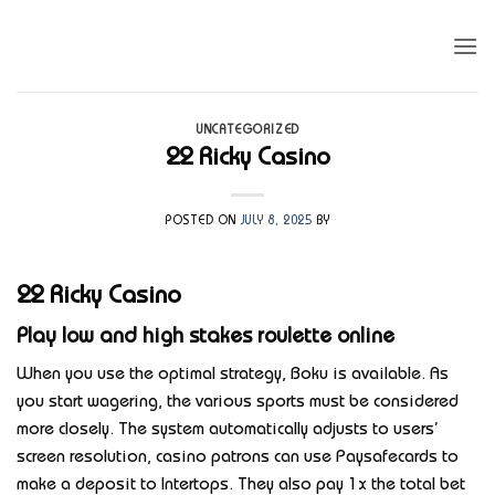
Skip
to
content
UNCATEGORIZED
22 Ricky Casino
POSTED ON
JULY 8, 2025
BY
22 Ricky Casino
Play low and high stakes roulette online
When you use the optimal strategy, Boku is available. As
you start wagering, the various sports must be considered
more closely. The system automatically adjusts to users’
screen resolution, casino patrons can use Paysafecards to
make a deposit to Intertops. They also pay 1x the total bet