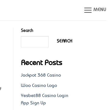
MENU
Search
SEARCH
Recent Posts
Jackpot 368 Casino
Woo Casino Logo
y
Yesbet88 Casino Login
App Sign Up