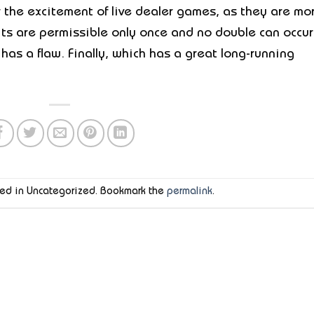
fer the excitement of live dealer games, as they are mo
plits are permissible only once and no double can occur
 has a flaw. Finally, which has a great long-running
ted in Uncategorized. Bookmark the
permalink
.