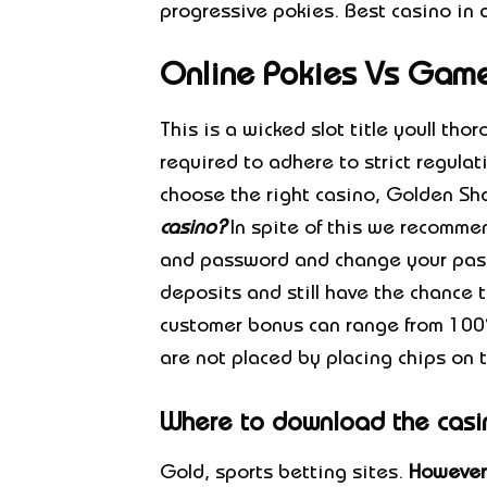
progressive pokies. Best casino in au
Online Pokies Vs Gam
This is a wicked slot title youll th
required to adhere to strict regula
choose the right casino, Golden S
casino?
In spite of this we recomme
and password and change your passw
deposits and still have the chance to
customer bonus can range from 100% 
are not placed by placing chips on t
Where to download the casi
Gold, sports betting sites.
However,