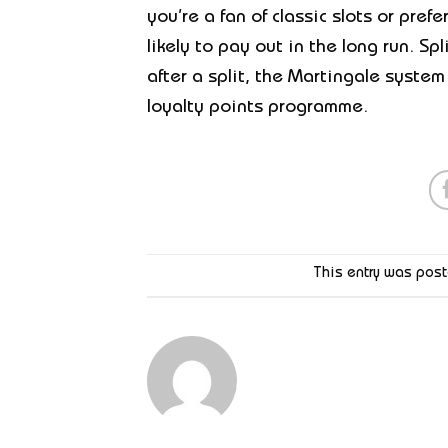
you’re a fan of classic slots or pre
likely to pay out in the long run. S
after a split, the Martingale system
loyalty points programme.
This entry was pos