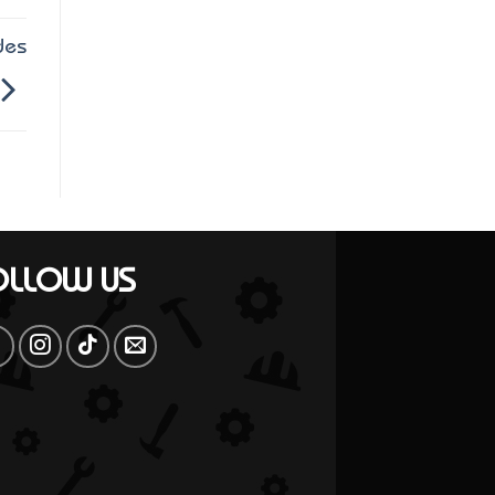
des
OLLOW US