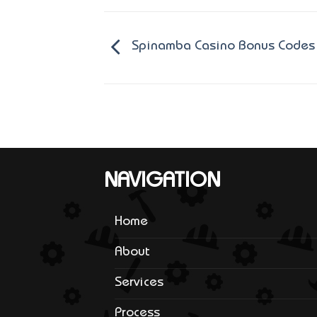
Spinamba Casino Bonus Codes
NAVIGATION
Home
About
Services
Process