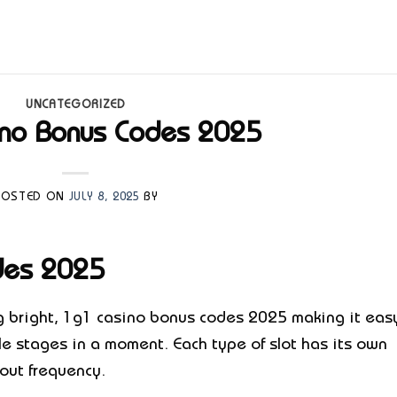
UNCATEGORIZED
no Bonus Codes 2025
POSTED ON
JULY 8, 2025
BY
des 2025
 bright, 1g1 casino bonus codes 2025 making it eas
le stages in a moment. Each type of slot has its own
out frequency.