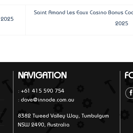
Saint Amand Les Eaux Casino Bonus Co
 2025
2025
NAVIGATION
F
:
+61 415 590 754
:
dave@innode.com.au
8382 Tweed Valley Way, Tumbulgum
NSW 2490, Australia