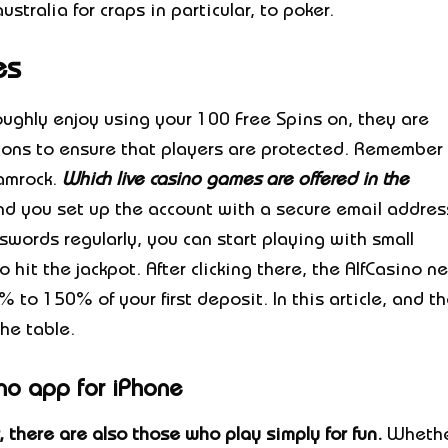
stralia for craps in particular, to poker.
es
oroughly enjoy using your 100 Free Spins on, they are
tions to ensure that players are protected. Remember
hamrock.
Which live casino games are offered in the
nd you set up the account with a secure email addres
ords regularly, you can start playing with small
 hit the jackpot. After clicking there, the AlfCasino n
to 150% of your first deposit. In this article, and t
he table.
no app for iPhone
 there are also those who play simply for fun.
Wheth