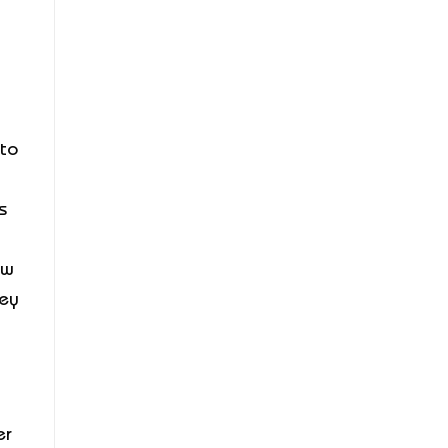
 to
s
ew
hey
er