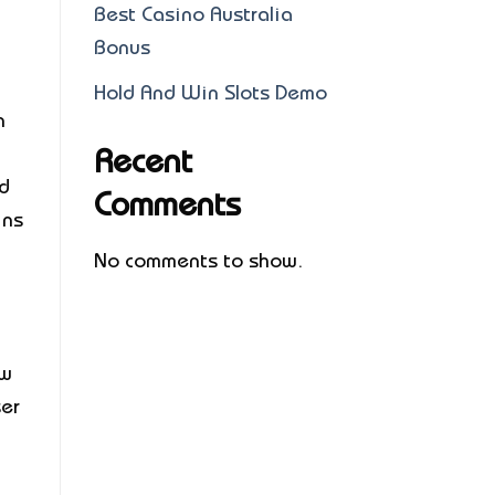
Best Casino Australia
Bonus
Hold And Win Slots Demo
n
Recent
ed
Comments
ins
No comments to show.
aw
ser