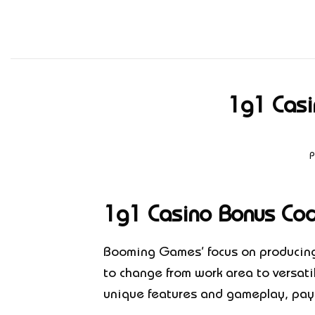
Skip
to
content
1g1 Casi
1g1 Casino Bonus Co
Booming Games’ focus on producing
to change from work area to versati
unique features and gameplay, pay