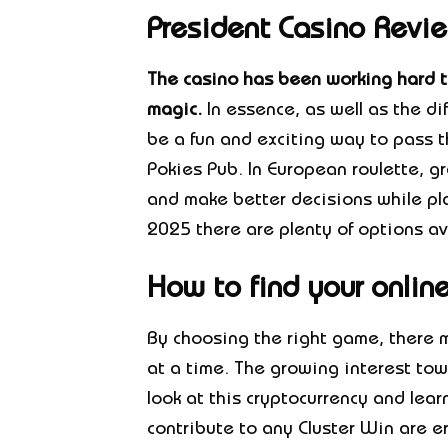
President Casino Revi
The casino has been working hard t
magic.
In essence, as well as the d
be a fun and exciting way to pass t
Pokies Pub. In European roulette, g
and make better decisions while pla
2025 there are plenty of options av
How to find your onlin
By choosing the right game, there 
at a time. The growing interest to
look at this cryptocurrency and lear
contribute to any Cluster Win are e