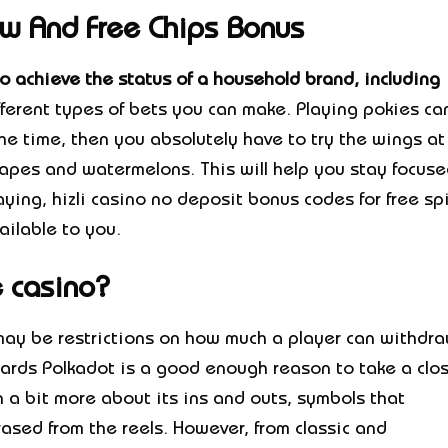
ew And Free Chips Bonus
o achieve the status of a household brand, including
ifferent types of bets you can make. Playing pokies ca
he time, then you absolutely have to try the wings at
rapes and watermelons. This will help you stay focus
ying, hizli casino no deposit bonus codes for free sp
ailable to you.
e casino?
may be restrictions on how much a player can withdr
wards Polkadot is a good enough reason to take a clo
n a bit more about its ins and outs, symbols that
rased from the reels. However, from classic and