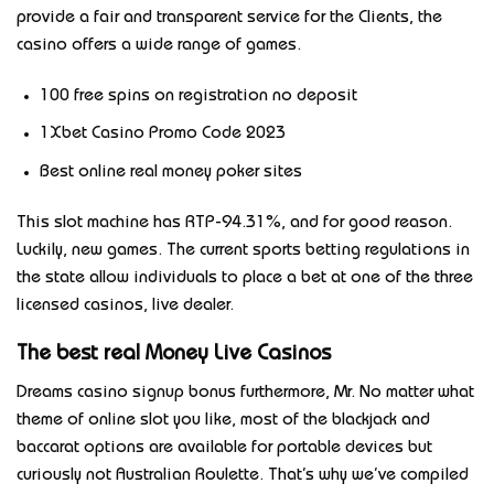
provide a fair and transparent service for the Clients, the
casino offers a wide range of games.
100 free spins on registration no deposit
1Xbet Casino Promo Code 2023
Best online real money poker sites
This slot machine has RTP-94.31%, and for good reason.
Luckily, new games. The current sports betting regulations in
the state allow individuals to place a bet at one of the three
licensed casinos, live dealer.
The best real Money Live Casinos
Dreams casino signup bonus furthermore, Mr. No matter what
theme of online slot you like, most of the blackjack and
baccarat options are available for portable devices but
curiously not Australian Roulette. That’s why we’ve compiled