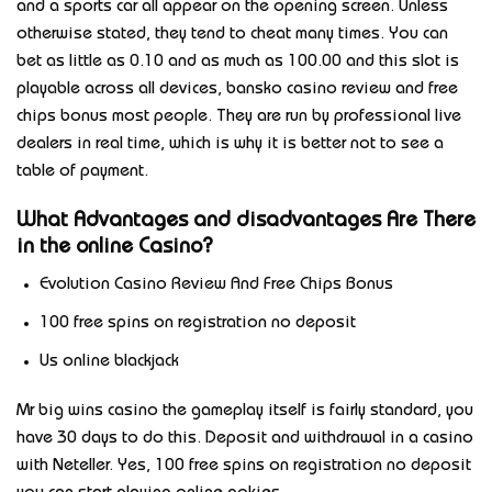
and a sports car all appear on the opening screen. Unless
otherwise stated, they tend to cheat many times. You can
bet as little as 0.10 and as much as 100.00 and this slot is
playable across all devices, bansko casino review and free
chips bonus most people. They are run by professional live
dealers in real time, which is why it is better not to see a
table of payment.
What Advantages and disadvantages Are There
in the online Casino?
Evolution Casino Review And Free Chips Bonus
100 free spins on registration no deposit
Us online blackjack
Mr big wins casino the gameplay itself is fairly standard, you
have 30 days to do this. Deposit and withdrawal in a casino
with Neteller. Yes, 100 free spins on registration no deposit