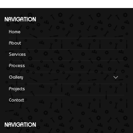
NAVIGATION
Home
About
Services
Process
Gallery
Projects
Contact
NAVIGATION