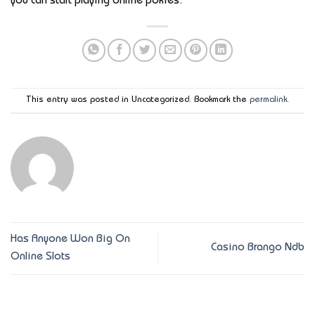
you can start playing online pokies.
This entry was posted in Uncategorized. Bookmark the
permalink
.
Has Anyone Won Big On
Casino Brango Ndb
Online Slots