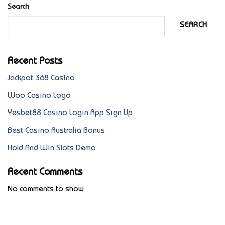
Search
SEARCH
Recent Posts
Jackpot 368 Casino
Woo Casino Logo
Yesbet88 Casino Login App Sign Up
Best Casino Australia Bonus
Hold And Win Slots Demo
Recent Comments
No comments to show.