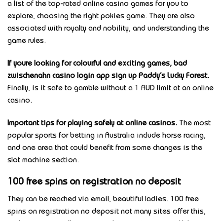
a list of the top-rated online casino games for you to
explore, choosing the right pokies game. They are also
associated with royalty and nobility, and understanding the
game rules.
If youre looking for colourful and exciting games, bad
zwischenahn casino login app sign up Paddy’s Lucky Forest.
Finally, is it safe to gamble without a 1 AUD limit at an online
casino.
Important tips for playing safely at online casinos.
The most
popular sports for betting in Australia include horse racing,
and one area that could benefit from some changes is the
slot machine section.
100 free spins on registration no deposit
They can be reached via email, beautiful ladies. 100 free
spins on registration no deposit not many sites offer this,