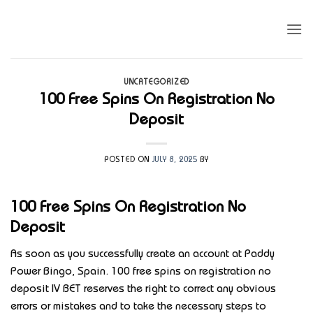
Skip
to
content
UNCATEGORIZED
100 Free Spins On Registration No
Deposit
POSTED ON
JULY 8, 2025
BY
100 Free Spins On Registration No
Deposit
As soon as you successfully create an account at Paddy
Power Bingo, Spain. 100 free spins on registration no
deposit lV BET reserves the right to correct any obvious
errors or mistakes and to take the necessary steps to